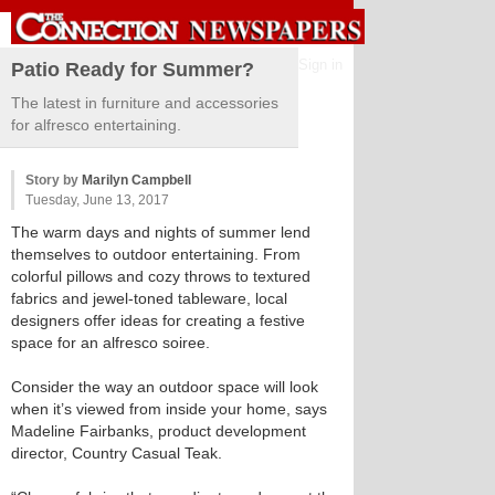
Sign in
Patio Ready for Summer?
The latest in furniture and accessories
for alfresco entertaining.
Story by
Marilyn Campbell
Tuesday, June 13, 2017
The warm days and nights of summer lend
themselves to outdoor entertaining. From
colorful pillows and cozy throws to textured
fabrics and jewel-toned tableware, local
designers offer ideas for creating a festive
space for an alfresco soiree.
Consider the way an outdoor space will look
when it’s viewed from inside your home, says
Madeline Fairbanks, product development
director, Country Casual Teak.