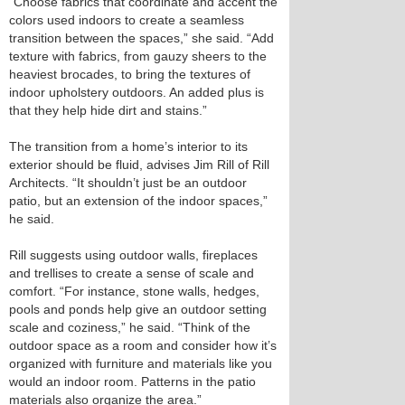
“Choose fabrics that coordinate and accent the
colors used indoors to create a seamless
transition between the spaces,” she said. “Add
texture with fabrics, from gauzy sheers to the
heaviest brocades, to bring the textures of
indoor upholstery outdoors. An added plus is
that they help hide dirt and stains.”
The transition from a home’s interior to its
exterior should be fluid, advises Jim Rill of Rill
Architects. “It shouldn’t just be an outdoor
patio, but an extension of the indoor spaces,”
he said.
Rill suggests using outdoor walls, fireplaces
and trellises to create a sense of scale and
comfort. “For instance, stone walls, hedges,
pools and ponds help give an outdoor setting
scale and coziness,” he said. “Think of the
outdoor space as a room and consider how it’s
organized with furniture and materials like you
would an indoor room. Patterns in the patio
materials also organize the area.”