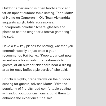
Outdoor entertaining is often food-centric and
for an upbeat outdoor table setting, Todd Martz
of Home on Cameron in Old Town Alexandria
suggests acrylic table accessories.
“Incorporate colorful pitchers, glasses and
plates to set the stage for a festive gathering,”
he said.
Have a few key pieces for hosting, whether you
entertain weekly or just once a year,
recommends Fairbanks. “Keep a bar cart near
an entrance for wheeling refreshments to
guests, or an outdoor sideboard near a dining
area for easy buffet-style service,” she said.
For chilly nights, drape throws on the outdoor
seating for guests, advises Martz. “With the
popularity of fire pits, add comfortable seating
with indoor-outdoor cushions around them to
enhance the experience,” he said.