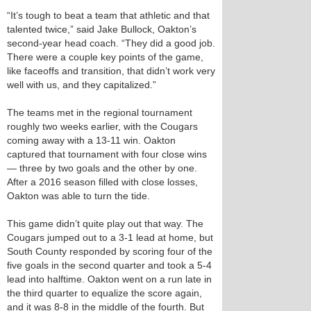
“It’s tough to beat a team that athletic and that
talented twice,” said Jake Bullock, Oakton’s
second-year head coach. “They did a good job.
There were a couple key points of the game,
like faceoffs and transition, that didn’t work very
well with us, and they capitalized.”
The teams met in the regional tournament
roughly two weeks earlier, with the Cougars
coming away with a 13-11 win. Oakton
captured that tournament with four close wins
— three by two goals and the other by one.
After a 2016 season filled with close losses,
Oakton was able to turn the tide.
This game didn’t quite play out that way. The
Cougars jumped out to a 3-1 lead at home, but
South County responded by scoring four of the
five goals in the second quarter and took a 5-4
lead into halftime. Oakton went on a run late in
the third quarter to equalize the score again,
and it was 8-8 in the middle of the fourth. But