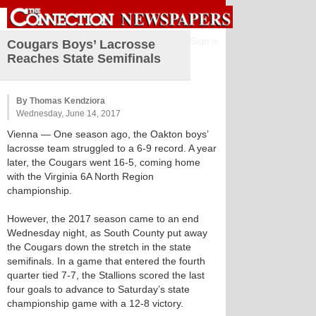
Sign in
Cougars Boys’ Lacrosse
Reaches State Semifinals
By Thomas Kendziora
Wednesday, June 14, 2017
Vienna
— One season ago, the Oakton boys’
lacrosse team struggled to a 6-9 record. A year
later, the Cougars went 16-5, coming home
with the Virginia 6A North Region
championship.
However, the 2017 season came to an end
Wednesday night, as South County put away
the Cougars down the stretch in the state
semifinals. In a game that entered the fourth
quarter tied 7-7, the Stallions scored the last
four goals to advance to Saturday’s state
championship game with a 12-8 victory.