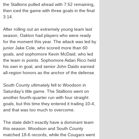
the Stallions pulled ahead with 7:52 remaining,
then iced the game with three goals in the final
3:14.
After rolling out an extremely young team last
season, Oakton had players who were ready
for the moment this year. The attack was led by
junior Jake Cole, who scored more than 60
goals, and sophomore Kevin McDaid, who led
the team in points. Sophomore Aidan Ricci held
his own in goal, and senior John Daido earned
all-region honors as the anchor of the defense.
South County ultimately fell to Woodson in
Saturday’s title game. The Stallions went on
another fourth-quarter run with four straight
goals, but this time they entered it trailing 10-4,
and that was too much to overcome.
The state didn’t exactly have a dominant team
this season. Woodson and South County
matched 18-6 records, while the Cougars went