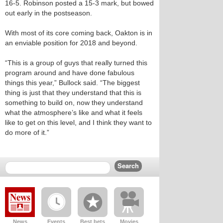
16-5. Robinson posted a 15-3 mark, but bowed
out early in the postseason.
With most of its core coming back, Oakton is in
an enviable position for 2018 and beyond.
“This is a group of guys that really turned this
program around and have done fabulous
things this year,” Bullock said. “The biggest
thing is just that they understand that this is
something to build on, now they understand
what the atmosphere’s like and what it feels
like to get on this level, and I think they want to
do more of it.”
News
Events
Best bets
Movies