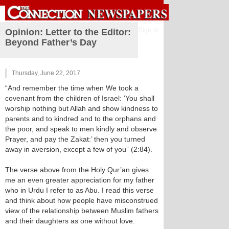
Sign in
Opinion: Letter to the Editor:
Beyond Father’s Day
Thursday, June 22, 2017
“And remember the time when We took a
covenant from the children of Israel: ‘You shall
worship nothing but Allah and show kindness to
parents and to kindred and to the orphans and
the poor, and speak to men kindly and observe
Prayer, and pay the Zakat:’ then you turned
away in aversion, except a few of you” (2:84).
The verse above from the Holy Qur’an gives
me an even greater appreciation for my father
who in Urdu I refer to as Abu. I read this verse
and think about how people have misconstrued
view of the relationship between Muslim fathers
and their daughters as one without love.