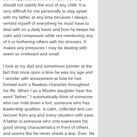
should not satisfy the soul of any child. It is
very difficult for me personally to stay upset
with my father at any time because I always
remind myself of everything he must have to
deal with on a daily basis and how he keeps his
calm and composure while not mentioning any
of it or bothering others with his stresses. It
makes any pressures I may be dealing with
seem so irrelevant and small.
I look at my dad and sometimes ponder at the
fact that once upon a time he was my age and
I wonder with amazement at how he has
formed such a flawless character throughout
his life. When I as a Muslim daughter hear the
word “father,” I automatically think of someone
who can hold down a fort, someone who has
leadership qualities, is calm, collected and can
recover from any and every situation with ease.
A father is someone who only expresses his
good strong characteristics in front of others
and seems like he never sheds a tear. Ever. He