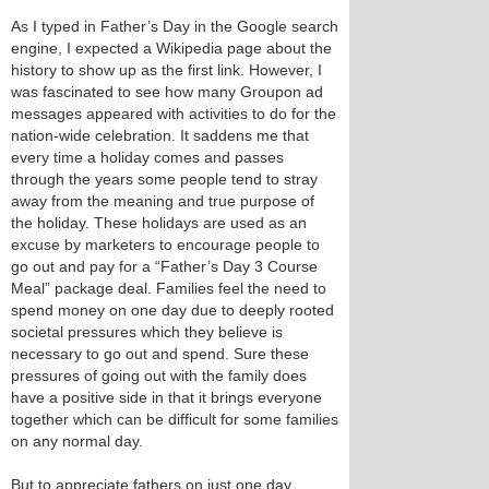
As I typed in Father’s Day in the Google search
engine, I expected a Wikipedia page about the
history to show up as the first link. However, I
was fascinated to see how many Groupon ad
messages appeared with activities to do for the
nation-wide celebration. It saddens me that
every time a holiday comes and passes
through the years some people tend to stray
away from the meaning and true purpose of
the holiday. These holidays are used as an
excuse by marketers to encourage people to
go out and pay for a “Father’s Day 3 Course
Meal” package deal. Families feel the need to
spend money on one day due to deeply rooted
societal pressures which they believe is
necessary to go out and spend. Sure these
pressures of going out with the family does
have a positive side in that it brings everyone
together which can be difficult for some families
on any normal day.
But to appreciate fathers on just one day