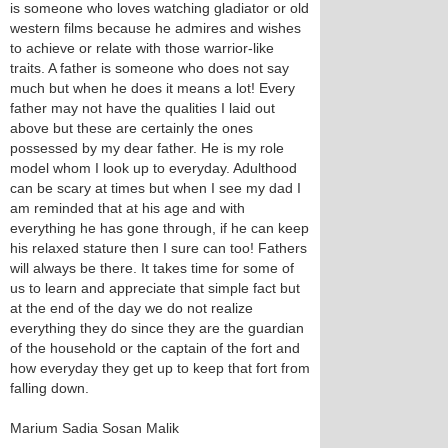
is someone who loves watching gladiator or old
western films because he admires and wishes
to achieve or relate with those warrior-like
traits. A father is someone who does not say
much but when he does it means a lot! Every
father may not have the qualities I laid out
above but these are certainly the ones
possessed by my dear father. He is my role
model whom I look up to everyday. Adulthood
can be scary at times but when I see my dad I
am reminded that at his age and with
everything he has gone through, if he can keep
his relaxed stature then I sure can too! Fathers
will always be there. It takes time for some of
us to learn and appreciate that simple fact but
at the end of the day we do not realize
everything they do since they are the guardian
of the household or the captain of the fort and
how everyday they get up to keep that fort from
falling down.
Marium Sadia Sosan Malik