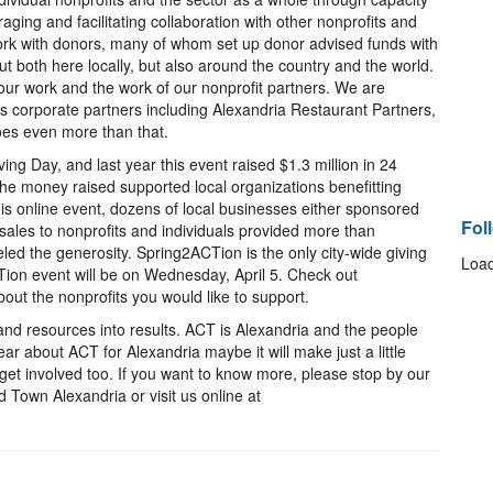
aging and facilitating collaboration with other nonprofits and
rk with donors, many of whom set up donor advised funds with
t both here locally, but also around the country and the world.
ur work and the work of our nonprofit partners. We are
us corporate partners including Alexandria Restaurant Partners,
es even more than that.
ng Day, and last year this event raised $1.3 million in 24
 the money raised supported local organizations benefitting
his online event, dozens of local businesses either sponsored
Fol
sales to nonprofits and individuals provided more than
led the generosity. Spring2ACTion is the only city-wide giving
Load
Tion event will be on Wednesday, April 5. Check out
out the nonprofits you would like to support.
 and resources into results. ACT is Alexandria and the people
ar about ACT for Alexandria maybe it will make just a little
t involved too. If you want to know more, please stop by our
d Town Alexandria or visit us online at