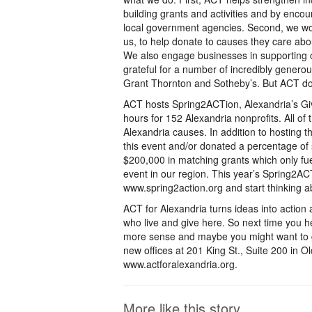
building grants and activities and by encour
local government agencies. Second, we wo
us, to help donate to causes they care abou
We also engage businesses in supporting o
grateful for a number of incredibly genero
Grant Thornton and Sotheby’s. But ACT do
ACT hosts Spring2ACTion, Alexandria’s Givi
hours for 152 Alexandria nonprofits. All of
Alexandria causes. In addition to hosting t
this event and/or donated a percentage of 
$200,000 in matching grants which only fue
event in our region. This year’s Spring2AC
www.spring2action.org and start thinking ab
ACT for Alexandria turns ideas into action
who live and give here. So next time you he
more sense and maybe you might want to ge
new offices at 201 King St., Suite 200 in Ol
www.actforalexandria.org.
More like this story