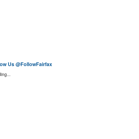
low Us @FollowFairfax
ing...