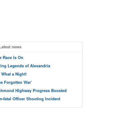
Latest news
e Race Is On
ving Legends of Alexandria
 What a Night!
he Forgotten War’
chmond Highway Progress Boosted
n-fatal Officer Shooting Incident