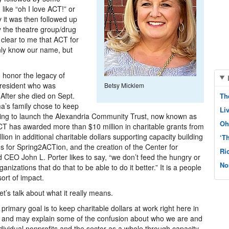
like “oh I love ACT!” or
y it was then followed up
ey the theatre group/drug
s clear to me that ACT for
nly know our name, but
 honor the legacy of
 resident who was
Betsy Micklem
 After she died on Sept.
Th
a’s family chose to keep
Li
ping to launch the Alexandria Community Trust, now known as
Oh
ACT has awarded more than $10 million in charitable grants from
ion in additional charitable dollars supporting capacity building
‘T
zes for Spring2ACTion, and the creation of the Center for
Ri
d CEO John L. Porter likes to say, “we don’t feed the hungry or
No
izations that do that to be able to do it better.” It is a people
sort of impact.
’s talk about what it really means.
rimary goal is to keep charitable dollars at work right here in
g and may explain some of the confusion about who we are and
dividual nonprofits and the sector as a whole through capacity