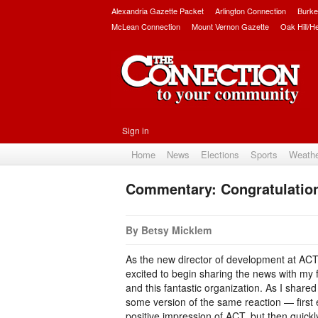
Alexandria Gazette Packet
Arlington Connection
Burke
McLean Connection
Mount Vernon Gazette
Oak Hill/H
Sign in
Home
News
Elections
Sports
Weath
Commentary: Congratulatio
By Betsy Micklem
As the new director of development at ACT 
excited to begin sharing the news with my
and this fantastic organization. As I share
some version of the same reaction — first
positive impression of ACT, but then quick