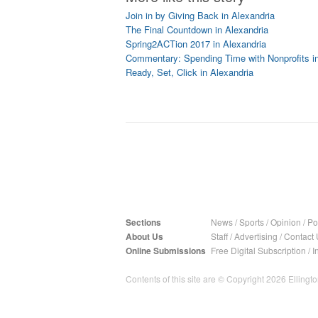
Join in by Giving Back in Alexandria
The Final Countdown in Alexandria
Spring2ACTion 2017 in Alexandria
Commentary: Spending Time with Nonprofits in
Ready, Set, Click in Alexandria
Sections
News
/
Sports
/
Opinion
/
Pol
About Us
Staff
/
Advertising
/
Contact 
Online Submissions
Free Digital Subscription
/
I
Contents of this site are © Copyright 2026 Ellington