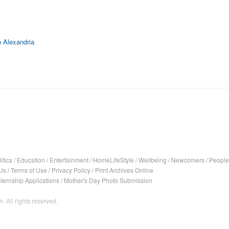
 Alexandria
itics
/
Education
/
Entertainment
/
HomeLifeStyle
/
Wellbeing
/
Newcomers
/
People
Us
/
Terms of Use
/
Privacy Policy
/
Print Archives Online
nternship Applications
/
Mother's Day Photo Submission
. All rights reserved.