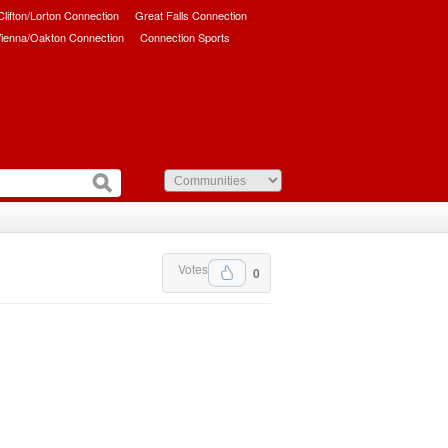
/Clifton/Lorton Connection
Great Falls Connection
ienna/Oakton Connection
Connection Sports
Votes
0