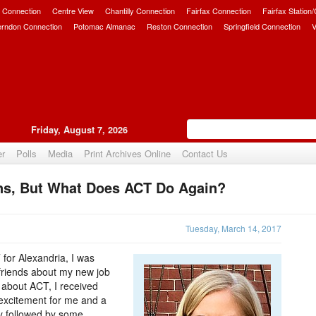
 Connection
Centre View
Chantilly Connection
Fairfax Connection
Fairfax Station
erndon Connection
Potomac Almanac
Reston Connection
Springfield Connection
V
Friday, August 7, 2026
er
Polls
Media
Print Archives Online
Contact Us
ns, But What Does ACT Do Again?
Upvote
Tuesday, March 14, 2017
for Alexandria, I was
 friends about my new job
d about ACT, I received
 excitement for me and a
ly followed by some