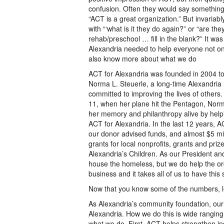
confusion. Often they would say something 
“ACT is a great organization.” But invariabl
with “‘what is it they do again?” or “are th
rehab/preschool … fill in the blank?” It wa
Alexandria needed to help everyone not o
also know more about what we do
ACT for Alexandria was founded in 2004 to
Norma L. Steuerle, a long-time Alexandria
committed to improving the lives of others.
11, when her plane hit the Pentagon, Norm
her memory and philanthropy alive by hel
ACT for Alexandria. In the last 12 years, 
our donor advised funds, and almost $5 mill
grants for local nonprofits, grants and pri
Alexandria’s Children. As our President an
house the homeless, but we do help the organ
business and it takes all of us to have this 
Now that you know some of the numbers, let
As Alexandria’s community foundation, our p
Alexandria. How we do this is wide rangin
what we do. First, ACT helps strengthen in