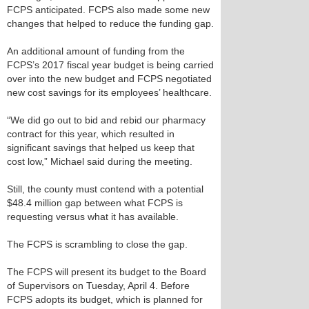
FCPS anticipated. FCPS also made some new
changes that helped to reduce the funding gap.
An additional amount of funding from the
FCPS’s 2017 fiscal year budget is being carried
over into the new budget and FCPS negotiated
new cost savings for its employees’ healthcare.
“We did go out to bid and rebid our pharmacy
contract for this year, which resulted in
significant savings that helped us keep that
cost low,” Michael said during the meeting.
Still, the county must contend with a potential
$48.4 million gap between what FCPS is
requesting versus what it has available.
The FCPS is scrambling to close the gap.
The FCPS will present its budget to the Board
of Supervisors on Tuesday, April 4. Before
FCPS adopts its budget, which is planned for