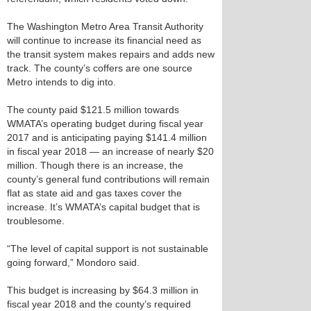
The Washington Metro Area Transit Authority
will continue to increase its financial need as
the transit system makes repairs and adds new
track. The county’s coffers are one source
Metro intends to dig into.
The county paid $121.5 million towards
WMATA’s operating budget during fiscal year
2017 and is anticipating paying $141.4 million
in fiscal year 2018 — an increase of nearly $20
million. Though there is an increase, the
county’s general fund contributions will remain
flat as state aid and gas taxes cover the
increase. It’s WMATA’s capital budget that is
troublesome.
“The level of capital support is not sustainable
going forward,” Mondoro said.
This budget is increasing by $64.3 million in
fiscal year 2018 and the county’s required