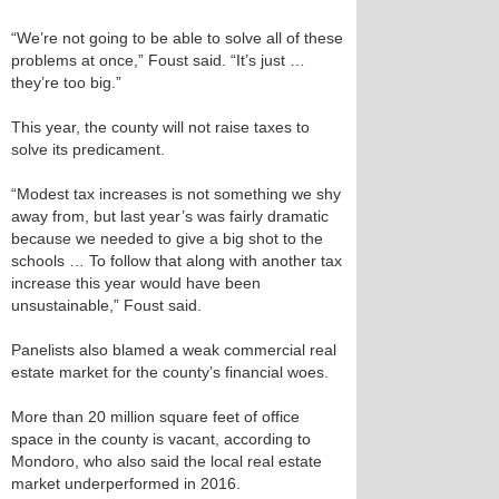
“We’re not going to be able to solve all of these
problems at once,” Foust said. “It’s just …
they’re too big.”
This year, the county will not raise taxes to
solve its predicament.
“Modest tax increases is not something we shy
away from, but last year’s was fairly dramatic
because we needed to give a big shot to the
schools … To follow that along with another tax
increase this year would have been
unsustainable,” Foust said.
Panelists also blamed a weak commercial real
estate market for the county’s financial woes.
More than 20 million square feet of office
space in the county is vacant, according to
Mondoro, who also said the local real estate
market underperformed in 2016.