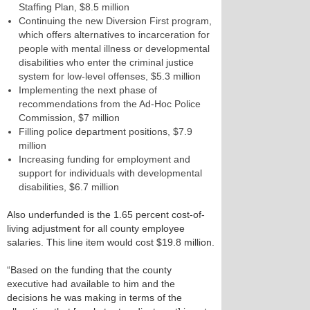
Staffing Plan, $8.5 million
Continuing the new Diversion First program,
which offers alternatives to incarceration for
people with mental illness or developmental
disabilities who enter the criminal justice
system for low-level offenses, $5.3 million
Implementing the next phase of
recommendations from the Ad-Hoc Police
Commission, $7 million
Filling police department positions, $7.9
million
Increasing funding for employment and
support for individuals with developmental
disabilities, $6.7 million
Also underfunded is the 1.65 percent cost-of-
living adjustment for all county employee
salaries. This line item would cost $19.8 million.
“Based on the funding that the county
executive had available to him and the
decisions he was making in terms of the