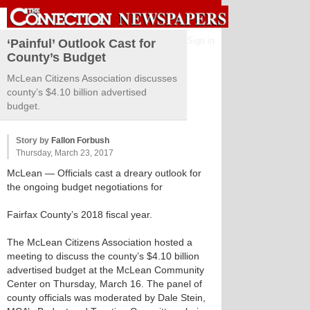
Sign in
‘Painful’ Outlook Cast for
County’s Budget
McLean Citizens Association discusses
county’s $4.10 billion advertised
budget.
Story by
Fallon Forbush
Thursday, March 23, 2017
McLean
— Officials cast a dreary outlook for
the ongoing budget negotiations for
Fairfax County’s 2018 fiscal year.
The McLean Citizens Association hosted a
meeting to discuss the county’s $4.10 billion
advertised budget at the McLean Community
Center on Thursday, March 16. The panel of
county officials was moderated by Dale Stein,