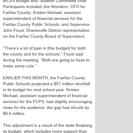
MCA’s Budget and Taxation Committee chair.
Participants included Joe Mondoro, CFO for
Fairfax County; Kristen Michael, assistant
superintendent of financial services for the
Fairfax County Public Schools; and Supervisor
John Foust, Dranesville District representative
on the Fairfax County Board of Supervisors.
“There’s a lot of pain in [the budget] for both
the county and for the schools,” Foust said
during the meeting. “Both are going to have to
make some cuts.”
EARLIER THIS MONTH, the Fairfax County
Public Schools projected a $57 million shortfall
in its budget for next school year. Kristen
Michael, assistant superintendent of financial
services for the FCPS, had slightly encouraging
news for the audience: the gap had shrunk by
$8.6 million.
This adjustment is a result of the state finalizing
its budget, which includes more support than