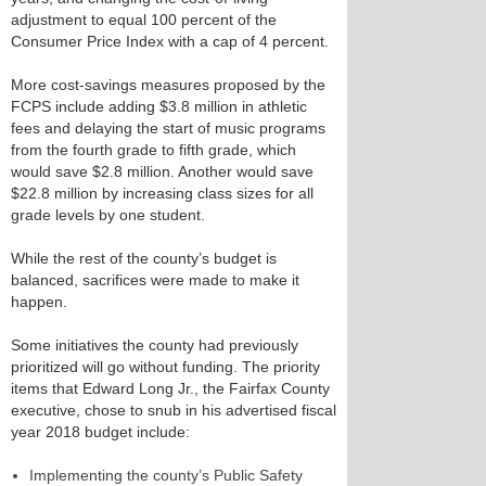
adjustment to equal 100 percent of the
Consumer Price Index with a cap of 4 percent.
More cost-savings measures proposed by the
FCPS include adding $3.8 million in athletic
fees and delaying the start of music programs
from the fourth grade to fifth grade, which
would save $2.8 million. Another would save
$22.8 million by increasing class sizes for all
grade levels by one student.
While the rest of the county’s budget is
balanced, sacrifices were made to make it
happen.
Some initiatives the county had previously
prioritized will go without funding. The priority
items that Edward Long Jr., the Fairfax County
executive, chose to snub in his advertised fiscal
year 2018 budget include:
Implementing the county’s Public Safety