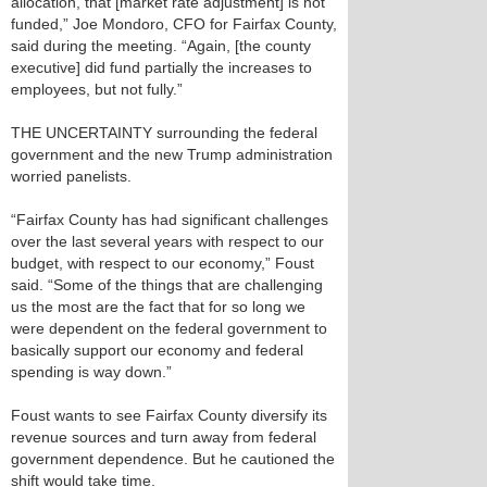
allocation, that [market rate adjustment] is not
funded,” Joe Mondoro, CFO for Fairfax County,
said during the meeting. “Again, [the county
executive] did fund partially the increases to
employees, but not fully.”
THE UNCERTAINTY surrounding the federal
government and the new Trump administration
worried panelists.
“Fairfax County has had significant challenges
over the last several years with respect to our
budget, with respect to our economy,” Foust
said. “Some of the things that are challenging
us the most are the fact that for so long we
were dependent on the federal government to
basically support our economy and federal
spending is way down.”
Foust wants to see Fairfax County diversify its
revenue sources and turn away from federal
government dependence. But he cautioned the
shift would take time.