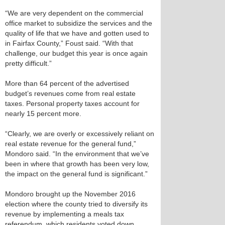
“We are very dependent on the commercial
office market to subsidize the services and the
quality of life that we have and gotten used to
in Fairfax County,” Foust said. “With that
challenge, our budget this year is once again
pretty difficult.”
More than 64 percent of the advertised
budget’s revenues come from real estate
taxes. Personal property taxes account for
nearly 15 percent more.
“Clearly, we are overly or excessively reliant on
real estate revenue for the general fund,”
Mondoro said. “In the environment that we’ve
been in where that growth has been very low,
the impact on the general fund is significant.”
Mondoro brought up the November 2016
election where the county tried to diversify its
revenue by implementing a meals tax
referendum, which residents voted down.