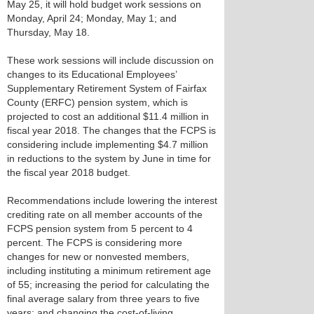
May 25, it will hold budget work sessions on
Monday, April 24; Monday, May 1; and
Thursday, May 18.
These work sessions will include discussion on
changes to its Educational Employees’
Supplementary Retirement System of Fairfax
County (ERFC) pension system, which is
projected to cost an additional $11.4 million in
fiscal year 2018. The changes that the FCPS is
considering include implementing $4.7 million
in reductions to the system by June in time for
the fiscal year 2018 budget.
Recommendations include lowering the interest
crediting rate on all member accounts of the
FCPS pension system from 5 percent to 4
percent. The FCPS is considering more
changes for new or nonvested members,
including instituting a minimum retirement age
of 55; increasing the period for calculating the
final average salary from three years to five
years; and changing the cost-of-living