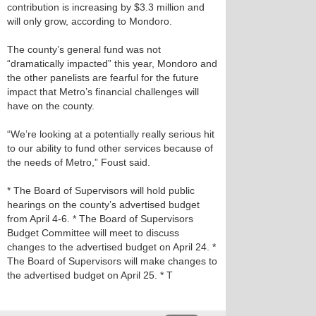
contribution is increasing by $3.3 million and
will only grow, according to Mondoro.
The county’s general fund was not
“dramatically impacted” this year, Mondoro and
the other panelists are fearful for the future
impact that Metro’s financial challenges will
have on the county.
“We’re looking at a potentially really serious hit
to our ability to fund other services because of
the needs of Metro,” Foust said.
* The Board of Supervisors will hold public
hearings on the county’s advertised budget
from April 4-6. * The Board of Supervisors
Budget Committee will meet to discuss
changes to the advertised budget on April 24. *
The Board of Supervisors will make changes to
the advertised budget on April 25. * T