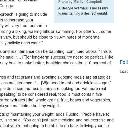
Photo by Marilyn Campbell
College.
A lifestyle overhaul is necessary
to maintaining a desired weight.
pproach is going to include
 is to increase your
ity will vary from person to
g, riding a biking, walking hills or swimming. For others … some
s vary, but should be close to 150-minutes of moderate
nsity activity each week.”
s and maintenance can be daunting, continued Sborz. “This is
he said. “… [F]or long-term success, try not to be perfect. I like
Fol
do my best to make better, healthier choices then 10 percent of
Load
ories and fat grams and avoiding skipping meals are strategies
t loss maintenance. “… [W]e need to eat and drink less sugar,”
le don’t see the results they are looking for. Eat more real
peaking, to be considered real, food is must contain five
carbohydrates [like] whole grains, fruit, beans and vegetables,
elp you maintain a healthy weight.
cts of maintaining your weight, adds Rubino. “People have to
e,” she said. “You can’t just take medicine and not exercise and
but you’re not going to be able to go back to living your life