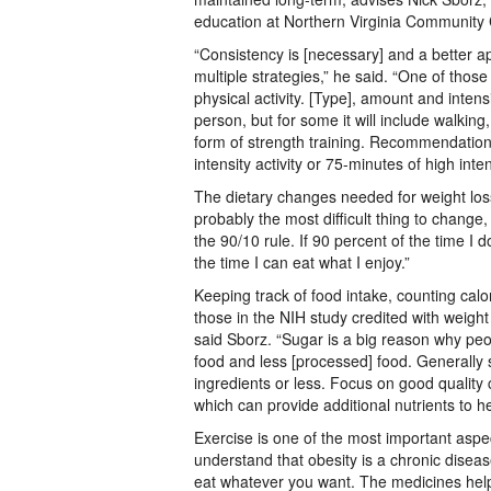
education at Northern Virginia Community 
“Consistency is [necessary] and a better a
multiple strategies,” he said. “One of those
physical activity. [Type], amount and intens
person, but for some it will include walkin
form of strength training. Recommendation
intensity activity or 75-minutes of high inte
The dietary changes needed for weight los
probably the most difficult thing to change, 
the 90/10 rule. If 90 percent of the time I 
the time I can eat what I enjoy.”
Keeping track of food intake, counting cal
those in the NIH study credited with weigh
said Sborz. “Sugar is a big reason why peop
food and less [processed] food. Generally s
ingredients or less. Focus on good quality 
which can provide additional nutrients to h
Exercise is one of the most important aspe
understand that obesity is a chronic diseas
eat whatever you want. The medicines help, 