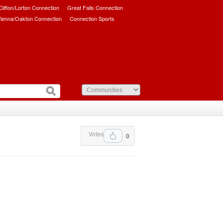
/Clifton/Lorton Connection
Great Falls Connection
ienna/Oakton Connection
Connection Sports
Votes
0