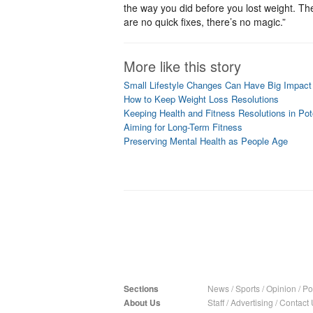
the way you did before you lost weight. Th
are no quick fixes, there’s no magic.”
More like this story
Small Lifestyle Changes Can Have Big Impact
How to Keep Weight Loss Resolutions
Keeping Health and Fitness Resolutions in P
Aiming for Long-Term Fitness
Preserving Mental Health as People Age
Sections
News
/
Sports
/
Opinion
/
Pol
About Us
Staff
/
Advertising
/
Contact 