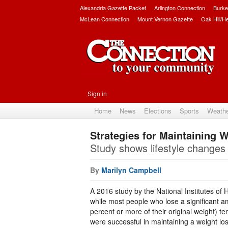
Alexandria Gazette Packet
Arlington Connection
Burke
McLean Connection
Mount Vernon Gazette
Oak Hill/H
Sign in
Home
News
Elections
Sports
Weath
Strategies for Maintaining 
Study shows lifestyle changes 
By
Marilyn Campbell
A 2016 study by the National Institutes of 
while most people who lose a significant a
percent or more of their original weight) te
were successful in maintaining a weight los