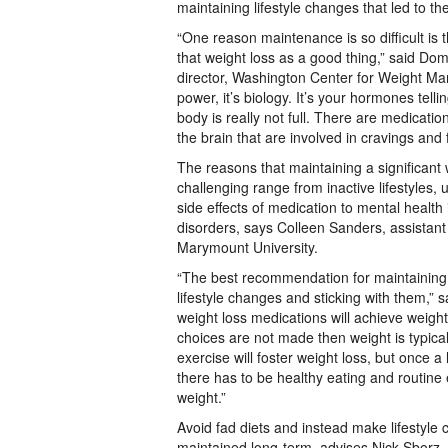
maintaining lifestyle changes that led to th
“One reason maintenance is so difficult is t
that weight loss as a good thing,” said Do
director, Washington Center for Weight Mana
power, it’s biology. It’s your hormones telli
body is really not full. There are medication
the brain that are involved in cravings and 
The reasons that maintaining a significant
challenging range from inactive lifestyles, 
side effects of medication to mental health
disorders, says Colleen Sanders, assistant
Marymount University.
“The best recommendation for maintaining 
lifestyle changes and sticking with them,”
weight loss medications will achieve weight l
choices are not made then weight is typical
exercise will foster weight loss, but once a
there has to be healthy eating and routine 
weight.”
Avoid fad diets and instead make lifestyle
maintained long-term, advises Nick Sborz, i