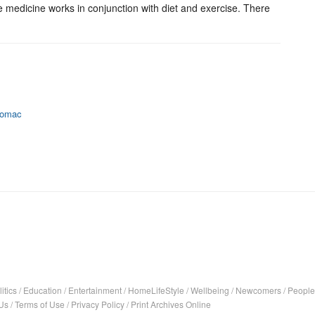
e medicine works in conjunction with diet and exercise. There
otomac
itics
/
Education
/
Entertainment
/
HomeLifeStyle
/
Wellbeing
/
Newcomers
/
People
Us
/
Terms of Use
/
Privacy Policy
/
Print Archives Online