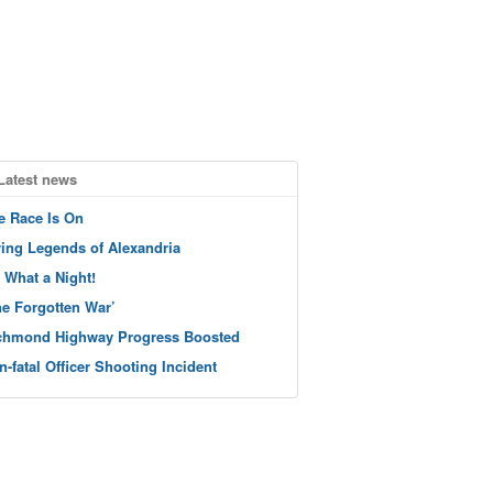
Latest news
e Race Is On
ving Legends of Alexandria
 What a Night!
he Forgotten War’
chmond Highway Progress Boosted
n-fatal Officer Shooting Incident