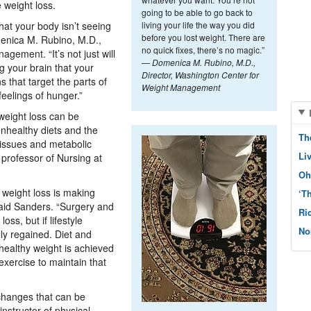
e weight loss.
going to be able to go back to
hat your body isn’t seeing
living your life the way you did
before you lost weight. There are
menica M. Rubino, M.D.,
no quick fixes, there’s no magic.”
gement. “It’s not just will
—
Domenica M. Rubino, M.D.,
ng your brain that your
Director, Washington Center for
s that target the parts of
Weight Management
feelings of hunger.”
 weight loss can be
unhealthy diets and the
Th
 issues and metabolic
Li
 professor of Nursing at
Oh
weight loss is making
‘T
 said Sanders. “Surgery and
Ri
oss, but if lifestyle
No
ly regained. Diet and
 healthy weight is achieved
exercise to maintain that
 changes that can be
nstructor of physical