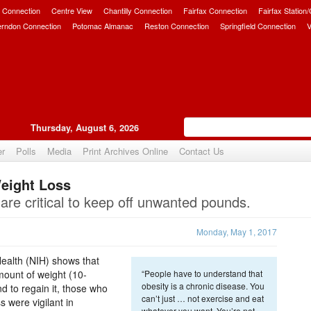
 Connection
Centre View
Chantilly Connection
Fairfax Connection
Fairfax Station
erndon Connection
Potomac Almanac
Reston Connection
Springfield Connection
V
Thursday, August 6, 2026
er
Polls
Media
Print Archives Online
Contact Us
Weight Loss
Upvote
are critical to keep off unwanted pounds.
Monday, May 1, 2017
Health (NIH) shows that
mount of weight (10-
“People have to understand that
obesity is a chronic disease. You
nd to regain it, those who
can’t just … not exercise and eat
s were vigilant in
whatever you want. You’re not