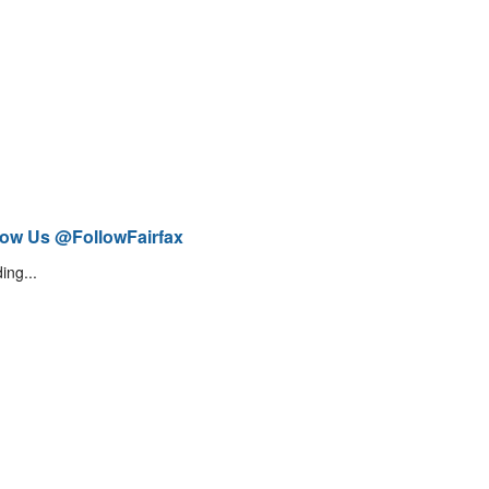
low Us @FollowFairfax
ing...