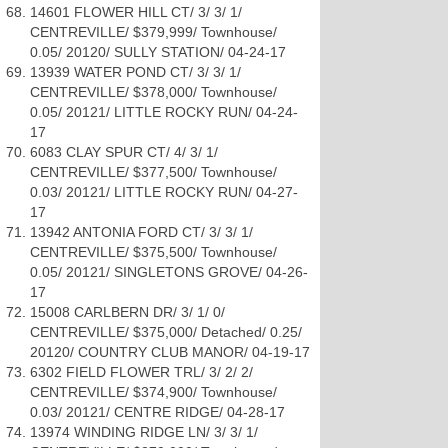
14601 FLOWER HILL CT/ 3/ 3/ 1/
CENTREVILLE/ $379,999/ Townhouse/
0.05/ 20120/ SULLY STATION/ 04-24-17
13939 WATER POND CT/ 3/ 3/ 1/
CENTREVILLE/ $378,000/ Townhouse/
0.05/ 20121/ LITTLE ROCKY RUN/ 04-24-
17
6083 CLAY SPUR CT/ 4/ 3/ 1/
CENTREVILLE/ $377,500/ Townhouse/
0.03/ 20121/ LITTLE ROCKY RUN/ 04-27-
17
13942 ANTONIA FORD CT/ 3/ 3/ 1/
CENTREVILLE/ $375,500/ Townhouse/
0.05/ 20121/ SINGLETONS GROVE/ 04-26-
17
15008 CARLBERN DR/ 3/ 1/ 0/
CENTREVILLE/ $375,000/ Detached/ 0.25/
20120/ COUNTRY CLUB MANOR/ 04-19-17
6302 FIELD FLOWER TRL/ 3/ 2/ 2/
CENTREVILLE/ $374,900/ Townhouse/
0.03/ 20121/ CENTRE RIDGE/ 04-28-17
13974 WINDING RIDGE LN/ 3/ 3/ 1/