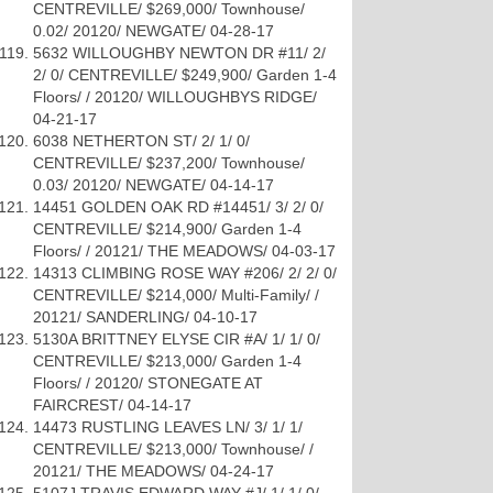
CENTREVILLE/ $269,000/ Townhouse/
0.02/ 20120/ NEWGATE/ 04-28-17
5632 WILLOUGHBY NEWTON DR #11/ 2/
2/ 0/ CENTREVILLE/ $249,900/ Garden 1-4
Floors/ / 20120/ WILLOUGHBYS RIDGE/
04-21-17
6038 NETHERTON ST/ 2/ 1/ 0/
CENTREVILLE/ $237,200/ Townhouse/
0.03/ 20120/ NEWGATE/ 04-14-17
14451 GOLDEN OAK RD #14451/ 3/ 2/ 0/
CENTREVILLE/ $214,900/ Garden 1-4
Floors/ / 20121/ THE MEADOWS/ 04-03-17
14313 CLIMBING ROSE WAY #206/ 2/ 2/ 0/
CENTREVILLE/ $214,000/ Multi-Family/ /
20121/ SANDERLING/ 04-10-17
5130A BRITTNEY ELYSE CIR #A/ 1/ 1/ 0/
CENTREVILLE/ $213,000/ Garden 1-4
Floors/ / 20120/ STONEGATE AT
FAIRCREST/ 04-14-17
14473 RUSTLING LEAVES LN/ 3/ 1/ 1/
CENTREVILLE/ $213,000/ Townhouse/ /
20121/ THE MEADOWS/ 04-24-17