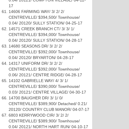
0.04/ 20121/ COMPTON VILLAGE/ 04-12-
17
14606 FARMING WAY/ 3/ 2/ 2/
CENTREVILLE/ $394,500/ Townhouse/
0.04/ 20120/ SULLY STATION/ 04-25-17
14571 CREEK BRANCH CT/ 3/ 3/ 1/
CENTREVILLE/ $394,000/ Townhouse/
0.04/ 20120/ SULLY STATION/ 04-28-17
14680 SEASONS DR/ 3/ 2/ 2/
CENTREVILLE/ $392,000/ Townhouse/
0.04/ 20120/ BRYARTON/ 04-28-17
14317 UNIFORM DR/ 3/ 2/ 2/
CENTREVILLE/ $392,000/ Townhouse/
0.06/ 20121/ CENTRE RIDGE/ 04-28-17
14102 GABRIELLE WAY/ 4/ 3/ 1/
CENTREVILLE/ $390,000/ Townhouse/
0.03/ 20121/ CENTRE VILLAGE/ 04-30-17
14700 BAUGHER DR/ 3/ 1/ 0/
CENTREVILLE/ $389,900/ Detached/ 0.21/
20120/ COUNTRY CLUB MANOR/ 04-07-17
6803 KERRYWOOD CIR/ 3/ 2/ 2/
CENTREVILLE/ $389,900/ Townhouse/
0.04/ 20121/ NORTH HART RUN/ 04-10-17