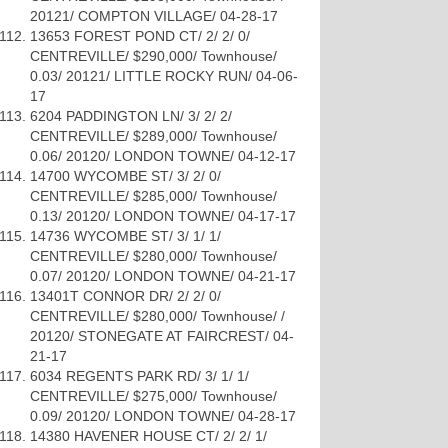
20121/ COMPTON VILLAGE/ 04-28-17
13653 FOREST POND CT/ 2/ 2/ 0/
CENTREVILLE/ $290,000/ Townhouse/
0.03/ 20121/ LITTLE ROCKY RUN/ 04-06-
17
6204 PADDINGTON LN/ 3/ 2/ 2/
CENTREVILLE/ $289,000/ Townhouse/
0.06/ 20120/ LONDON TOWNE/ 04-12-17
14700 WYCOMBE ST/ 3/ 2/ 0/
CENTREVILLE/ $285,000/ Townhouse/
0.13/ 20120/ LONDON TOWNE/ 04-17-17
14736 WYCOMBE ST/ 3/ 1/ 1/
CENTREVILLE/ $280,000/ Townhouse/
0.07/ 20120/ LONDON TOWNE/ 04-21-17
13401T CONNOR DR/ 2/ 2/ 0/
CENTREVILLE/ $280,000/ Townhouse/ /
20120/ STONEGATE AT FAIRCREST/ 04-
21-17
6034 REGENTS PARK RD/ 3/ 1/ 1/
CENTREVILLE/ $275,000/ Townhouse/
0.09/ 20120/ LONDON TOWNE/ 04-28-17
14380 HAVENER HOUSE CT/ 2/ 2/ 1/