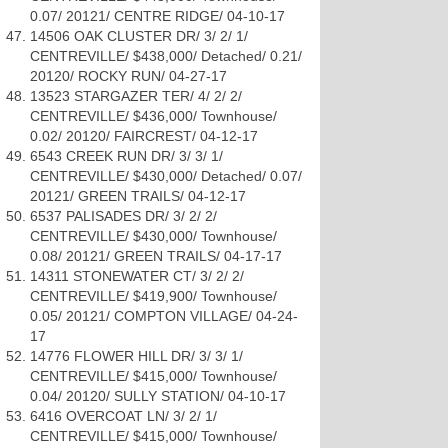
0.07/ 20121/ CENTRE RIDGE/ 04-10-17
14506 OAK CLUSTER DR/ 3/ 2/ 1/
CENTREVILLE/ $438,000/ Detached/ 0.21/
20120/ ROCKY RUN/ 04-27-17
13523 STARGAZER TER/ 4/ 2/ 2/
CENTREVILLE/ $436,000/ Townhouse/
0.02/ 20120/ FAIRCREST/ 04-12-17
6543 CREEK RUN DR/ 3/ 3/ 1/
CENTREVILLE/ $430,000/ Detached/ 0.07/
20121/ GREEN TRAILS/ 04-12-17
6537 PALISADES DR/ 3/ 2/ 2/
CENTREVILLE/ $430,000/ Townhouse/
0.08/ 20121/ GREEN TRAILS/ 04-17-17
14311 STONEWATER CT/ 3/ 2/ 2/
CENTREVILLE/ $419,900/ Townhouse/
0.05/ 20121/ COMPTON VILLAGE/ 04-24-
17
14776 FLOWER HILL DR/ 3/ 3/ 1/
CENTREVILLE/ $415,000/ Townhouse/
0.04/ 20120/ SULLY STATION/ 04-10-17
6416 OVERCOAT LN/ 3/ 2/ 1/
CENTREVILLE/ $415,000/ Townhouse/