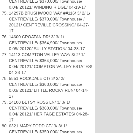
CENTREVILLE/ $370,000/ Townhouse/
0.04/ 20121/ WINDING RIDGE/ 04-19-17
14297B BRUSHWOOD WAY ##116/ 3/ 2/ 1/
CENTREVILLE/ $370,000/ Townhouse/ /
20121/ CENTREVILLE CROSSING/ 04-27-
17
14600 CROATAN DR/ 3/ 3/ 1/
CENTREVILLE/ $364,900/ Townhouse/
0.05/ 20120/ SULLY STATION/ 04-28-17
14113 COMPTON VALLEY WAY/ 3/ 2/ 1/
CENTREVILLE/ $364,000/ Townhouse/
0.04/ 20121/ COMPTON VALLEY ESTATES/
04-28-17
5851 ROCKDALE CT/ 3/ 2/ 2/
CENTREVILLE/ $363,000/ Townhouse/
0.03/ 20121/ LITTLE ROCKY RUN/ 04-14-
17
14108 BETSY ROSS LN/ 3/ 3/ 1/
CENTREVILLE/ $360,000/ Townhouse/
0.04/ 20121/ HERITAGE ESTATES/ 04-28-
17
6321 MARY TODD CT/ 3/ 3/ 1/
CENTREVILLE/ $350,000/ Townhouse/