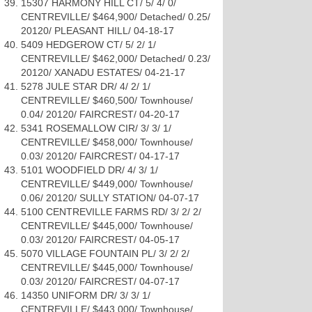
15307 HARMONY HILL CT/ 5/ 4/ 0/
CENTREVILLE/ $464,900/ Detached/ 0.25/
20120/ PLEASANT HILL/ 04-18-17
5409 HEDGEROW CT/ 5/ 2/ 1/
CENTREVILLE/ $462,000/ Detached/ 0.23/
20120/ XANADU ESTATES/ 04-21-17
5278 JULE STAR DR/ 4/ 2/ 1/
CENTREVILLE/ $460,500/ Townhouse/
0.04/ 20120/ FAIRCREST/ 04-20-17
5341 ROSEMALLOW CIR/ 3/ 3/ 1/
CENTREVILLE/ $458,000/ Townhouse/
0.03/ 20120/ FAIRCREST/ 04-17-17
5101 WOODFIELD DR/ 4/ 3/ 1/
CENTREVILLE/ $449,000/ Townhouse/
0.06/ 20120/ SULLY STATION/ 04-07-17
5100 CENTREVILLE FARMS RD/ 3/ 2/ 2/
CENTREVILLE/ $445,000/ Townhouse/
0.03/ 20120/ FAIRCREST/ 04-05-17
5070 VILLAGE FOUNTAIN PL/ 3/ 2/ 2/
CENTREVILLE/ $445,000/ Townhouse/
0.03/ 20120/ FAIRCREST/ 04-07-17
14350 UNIFORM DR/ 3/ 3/ 1/
CENTREVILLE/ $443,000/ Townhouse/