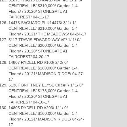
5107J TRAVIS EDWARD WAY #J/ 1/ 1/ 0/
CENTREVILLE/ $210,000/ Garden 1-4
Floors/ / 20120/ STONEGATE AT
FAIRCREST/ 04-11-17
14473 SAGUARO PL #14473/ 3/ 1/ 1/
CENTREVILLE/ $210,000/ Garden 1-4
Floors/ / 20121/ THE MEADOWS/ 04-24-17
5117 TRAVIS EDWARD WAY #F/ 1/ 1/ 0/
CENTREVILLE/ $200,000/ Garden 1-4
Floors/ / 20120/ STONEGATE AT
FAIRCREST/ 04-20-17
14807 RYDELL RD #103/ 2/ 2/ 0/
CENTREVILLE/ $180,000/ Garden 1-4
Floors/ / 20121/ MADISON RIDGE/ 04-27-
17
5136F BRITTNEY ELYSE CIR #F/ 1/ 1/ 0/
CENTREVILLE/ $178,000/ Garden 1-4
Floors/ / 20120/ STONEGATE AT
FAIRCREST/ 04-10-17
14805 RYDELL RD #203/ 1/ 1/ 0/
CENTREVILLE/ $160,000/ Garden 1-4
Floors/ / 20121/ MADISON RIDGE/ 04-24-
17