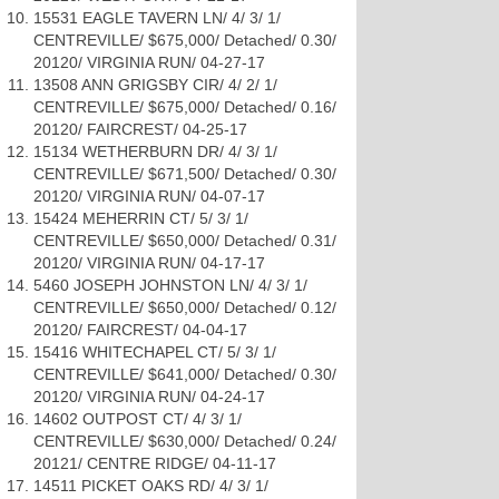
15531 EAGLE TAVERN LN/ 4/ 3/ 1/
CENTREVILLE/ $675,000/ Detached/ 0.30/
20120/ VIRGINIA RUN/ 04-27-17
13508 ANN GRIGSBY CIR/ 4/ 2/ 1/
CENTREVILLE/ $675,000/ Detached/ 0.16/
20120/ FAIRCREST/ 04-25-17
15134 WETHERBURN DR/ 4/ 3/ 1/
CENTREVILLE/ $671,500/ Detached/ 0.30/
20120/ VIRGINIA RUN/ 04-07-17
15424 MEHERRIN CT/ 5/ 3/ 1/
CENTREVILLE/ $650,000/ Detached/ 0.31/
20120/ VIRGINIA RUN/ 04-17-17
5460 JOSEPH JOHNSTON LN/ 4/ 3/ 1/
CENTREVILLE/ $650,000/ Detached/ 0.12/
20120/ FAIRCREST/ 04-04-17
15416 WHITECHAPEL CT/ 5/ 3/ 1/
CENTREVILLE/ $641,000/ Detached/ 0.30/
20120/ VIRGINIA RUN/ 04-24-17
14602 OUTPOST CT/ 4/ 3/ 1/
CENTREVILLE/ $630,000/ Detached/ 0.24/
20121/ CENTRE RIDGE/ 04-11-17
14511 PICKET OAKS RD/ 4/ 3/ 1/