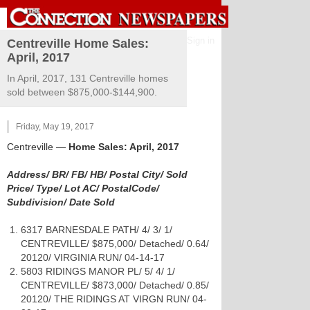
Sign in
Centreville Home Sales:
April, 2017
In April, 2017, 131 Centreville homes
sold between $875,000-$144,900.
Friday, May 19, 2017
Centreville
—
Home Sales: April, 2017
Address/ BR/ FB/ HB/ Postal City/ Sold
Price/ Type/ Lot AC/ PostalCode/
Subdivision/ Date Sold
6317 BARNESDALE PATH/ 4/ 3/ 1/
CENTREVILLE/ $875,000/ Detached/ 0.64/
20120/ VIRGINIA RUN/ 04-14-17
5803 RIDINGS MANOR PL/ 5/ 4/ 1/
CENTREVILLE/ $873,000/ Detached/ 0.85/
20120/ THE RIDINGS AT VIRGN RUN/ 04-