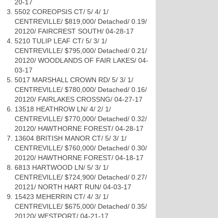
20-17
5502 COREOPSIS CT/ 5/ 4/ 1/
CENTREVILLE/ $819,000/ Detached/ 0.19/
20120/ FAIRCREST SOUTH/ 04-28-17
5210 TULIP LEAF CT/ 5/ 3/ 1/
CENTREVILLE/ $795,000/ Detached/ 0.21/
20120/ WOODLANDS OF FAIR LAKES/ 04-
03-17
5017 MARSHALL CROWN RD/ 5/ 3/ 1/
CENTREVILLE/ $780,000/ Detached/ 0.16/
20120/ FAIRLAKES CROSSNG/ 04-27-17
13518 HEATHROW LN/ 4/ 2/ 1/
CENTREVILLE/ $770,000/ Detached/ 0.32/
20120/ HAWTHORNE FOREST/ 04-28-17
13604 BRITISH MANOR CT/ 5/ 3/ 1/
CENTREVILLE/ $760,000/ Detached/ 0.30/
20120/ HAWTHORNE FOREST/ 04-18-17
6813 HARTWOOD LN/ 5/ 3/ 1/
CENTREVILLE/ $724,900/ Detached/ 0.27/
20121/ NORTH HART RUN/ 04-03-17
15423 MEHERRIN CT/ 4/ 3/ 1/
CENTREVILLE/ $675,000/ Detached/ 0.35/
20120/ WESTPORT/ 04-21-17