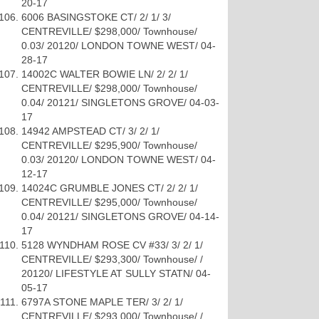
20-17
6006 BASINGSTOKE CT/ 2/ 1/ 3/
CENTREVILLE/ $298,000/ Townhouse/
0.03/ 20120/ LONDON TOWNE WEST/ 04-
28-17
14002C WALTER BOWIE LN/ 2/ 2/ 1/
CENTREVILLE/ $298,000/ Townhouse/
0.04/ 20121/ SINGLETONS GROVE/ 04-03-
17
14942 AMPSTEAD CT/ 3/ 2/ 1/
CENTREVILLE/ $295,900/ Townhouse/
0.03/ 20120/ LONDON TOWNE WEST/ 04-
12-17
14024C GRUMBLE JONES CT/ 2/ 2/ 1/
CENTREVILLE/ $295,000/ Townhouse/
0.04/ 20121/ SINGLETONS GROVE/ 04-14-
17
5128 WYNDHAM ROSE CV #33/ 3/ 2/ 1/
CENTREVILLE/ $293,300/ Townhouse/ /
20120/ LIFESTYLE AT SULLY STATN/ 04-
05-17
6797A STONE MAPLE TER/ 3/ 2/ 1/
CENTREVILLE/ $293,000/ Townhouse/ /