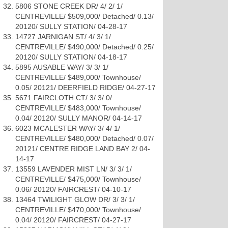
5806 STONE CREEK DR/ 4/ 2/ 1/
CENTREVILLE/ $509,000/ Detached/ 0.13/
20120/ SULLY STATION/ 04-28-17
14727 JARNIGAN ST/ 4/ 3/ 1/
CENTREVILLE/ $490,000/ Detached/ 0.25/
20120/ SULLY STATION/ 04-18-17
5895 AUSABLE WAY/ 3/ 3/ 1/
CENTREVILLE/ $489,000/ Townhouse/
0.05/ 20121/ DEERFIELD RIDGE/ 04-27-17
5671 FAIRCLOTH CT/ 3/ 3/ 0/
CENTREVILLE/ $483,000/ Townhouse/
0.04/ 20120/ SULLY MANOR/ 04-14-17
6023 MCALESTER WAY/ 3/ 4/ 1/
CENTREVILLE/ $480,000/ Detached/ 0.07/
20121/ CENTRE RIDGE LAND BAY 2/ 04-
14-17
13559 LAVENDER MIST LN/ 3/ 3/ 1/
CENTREVILLE/ $475,000/ Townhouse/
0.06/ 20120/ FAIRCREST/ 04-10-17
13464 TWILIGHT GLOW DR/ 3/ 3/ 1/
CENTREVILLE/ $470,000/ Townhouse/
0.04/ 20120/ FAIRCREST/ 04-27-17