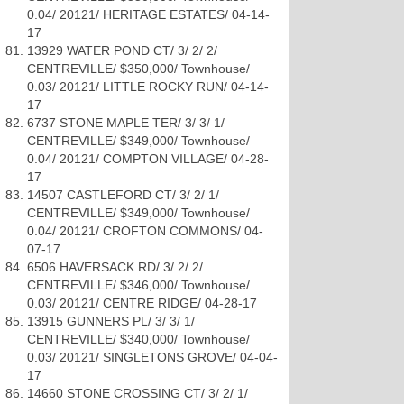
0.04/ 20121/ HERITAGE ESTATES/ 04-14-
17
13929 WATER POND CT/ 3/ 2/ 2/
CENTREVILLE/ $350,000/ Townhouse/
0.03/ 20121/ LITTLE ROCKY RUN/ 04-14-
17
6737 STONE MAPLE TER/ 3/ 3/ 1/
CENTREVILLE/ $349,000/ Townhouse/
0.04/ 20121/ COMPTON VILLAGE/ 04-28-
17
14507 CASTLEFORD CT/ 3/ 2/ 1/
CENTREVILLE/ $349,000/ Townhouse/
0.04/ 20121/ CROFTON COMMONS/ 04-
07-17
6506 HAVERSACK RD/ 3/ 2/ 2/
CENTREVILLE/ $346,000/ Townhouse/
0.03/ 20121/ CENTRE RIDGE/ 04-28-17
13915 GUNNERS PL/ 3/ 3/ 1/
CENTREVILLE/ $340,000/ Townhouse/
0.03/ 20121/ SINGLETONS GROVE/ 04-04-
17
14660 STONE CROSSING CT/ 3/ 2/ 1/