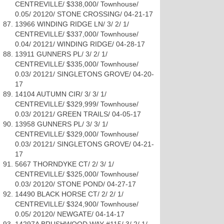
CENTREVILLE/ $338,000/ Townhouse/
0.05/ 20120/ STONE CROSSING/ 04-21-17
13966 WINDING RIDGE LN/ 3/ 2/ 1/
CENTREVILLE/ $337,000/ Townhouse/
0.04/ 20121/ WINDING RIDGE/ 04-28-17
13911 GUNNERS PL/ 3/ 2/ 1/
CENTREVILLE/ $335,000/ Townhouse/
0.03/ 20121/ SINGLETONS GROVE/ 04-20-
17
14104 AUTUMN CIR/ 3/ 3/ 1/
CENTREVILLE/ $329,999/ Townhouse/
0.03/ 20121/ GREEN TRAILS/ 04-05-17
13958 GUNNERS PL/ 3/ 3/ 1/
CENTREVILLE/ $329,000/ Townhouse/
0.03/ 20121/ SINGLETONS GROVE/ 04-21-
17
5667 THORNDYKE CT/ 2/ 3/ 1/
CENTREVILLE/ $325,000/ Townhouse/
0.03/ 20120/ STONE POND/ 04-27-17
14490 BLACK HORSE CT/ 2/ 2/ 1/
CENTREVILLE/ $324,900/ Townhouse/
0.05/ 20120/ NEWGATE/ 04-14-17