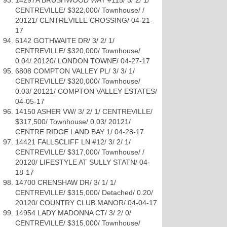
14297A BRUSHWOOD WAY #115/ 3/ 2/ 1/
CENTREVILLE/ $322,000/ Townhouse/ /
20121/ CENTREVILLE CROSSING/ 04-21-
17
6142 GOTHWAITE DR/ 3/ 2/ 1/
CENTREVILLE/ $320,000/ Townhouse/
0.04/ 20120/ LONDON TOWNE/ 04-27-17
6808 COMPTON VALLEY PL/ 3/ 3/ 1/
CENTREVILLE/ $320,000/ Townhouse/
0.03/ 20121/ COMPTON VALLEY ESTATES/
04-05-17
14150 ASHER VW/ 3/ 2/ 1/ CENTREVILLE/
$317,500/ Townhouse/ 0.03/ 20121/
CENTRE RIDGE LAND BAY 1/ 04-28-17
14421 FALLSCLIFF LN #12/ 3/ 2/ 1/
CENTREVILLE/ $317,000/ Townhouse/ /
20120/ LIFESTYLE AT SULLY STATN/ 04-
18-17
14700 CRENSHAW DR/ 3/ 1/ 1/
CENTREVILLE/ $315,000/ Detached/ 0.20/
20120/ COUNTRY CLUB MANOR/ 04-04-17
14954 LADY MADONNA CT/ 3/ 2/ 0/
CENTREVILLE/ $315,000/ Townhouse/