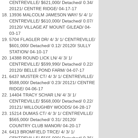
CENTREVILLE/ $621,000/ Detached/ 0.34/
20121/ CENTRE RIDGE/ 04-17-17
13936 MALCOLM JAMESON WAY/ 5/ 4/ 1/
CENTREVILLE/ $610,000/ Detached/ 0.07/
20120/ VILLAGE AT MOUNT GILEAD/ 04-
03-17
5704 FLAGLER DR/ 4/ 3/ 1/ CENTREVILLE/
$601,000/ Detached/ 0.12/ 20120/ SULLY
STATION/ 04-10-17
14388 ROUND LICK LN/ 4/ 3/ 1/
CENTREVILLE/ $599,990/ Detached/ 0.22/
20120/ BELLE POND FARM/ 04-07-17
6437 MUSTER CT/ 4/ 3/ 1/ CENTREVILLE/
$588,000/ Detached/ 0.23/ 20121/ CENTRE
RIDGE/ 04-06-17
14404 TRACY SCHAR LN/ 4/ 3/ 1/
CENTREVILLE/ $568,000/ Detached/ 0.22/
20121/ WILLOUGHBY WOODS/ 04-28-17
15214 DUMAS CT/ 4/ 3/ 1/ CENTREVILLE/
$565,000/ Detached/ 0.31/ 20120/
COUNTRY CLUB MANOR/ 04-20-17
6413 BROMFIELD TRCE/ 4/ 3/ 1/