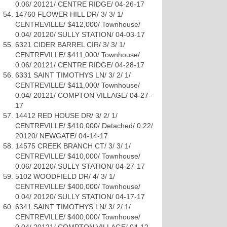
0.06/ 20121/ CENTRE RIDGE/ 04-26-17
14760 FLOWER HILL DR/ 3/ 3/ 1/
CENTREVILLE/ $412,000/ Townhouse/
0.04/ 20120/ SULLY STATION/ 04-03-17
6321 CIDER BARREL CIR/ 3/ 3/ 1/
CENTREVILLE/ $411,000/ Townhouse/
0.06/ 20121/ CENTRE RIDGE/ 04-28-17
6331 SAINT TIMOTHYS LN/ 3/ 2/ 1/
CENTREVILLE/ $411,000/ Townhouse/
0.04/ 20121/ COMPTON VILLAGE/ 04-27-
17
14412 RED HOUSE DR/ 3/ 2/ 1/
CENTREVILLE/ $410,000/ Detached/ 0.22/
20120/ NEWGATE/ 04-14-17
14575 CREEK BRANCH CT/ 3/ 3/ 1/
CENTREVILLE/ $410,000/ Townhouse/
0.06/ 20120/ SULLY STATION/ 04-27-17
5102 WOODFIELD DR/ 4/ 3/ 1/
CENTREVILLE/ $400,000/ Townhouse/
0.04/ 20120/ SULLY STATION/ 04-17-17
6341 SAINT TIMOTHYS LN/ 3/ 2/ 1/
CENTREVILLE/ $400,000/ Townhouse/