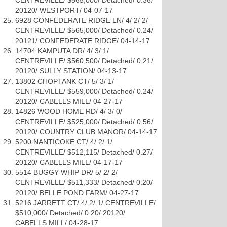
CENTREVILLE/ $565,000/ Detached/ 0.36/
20120/ WESTPORT/ 04-07-17
6928 CONFEDERATE RIDGE LN/ 4/ 2/ 2/
CENTREVILLE/ $565,000/ Detached/ 0.24/
20121/ CONFEDERATE RIDGE/ 04-14-17
14704 KAMPUTA DR/ 4/ 3/ 1/
CENTREVILLE/ $560,500/ Detached/ 0.21/
20120/ SULLY STATION/ 04-13-17
13802 CHOPTANK CT/ 5/ 3/ 1/
CENTREVILLE/ $559,000/ Detached/ 0.24/
20120/ CABELLS MILL/ 04-27-17
14826 WOOD HOME RD/ 4/ 3/ 0/
CENTREVILLE/ $525,000/ Detached/ 0.56/
20120/ COUNTRY CLUB MANOR/ 04-14-17
5200 NANTICOKE CT/ 4/ 2/ 1/
CENTREVILLE/ $512,115/ Detached/ 0.27/
20120/ CABELLS MILL/ 04-17-17
5514 BUGGY WHIP DR/ 5/ 2/ 2/
CENTREVILLE/ $511,333/ Detached/ 0.20/
20120/ BELLE POND FARM/ 04-27-17
5216 JARRETT CT/ 4/ 2/ 1/ CENTREVILLE/
$510,000/ Detached/ 0.20/ 20120/
CABELLS MILL/ 04-28-17