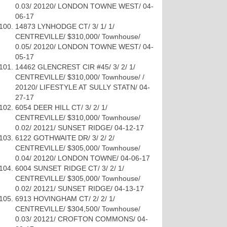
0.03/ 20120/ LONDON TOWNE WEST/ 04-
06-17
14873 LYNHODGE CT/ 3/ 1/ 1/
CENTREVILLE/ $310,000/ Townhouse/
0.05/ 20120/ LONDON TOWNE WEST/ 04-
05-17
14462 GLENCREST CIR #45/ 3/ 2/ 1/
CENTREVILLE/ $310,000/ Townhouse/ /
20120/ LIFESTYLE AT SULLY STATN/ 04-
27-17
6054 DEER HILL CT/ 3/ 2/ 1/
CENTREVILLE/ $310,000/ Townhouse/
0.02/ 20121/ SUNSET RIDGE/ 04-12-17
6122 GOTHWAITE DR/ 3/ 2/ 2/
CENTREVILLE/ $305,000/ Townhouse/
0.04/ 20120/ LONDON TOWNE/ 04-06-17
6004 SUNSET RIDGE CT/ 3/ 2/ 1/
CENTREVILLE/ $305,000/ Townhouse/
0.02/ 20121/ SUNSET RIDGE/ 04-13-17
6913 HOVINGHAM CT/ 2/ 2/ 1/
CENTREVILLE/ $304,500/ Townhouse/
0.03/ 20121/ CROFTON COMMONS/ 04-