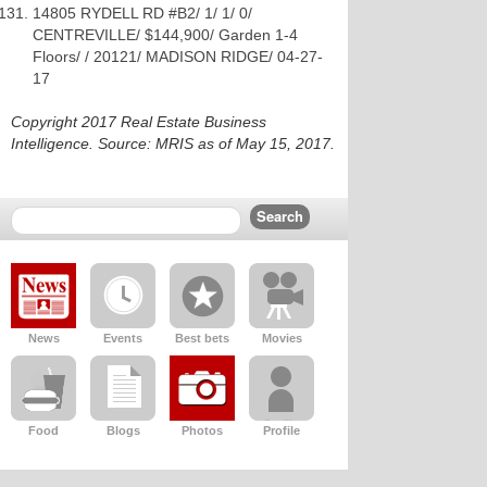
14805 RYDELL RD #B2/ 1/ 1/ 0/
CENTREVILLE/ $144,900/ Garden 1-4
Floors/ / 20121/ MADISON RIDGE/ 04-27-
17
Copyright 2017 Real Estate Business
Intelligence. Source: MRIS as of May 15, 2017.
News
Events
Best bets
Movies
Food
Blogs
Photos
Profile