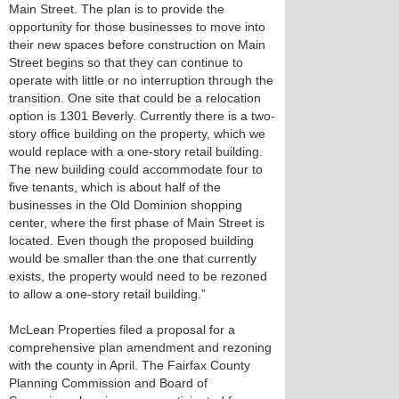
Main Street. The plan is to provide the
opportunity for those businesses to move into
their new spaces before construction on Main
Street begins so that they can continue to
operate with little or no interruption through the
transition. One site that could be a relocation
option is 1301 Beverly. Currently there is a two-
story office building on the property, which we
would replace with a one-story retail building.
The new building could accommodate four to
five tenants, which is about half of the
businesses in the Old Dominion shopping
center, where the first phase of Main Street is
located. Even though the proposed building
would be smaller than the one that currently
exists, the property would need to be rezoned
to allow a one-story retail building.”
McLean Properties filed a proposal for a
comprehensive plan amendment and rezoning
with the county in April. The Fairfax County
Planning Commission and Board of