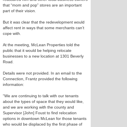
that “mom and pop” stores are an important
part of their vision.
But it was clear that the redevelopment would
affect rent in ways that some merchants can’t
cope with.
At the meeting, McLean Properties told the
public that it would be helping relocate
businesses to a new location at 1301 Beverly
Road.
Details were not provided. In an email to the
Connection, Frantz provided the following
information:
“We are continuing to talk with our tenants
about the types of space that they would like,
and we are working with the county and
Supervisor [John] Foust to find relocation
options in downtown McLean for those tenants
who would be displaced by the first phase of