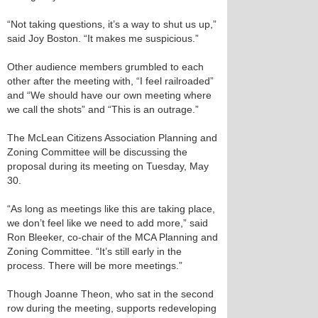
“Not taking questions, it’s a way to shut us up,”
said Joy Boston. “It makes me suspicious.”
Other audience members grumbled to each
other after the meeting with, “I feel railroaded”
and “We should have our own meeting where
we call the shots” and “This is an outrage.”
The McLean Citizens Association Planning and
Zoning Committee will be discussing the
proposal during its meeting on Tuesday, May
30.
“As long as meetings like this are taking place,
we don’t feel like we need to add more,” said
Ron Bleeker, co-chair of the MCA Planning and
Zoning Committee. “It’s still early in the
process. There will be more meetings.”
Though Joanne Theon, who sat in the second
row during the meeting, supports redeveloping