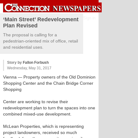
Sign in
‘Main Street’ Redevelopment
Plan Revised
The proposal is calling for a
pedestrian-oriented mix of office, retail
and residential uses.
Story by
Fallon Forbush
Wednesday, May 31, 2017
Vienna
— Property owners of the Old Dominion
Shopping Center and the Chain Bridge Corner
Shopping
Center are working to revise their
redevelopment plan to turn the spaces into one
combined mixed-use development.
McLean Properties, which is representing
project landowners, received so much