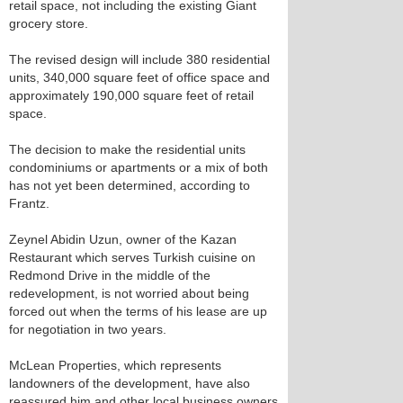
retail space, not including the existing Giant
grocery store.
The revised design will include 380 residential
units, 340,000 square feet of office space and
approximately 190,000 square feet of retail
space.
The decision to make the residential units
condominiums or apartments or a mix of both
has not yet been determined, according to
Frantz.
Zeynel Abidin Uzun, owner of the Kazan
Restaurant which serves Turkish cuisine on
Redmond Drive in the middle of the
redevelopment, is not worried about being
forced out when the terms of his lease are up
for negotiation in two years.
McLean Properties, which represents
landowners of the development, have also
reassured him and other local business owners