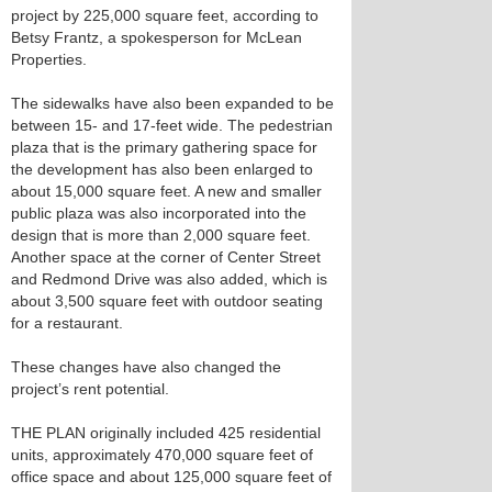
project by 225,000 square feet, according to
Betsy Frantz, a spokesperson for McLean
Properties.
The sidewalks have also been expanded to be
between 15- and 17-feet wide. The pedestrian
plaza that is the primary gathering space for
the development has also been enlarged to
about 15,000 square feet. A new and smaller
public plaza was also incorporated into the
design that is more than 2,000 square feet.
Another space at the corner of Center Street
and Redmond Drive was also added, which is
about 3,500 square feet with outdoor seating
for a restaurant.
These changes have also changed the
project’s rent potential.
THE PLAN originally included 425 residential
units, approximately 470,000 square feet of
office space and about 125,000 square feet of