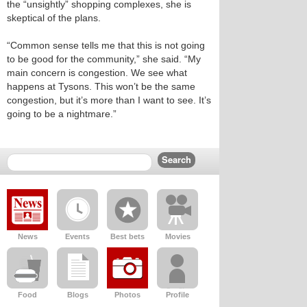
the “unsightly” shopping complexes, she is
skeptical of the plans.
“Common sense tells me that this is not going
to be good for the community,” she said. “My
main concern is congestion. We see what
happens at Tysons. This won’t be the same
congestion, but it’s more than I want to see. It’s
going to be a nightmare.”
News
Events
Best bets
Movies
Food
Blogs
Photos
Profile