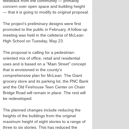
feedback from the community — primarily
concern over open space and building height
— that it is going to modify its original proposal.
The project’s preliminary designs were first
promoted to the public in February. A follow up
meeting was held in the cafeteria of McLean
High School on Tuesday, May 23.
The proposal is calling for a pedestrian-
oriented mix of office, retail and residential
uses and is based on a "Main Street" concept
that is envisioned in the county’s
comprehensive plan for McLean. The Giant
grocery store and its parking lot, the PNC Bank
and the Old Firehouse Teen Center on Chain
Bridge Road will remain in place. The rest will
be redeveloped.
The planned changes include reducing the
heights of the buildings from the original
maximum height of eight stories to a range of
three to six stories. This has reduced the