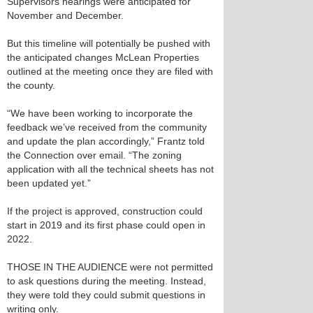
Supervisors hearings were anticipated for
November and December.
But this timeline will potentially be pushed with
the anticipated changes McLean Properties
outlined at the meeting once they are filed with
the county.
“We have been working to incorporate the
feedback we’ve received from the community
and update the plan accordingly,” Frantz told
the Connection over email. “The zoning
application with all the technical sheets has not
been updated yet.”
If the project is approved, construction could
start in 2019 and its first phase could open in
2022.
THOSE IN THE AUDIENCE were not permitted
to ask questions during the meeting. Instead,
they were told they could submit questions in
writing only.