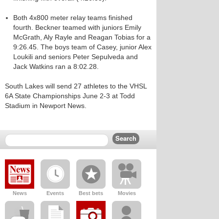
Both 4x800 meter relay teams finished
fourth. Beckner teamed with juniors Emily
McGrath, Aly Rayle and Reagan Tobias for a
9:26.45. The boys team of Casey, junior Alex
Loukili and seniors Peter Sepulveda and
Jack Watkins ran a 8:02.28.
South Lakes will send 27 athletes to the VHSL
6A State Championships June 2-3 at Todd
Stadium in Newport News.
News
Events
Best bets
Movies