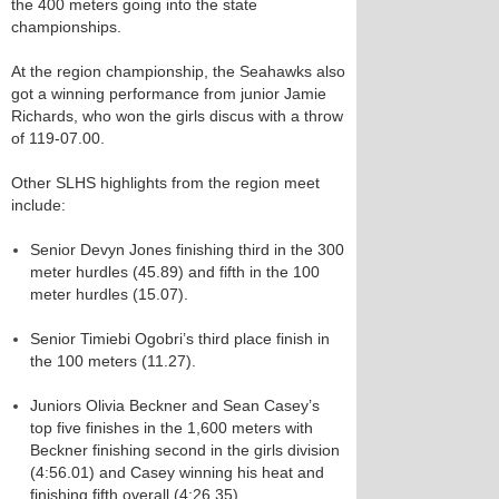
the 400 meters going into the state
championships.
At the region championship, the Seahawks also
got a winning performance from junior Jamie
Richards, who won the girls discus with a throw
of 119-07.00.
Other SLHS highlights from the region meet
include:
Senior Devyn Jones finishing third in the 300
meter hurdles (45.89) and fifth in the 100
meter hurdles (15.07).
Senior Timiebi Ogobri’s third place finish in
the 100 meters (11.27).
Juniors Olivia Beckner and Sean Casey’s
top five finishes in the 1,600 meters with
Beckner finishing second in the girls division
(4:56.01) and Casey winning his heat and
finishing fifth overall (4:26.35).