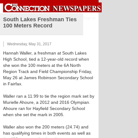
Sign in
South Lakes Freshman Ties
100 Meters Record
Wednesday, May 31, 2017
Hannah Waller, a freshman at South Lakes
High School, tied a 12-year-old record when
she won the 100 meters at the 6A North
Region Track and Field Championship Friday,
May 26 at James Robinson Secondary School
in Fairfax.
Waller ran a 11.99 to tie the region mark set by
Murielle Ahoure, a 2012 and 2016 Olympian.
Ahoure ran for Hayfield Secondary School
when she set the mark in 2005.
Waller also won the 200 meters (24.74) and
has qualifying times in both events as well as