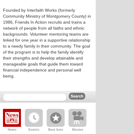
Founded by Interfaith Works (formerly
Community Ministry of Montgomery County) in
1986, Friends In Action recruits and trains a
network of people from all faiths and ethnic
backgrounds. Volunteer mentoring teams are
linked for one year in a supportive relationship
to a needy family in their community. The goal
of the program is to help the family identify
their strengths and develop attainable and
manageable goals that guide them toward
financial independence and personal well
being.
News
Events
Best bets
Movies