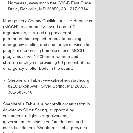
Homeless, www.mcch.net, 600-B East Gude
Drive, Rockville, MD 20850, 301-217-0314.
Montgomery County Coalition for the Homeless
(MCCH), a community-based nonprofit
organization, is a leading provider of
permanent housing, intermediate housing,
emergency shelter, and supportive services for
people experiencing homelessness. MCCH
programs serve 1,600 men, women and
children each year, providing 60 percent of the
emergency shelter beds in the county.
Shepherd’s Table, www.shepherdstable.org,
8210 Dixon Ave., Silver Spring, MD 20910,
301-585-646.
Shepherd's Table is a nonprofit organization in
downtown Silver Spring, supported by
volunteers, religious organizations,
government, businesses, foundations, and
individual donors. Shepherd’s Table provides