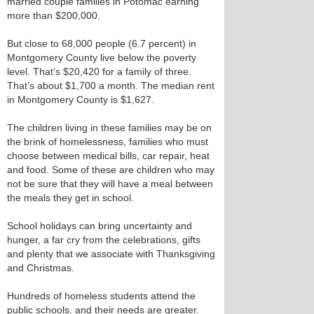
married couple families in Potomac earning
more than $200,000.
But close to 68,000 people (6.7 percent) in
Montgomery County live below the poverty
level. That’s $20,420 for a family of three.
That’s about $1,700 a month. The median rent
in Montgomery County is $1,627.
The children living in these families may be on
the brink of homelessness, families who must
choose between medical bills, car repair, heat
and food. Some of these are children who may
not be sure that they will have a meal between
the meals they get in school.
School holidays can bring uncertainty and
hunger, a far cry from the celebrations, gifts
and plenty that we associate with Thanksgiving
and Christmas.
Hundreds of homeless students attend the
public schools, and their needs are greater.