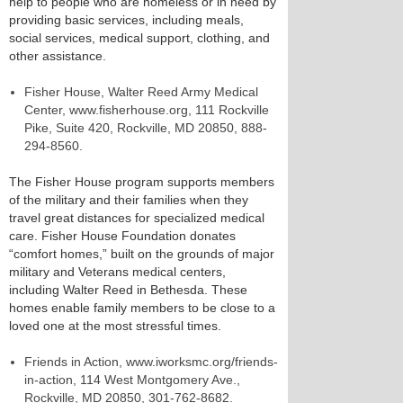
help to people who are homeless or in need by
providing basic services, including meals,
social services, medical support, clothing, and
other assistance.
Fisher House, Walter Reed Army Medical
Center, www.fisherhouse.org, 111 Rockville
Pike, Suite 420, Rockville, MD 20850, 888-
294-8560.
The Fisher House program supports members
of the military and their families when they
travel great distances for specialized medical
care. Fisher House Foundation donates
“comfort homes,” built on the grounds of major
military and Veterans medical centers,
including Walter Reed in Bethesda. These
homes enable family members to be close to a
loved one at the most stressful times.
Friends in Action, www.iworksmc.org/friends-
in-action, 114 West Montgomery Ave.,
Rockville, MD 20850, 301-762-8682.