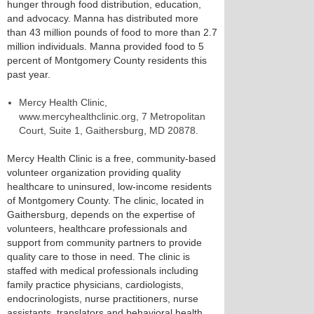
hunger through food distribution, education,
and advocacy. Manna has distributed more
than 43 million pounds of food to more than 2.7
million individuals. Manna provided food to 5
percent of Montgomery County residents this
past year.
Mercy Health Clinic,
www.mercyhealthclinic.org, 7 Metropolitan
Court, Suite 1, Gaithersburg, MD 20878.
Mercy Health Clinic is a free, community-based
volunteer organization providing quality
healthcare to uninsured, low-income residents
of Montgomery County. The clinic, located in
Gaithersburg, depends on the expertise of
volunteers, healthcare professionals and
support from community partners to provide
quality care to those in need. The clinic is
staffed with medical professionals including
family practice physicians, cardiologists,
endocrinologists, nurse practitioners, nurse
assistants, translators and behavioral health