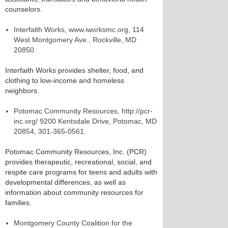
counselors.
Interfaith Works, www.iworksmc.org, 114
West Montgomery Ave., Rockville, MD
20850.
Interfaith Works provides shelter, food, and
clothing to low-income and homeless
neighbors.
Potomac Community Resources, http://pcr-
inc.org/ 9200 Kentsdale Drive, Potomac, MD
20854, 301-365-0561.
Potomac Community Resources, Inc. (PCR)
provides therapeutic, recreational, social, and
respite care programs for teens and adults with
developmental differences, as well as
information about community resources for
families.
Montgomery County Coalition for the