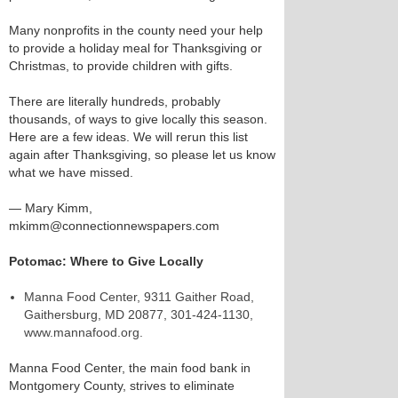
Many nonprofits in the county need your help
to provide a holiday meal for Thanksgiving or
Christmas, to provide children with gifts.
There are literally hundreds, probably
thousands, of ways to give locally this season.
Here are a few ideas. We will rerun this list
again after Thanksgiving, so please let us know
what we have missed.
— Mary Kimm,
mkimm@connectionnewspapers.com
Potomac: Where to Give Locally
Manna Food Center, 9311 Gaither Road,
Gaithersburg, MD 20877, 301-424-1130,
www.mannafood.org.
Manna Food Center, the main food bank in
Montgomery County, strives to eliminate