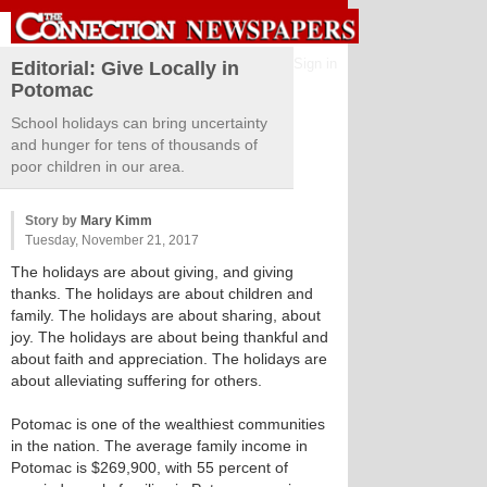
Sign in
Editorial: Give Locally in
Potomac
School holidays can bring uncertainty
and hunger for tens of thousands of
poor children in our area.
Story by
Mary Kimm
Tuesday, November 21, 2017
The holidays are about giving, and giving
thanks. The holidays are about children and
family. The holidays are about sharing, about
joy. The holidays are about being thankful and
about faith and appreciation. The holidays are
about alleviating suffering for others.
Potomac is one of the wealthiest communities
in the nation. The average family income in
Potomac is $269,900, with 55 percent of