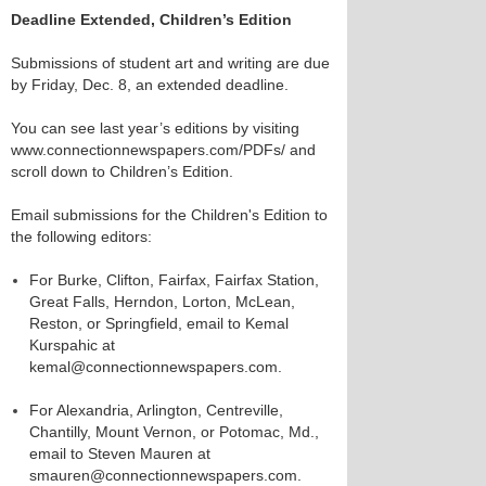
Deadline Extended, Children’s Edition
Submissions of student art and writing are due
by Friday, Dec. 8, an extended deadline.
You can see last year’s editions by visiting
www.connectionnewspapers.com/PDFs/ and
scroll down to Children’s Edition.
Email submissions for the Children's Edition to
the following editors:
For Burke, Clifton, Fairfax, Fairfax Station,
Great Falls, Herndon, Lorton, McLean,
Reston, or Springfield, email to Kemal
Kurspahic at
kemal@connectionnewspapers.com.
For Alexandria, Arlington, Centreville,
Chantilly, Mount Vernon, or Potomac, Md.,
email to Steven Mauren at
smauren@connectionnewspapers.com.