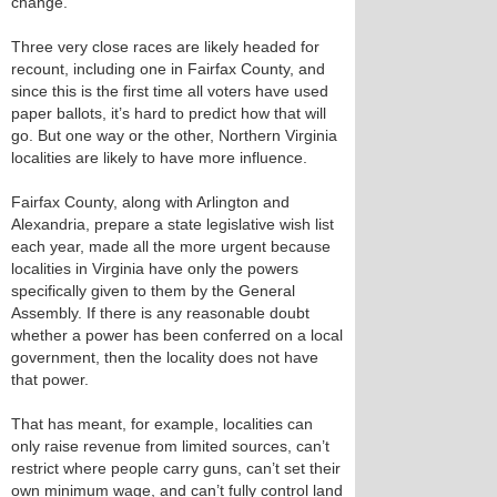
change.
Three very close races are likely headed for
recount, including one in Fairfax County, and
since this is the first time all voters have used
paper ballots, it’s hard to predict how that will
go. But one way or the other, Northern Virginia
localities are likely to have more influence.
Fairfax County, along with Arlington and
Alexandria, prepare a state legislative wish list
each year, made all the more urgent because
localities in Virginia have only the powers
specifically given to them by the General
Assembly. If there is any reasonable doubt
whether a power has been conferred on a local
government, then the locality does not have
that power.
That has meant, for example, localities can
only raise revenue from limited sources, can’t
restrict where people carry guns, can’t set their
own minimum wage, and can’t fully control land