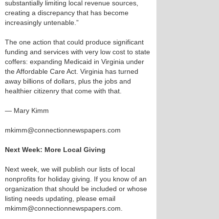
substantially limiting local revenue sources,
creating a discrepancy that has become
increasingly untenable.”
The one action that could produce significant
funding and services with very low cost to state
coffers: expanding Medicaid in Virginia under
the Affordable Care Act. Virginia has turned
away billions of dollars, plus the jobs and
healthier citizenry that come with that.
— Mary Kimm
mkimm@connectionnewspapers.com
Next Week: More Local Giving
Next week, we will publish our lists of local
nonprofits for holiday giving. If you know of an
organization that should be included or whose
listing needs updating, please email
mkimm@connectionnewspapers.com.