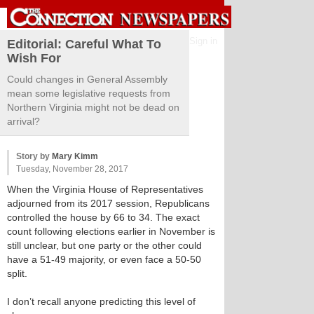
Sign in
Editorial: Careful What To
Wish For
Could changes in General Assembly
mean some legislative requests from
Northern Virginia might not be dead on
arrival?
Story by
Mary Kimm
Tuesday, November 28, 2017
When the Virginia House of Representatives
adjourned from its 2017 session, Republicans
controlled the house by 66 to 34. The exact
count following elections earlier in November is
still unclear, but one party or the other could
have a 51-49 majority, or even face a 50-50
split.
I don’t recall anyone predicting this level of