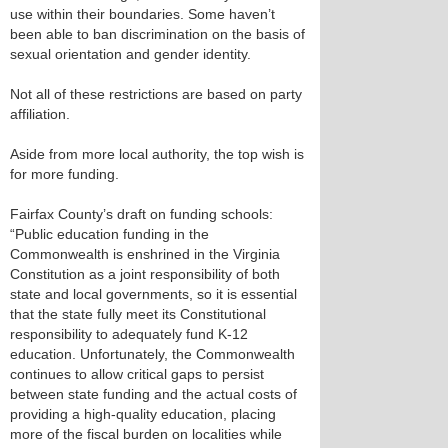
use within their boundaries. Some haven’t
been able to ban discrimination on the basis of
sexual orientation and gender identity.
Not all of these restrictions are based on party
affiliation.
Aside from more local authority, the top wish is
for more funding.
Fairfax County’s draft on funding schools:
“Public education funding in the
Commonwealth is enshrined in the Virginia
Constitution as a joint responsibility of both
state and local governments, so it is essential
that the state fully meet its Constitutional
responsibility to adequately fund K-12
education. Unfortunately, the Commonwealth
continues to allow critical gaps to persist
between state funding and the actual costs of
providing a high-quality education, placing
more of the fiscal burden on localities while