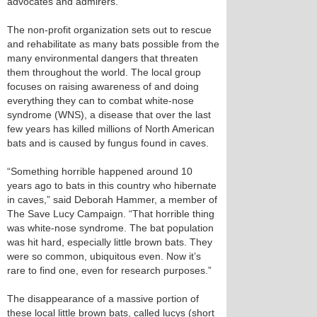
advocates and admirers.
The non-profit organization sets out to rescue
and rehabilitate as many bats possible from the
many environmental dangers that threaten
them throughout the world. The local group
focuses on raising awareness of and doing
everything they can to combat white-nose
syndrome (WNS), a disease that over the last
few years has killed millions of North American
bats and is caused by fungus found in caves.
“Something horrible happened around 10
years ago to bats in this country who hibernate
in caves,” said Deborah Hammer, a member of
The Save Lucy Campaign. “That horrible thing
was white-nose syndrome. The bat population
was hit hard, especially little brown bats. They
were so common, ubiquitous even. Now it’s
rare to find one, even for research purposes.”
The disappearance of a massive portion of
these local little brown bats, called lucys (short