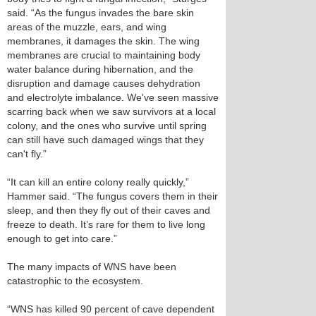
said. “As the fungus invades the bare skin
areas of the muzzle, ears, and wing
membranes, it damages the skin. The wing
membranes are crucial to maintaining body
water balance during hibernation, and the
disruption and damage causes dehydration
and electrolyte imbalance. We've seen massive
scarring back when we saw survivors at a local
colony, and the ones who survive until spring
can still have such damaged wings that they
can't fly.”
“It can kill an entire colony really quickly,”
Hammer said. “The fungus covers them in their
sleep, and then they fly out of their caves and
freeze to death. It’s rare for them to live long
enough to get into care.”
The many impacts of WNS have been
catastrophic to the ecosystem.
“WNS has killed 90 percent of cave dependent