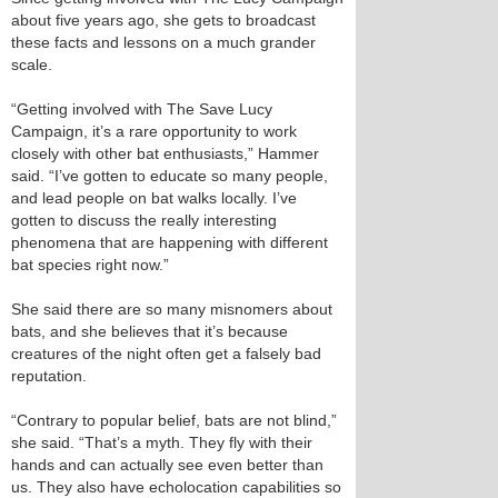
about five years ago, she gets to broadcast
these facts and lessons on a much grander
scale.
“Getting involved with The Save Lucy
Campaign, it’s a rare opportunity to work
closely with other bat enthusiasts,” Hammer
said. “I’ve gotten to educate so many people,
and lead people on bat walks locally. I’ve
gotten to discuss the really interesting
phenomena that are happening with different
bat species right now.”
She said there are so many misnomers about
bats, and she believes that it’s because
creatures of the night often get a falsely bad
reputation.
“Contrary to popular belief, bats are not blind,”
she said. “That’s a myth. They fly with their
hands and can actually see even better than
us. They also have echolocation capabilities so