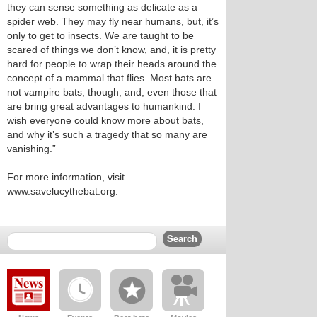
they can sense something as delicate as a
spider web. They may fly near humans, but, it’s
only to get to insects. We are taught to be
scared of things we don’t know, and, it is pretty
hard for people to wrap their heads around the
concept of a mammal that flies. Most bats are
not vampire bats, though, and, even those that
are bring great advantages to humankind. I
wish everyone could know more about bats,
and why it’s such a tragedy that so many are
vanishing.”
For more information, visit
www.savelucythebat.org.