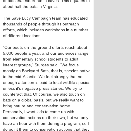
of bats that hibernate in caves. This equates to
about half the bats in Virginia.
The Save Lucy Campaign team has educated
thousands of people through its outreach
efforts, which includes workshops in a number
of different locations.
“Our boots-on-the-ground efforts reach about
5,000 people a year, and our audiences range
from elementary school students to adult
interest groups,” Sturges said. “We focus
mostly on Backyard Bats, that is, species native
to the mid-Atlantic. We feel strongly that not
enough attention is paid to local wildlife species
unless it’s negative press stories. We try to
counteract that. Of course, we also touch on
bats on a global basis, but we really want to
bring nature and conservation home.
Personally, I want kids to come up with
conservation actions on their own, but we only
have an hour with them during a program, so I
do point them to conservation actions that they