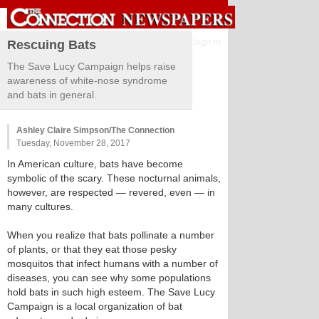
Sign in
Rescuing Bats
The Save Lucy Campaign helps raise
awareness of white-nose syndrome
and bats in general.
Ashley Claire Simpson/The Connection
Tuesday, November 28, 2017
In American culture, bats have become
symbolic of the scary. These nocturnal animals,
however, are respected — revered, even — in
many cultures.
When you realize that bats pollinate a number
of plants, or that they eat those pesky
mosquitos that infect humans with a number of
diseases, you can see why some populations
hold bats in such high esteem. The Save Lucy
Campaign is a local organization of bat