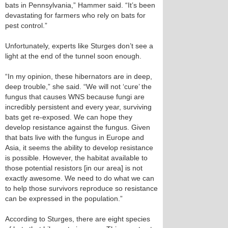
bats in Pennsylvania,” Hammer said. “It’s been
devastating for farmers who rely on bats for
pest control.”
Unfortunately, experts like Sturges don’t see a
light at the end of the tunnel soon enough.
“In my opinion, these hibernators are in deep,
deep trouble,” she said. “We will not ‘cure’ the
fungus that causes WNS because fungi are
incredibly persistent and every year, surviving
bats get re-exposed. We can hope they
develop resistance against the fungus. Given
that bats live with the fungus in Europe and
Asia, it seems the ability to develop resistance
is possible. However, the habitat available to
those potential resistors [in our area] is not
exactly awesome. We need to do what we can
to help those survivors reproduce so resistance
can be expressed in the population.”
According to Sturges, there are eight species