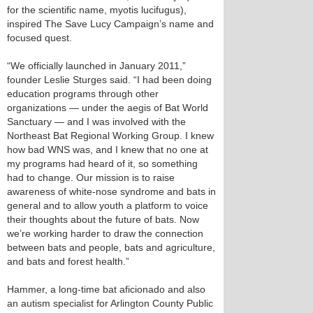
for the scientific name, myotis lucifugus),
inspired The Save Lucy Campaign’s name and
focused quest.
“We officially launched in January 2011,”
founder Leslie Sturges said. “I had been doing
education programs through other
organizations — under the aegis of Bat World
Sanctuary — and I was involved with the
Northeast Bat Regional Working Group. I knew
how bad WNS was, and I knew that no one at
my programs had heard of it, so something
had to change. Our mission is to raise
awareness of white-nose syndrome and bats in
general and to allow youth a platform to voice
their thoughts about the future of bats. Now
we’re working harder to draw the connection
between bats and people, bats and agriculture,
and bats and forest health.”
Hammer, a long-time bat aficionado and also
an autism specialist for Arlington County Public