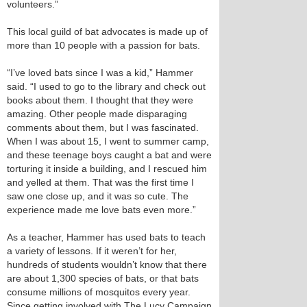
volunteers.”
This local guild of bat advocates is made up of
more than 10 people with a passion for bats.
“I’ve loved bats since I was a kid,” Hammer
said. “I used to go to the library and check out
books about them. I thought that they were
amazing. Other people made disparaging
comments about them, but I was fascinated.
When I was about 15, I went to summer camp,
and these teenage boys caught a bat and were
torturing it inside a building, and I rescued him
and yelled at them. That was the first time I
saw one close up, and it was so cute. The
experience made me love bats even more.”
As a teacher, Hammer has used bats to teach
a variety of lessons. If it weren’t for her,
hundreds of students wouldn’t know that there
are about 1,300 species of bats, or that bats
consume millions of mosquitos every year.
Since getting involved with The Lucy Campaign