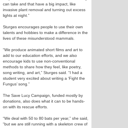
can take and that have a big impact, like
invasive plant removal and turning out excess
lights at night.”
Sturges encourages people to use their own
talents and hobbies to make a difference in the
lives of these misunderstood mammals.
“We produce animated short films and art to
add to our education efforts, and we also
encourage kids to use non-conventional
methods to share how they feel, like poetry,
song writing, and art,” Sturges said. “I had a
student very excited about writing a ‘Fight the
Fungus’ song.”
The Save Lucy Campaign, funded mostly by
donations, also does what it can to be hands-
on with its rescue efforts.
“We deal with 50 to 80 bats per year,” she said,
“but we are still running with a skeleton crew of