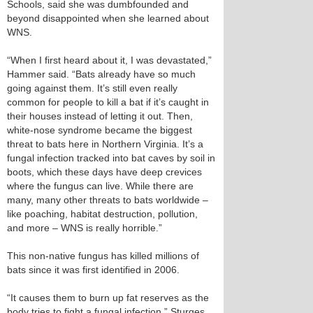
Schools, said she was dumbfounded and
beyond disappointed when she learned about
WNS.
“When I first heard about it, I was devastated,”
Hammer said. “Bats already have so much
going against them. It’s still even really
common for people to kill a bat if it’s caught in
their houses instead of letting it out. Then,
white-nose syndrome became the biggest
threat to bats here in Northern Virginia. It’s a
fungal infection tracked into bat caves by soil in
boots, which these days have deep crevices
where the fungus can live. While there are
many, many other threats to bats worldwide –
like poaching, habitat destruction, pollution,
and more – WNS is really horrible.”
This non-native fungus has killed millions of
bats since it was first identified in 2006.
“It causes them to burn up fat reserves as the
body tries to fight a fungal infection,” Sturges