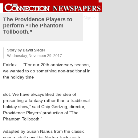
Sign in
The Providence Players to
perform “The Phantom
Tollbooth.”
Story by
David Siegel
Wednesday, November 29, 2017
Fairfax
— “For our 20th anniversary season,
we wanted to do something non-traditional in
the holiday time
slot. We have always liked the idea of
presenting a fantasy rather than a traditional
holiday show,” said Chip Gertzog, director,
Providence Players’ production of “The
Phantom Tollbooth.”
Adapted by Susan Nanus from the classic
young adult novel by Norton Juster with