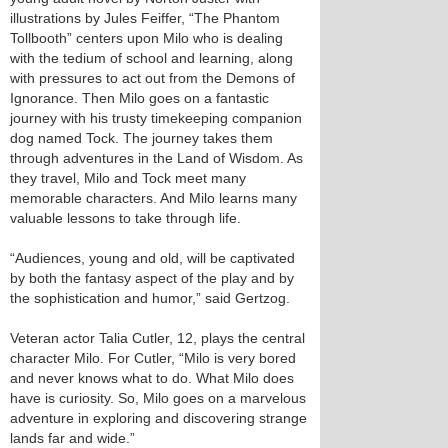
illustrations by Jules Feiffer, “The Phantom
Tollbooth” centers upon Milo who is dealing
with the tedium of school and learning, along
with pressures to act out from the Demons of
Ignorance. Then Milo goes on a fantastic
journey with his trusty timekeeping companion
dog named Tock. The journey takes them
through adventures in the Land of Wisdom. As
they travel, Milo and Tock meet many
memorable characters. And Milo learns many
valuable lessons to take through life.
“Audiences, young and old, will be captivated
by both the fantasy aspect of the play and by
the sophistication and humor,” said Gertzog.
Veteran actor Talia Cutler, 12, plays the central
character Milo. For Cutler, “Milo is very bored
and never knows what to do. What Milo does
have is curiosity. So, Milo goes on a marvelous
adventure in exploring and discovering strange
lands far and wide.”