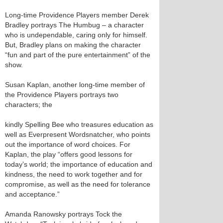
Long-time Providence Players member Derek
Bradley portrays The Humbug – a character
who is undependable, caring only for himself.
But, Bradley plans on making the character
“fun and part of the pure entertainment” of the
show.
Susan Kaplan, another long-time member of
the Providence Players portrays two
characters; the
kindly Spelling Bee who treasures education as
well as Everpresent Wordsnatcher, who points
out the importance of word choices. For
Kaplan, the play “offers good lessons for
today’s world; the importance of education and
kindness, the need to work together and for
compromise, as well as the need for tolerance
and acceptance.”
Amanda Ranowsky portrays Tock the