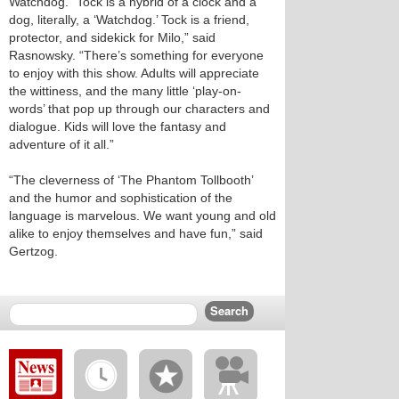
Watchdog. “Tock is a hybrid of a clock and a
dog, literally, a ‘Watchdog.’ Tock is a friend,
protector, and sidekick for Milo,” said
Rasnowsky. “There’s something for everyone
to enjoy with this show. Adults will appreciate
the wittiness, and the many little ‘play-on-
words’ that pop up through our characters and
dialogue. Kids will love the fantasy and
adventure of it all.”
“The cleverness of ‘The Phantom Tollbooth’
and the humor and sophistication of the
language is marvelous. We want young and old
alike to enjoy themselves and have fun,” said
Gertzog.