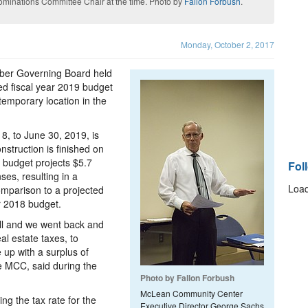
minations Committee Chair at the time. Photo by
Fallon Forbush
.
Monday, October 2, 2017
er Governing Board held
ed fiscal year 2019 budget
temporary location in the
18, to June 30, 2019, is
nstruction is finished on
 budget projects $5.7
Fol
ses, resulting in a
Load
omparison to a projected
ar 2018 budget.
all and we went back and
al estate taxes, to
up with a surplus of
e MCC, said during the
Photo by Fallon Forbush
McLean Community Center
g the tax rate for the
Executive Director George Sachs