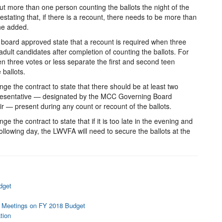
t more than one person counting the ballots the night of the
estating that, if there is a recount, there needs to be more than
she added.
 board approved state that a recount is required when three
adult candidates after completion of counting the ballots. For
en three votes or less separate the first and second teen
 ballots.
e the contract to state that there should be at least two
esentative — designated by the MCC Governing Board
 — present during any count or recount of the ballots.
 the contract to state that if it is too late in the evening and
llowing day, the LWVFA will need to secure the ballots at the
dget
 Meetings on FY 2018 Budget
tion