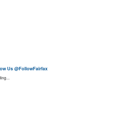
low Us @FollowFairfax
ing...