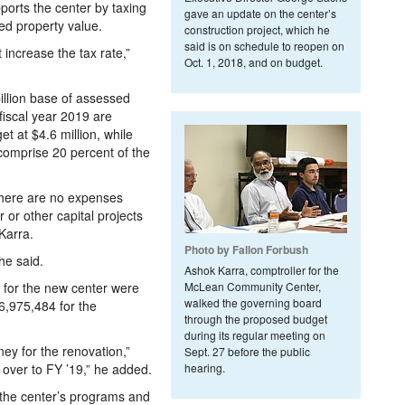
ports the center by taxing
gave an update on the center’s
d property value.
construction project, which he
said is on schedule to reopen on
increase the tax rate,”
Oct. 1, 2018, and on budget.
billion base of assessed
fiscal year 2019 are
et at $4.6 million, while
 comprise 20 percent of the
 there are no expenses
 or other capital projects
Karra.
Photo by Fallon Forbush
he said.
Ashok Karra, comptroller for the
s for the new center were
McLean Community Center,
walked the governing board
6,975,484 for the
through the proposed budget
during its regular meeting on
ney for the renovation,”
Sept. 27 before the public
t over to FY ’19,” he added.
hearing.
e the center’s programs and