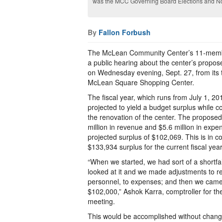
was the MCC Governing Board Elections and No
By
Fallon Forbush
The McLean Community Center’s 11-memb
a public hearing about the center’s propos
on Wednesday evening, Sept. 27, from its 
McLean Square Shopping Center.
The fiscal year, which runs from July 1, 20
projected to yield a budget surplus while co
the renovation of the center. The proposed
million in revenue and $5.6 million in expen
projected surplus of $102,069. This is in c
$133,934 surplus for the current fiscal ye
“When we started, we had sort of a shortf
looked at it and we made adjustments to re
personnel, to expenses; and then we came 
$102,000,” Ashok Karra, comptroller for th
meeting.
This would be accomplished without changin