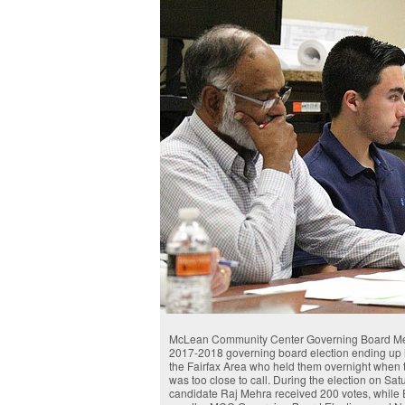
McLean Community Center Governing Board Membe
2017-2018 governing board election ending up i
the Fairfax Area who held them overnight when 
was too close to call. During the election on Sa
candidate Raj Mehra received 200 votes, while E