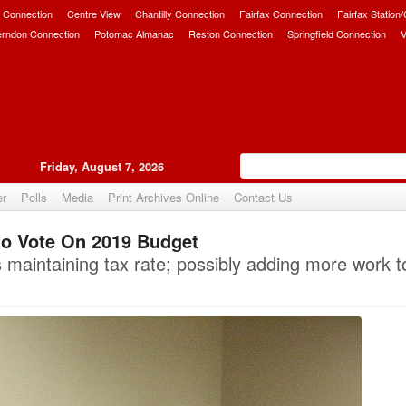
 Connection
Centre View
Chantilly Connection
Fairfax Connection
Fairfax Station
erndon Connection
Potomac Almanac
Reston Connection
Springfield Connection
V
Friday, August 7, 2026
er
Polls
Media
Print Archives Online
Contact Us
o Vote On 2019 Budget
Upvote
aintaining tax rate; possibly adding more work t