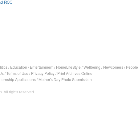
and RCC
itics
/
Education
/
Entertainment
/
HomeLifeStyle
/
Wellbeing
/
Newcomers
/
People
Us
/
Terms of Use
/
Privacy Policy
/
Print Archives Online
nternship Applications
/
Mother's Day Photo Submission
. All rights reserved.