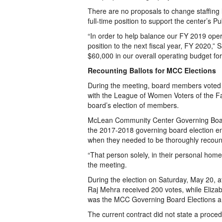
There are no proposals to change staffing l
full-time position to support the center’s Pu
“In order to help balance our FY 2019 opera
position to the next fiscal year, FY 2020,”
$60,000 in our overall operating budget fo
Recounting Ballots for MCC Elections
During the meeting, board members voted 
with the League of Women Voters of the Fair
board’s election of members.
McLean Community Center Governing Board
the 2017-2018 governing board election en
when they needed to be thoroughly recount
“That person solely, in their personal hom
the meeting.
During the election on Saturday, May 20, a
Raj Mehra received 200 votes, while Elizab
was the MCC Governing Board Elections an
The current contract did not state a proced