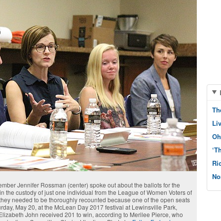
Th
Li
Oh
‘T
Ri
No
r Jennifer Rossman (center) spoke out about the ballots for the
n the custody of just one individual from the League of Women Voters of
they needed to be thoroughly recounted because one of the open seats
turday, May 20, at the McLean Day 2017 festival at Lewinsville Park,
lizabeth John received 201 to win, according to Merilee Pierce, who