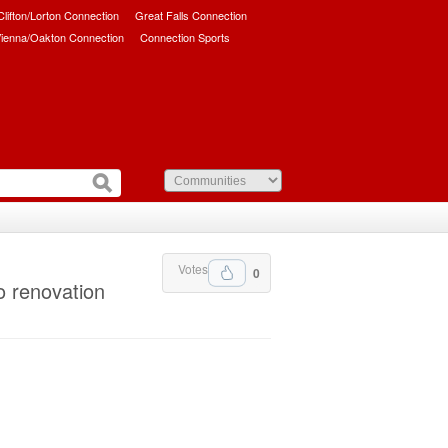
/Clifton/Lorton Connection
Great Falls Connection
ienna/Oakton Connection
Connection Sports
Votes
0
o renovation