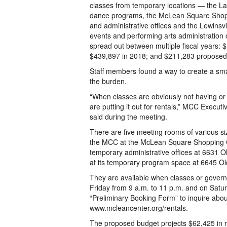
classes from temporary locations — the L
dance programs, the McLean Square Shopp
and administrative offices and the Lewinsvi
events and performing arts administration
spread out between multiple fiscal years: 
$439,897 in 2018; and $211,283 proposed
Staff members found a way to create a sma
the burden.
“When classes are obviously not having or
are putting it out for rentals,” MCC Execu
said during the meeting.
There are five meeting rooms of various siz
the MCC at the McLean Square Shopping Ce
temporary administrative offices at 6631 O
at its temporary program space at 6645 Ol
They are available when classes or gover
Friday from 9 a.m. to 11 p.m. and on Saturd
“Preliminary Booking Form” to inquire abou
www.mcleancenter.org/rentals.
The proposed budget projects $62,425 in r