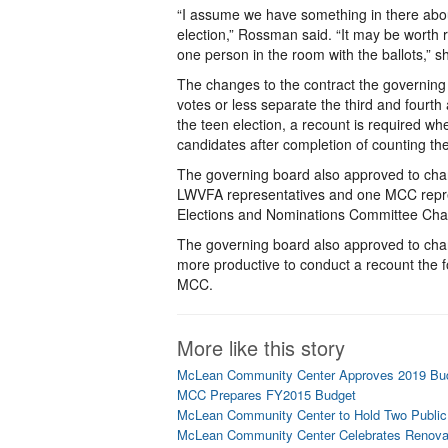
“I assume we have something in there abou
election,” Rossman said. “It may be worth r
one person in the room with the ballots,” 
The changes to the contract the governing
votes or less separate the third and fourth 
the teen election, a recount is required wh
candidates after completion of counting the
The governing board also approved to chang
LWVFA representatives and one MCC repr
Elections and Nominations Committee Chair
The governing board also approved to change
more productive to conduct a recount the fo
MCC.
More like this story
McLean Community Center Approves 2019 Bu
MCC Prepares FY2015 Budget
McLean Community Center to Hold Two Public
McLean Community Center Celebrates Renova