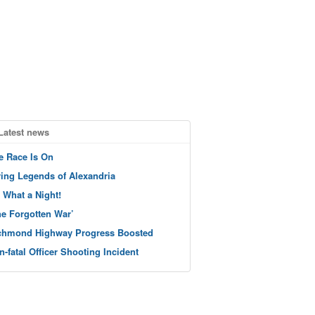
Latest news
e Race Is On
ving Legends of Alexandria
 What a Night!
he Forgotten War’
chmond Highway Progress Boosted
n-fatal Officer Shooting Incident