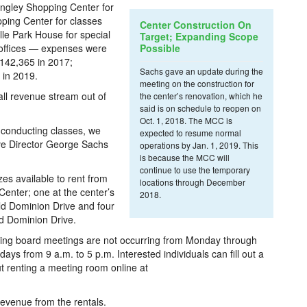
angley Shopping Center for
ing Center for classes
Center Construction On
lle Park House for special
Target; Expanding Scope
 offices — expenses were
Possible
$142,365 in 2017;
Sachs gave an update during the
 in 2019.
meeting on the construction for
ll revenue stream out of
the center’s renovation, which he
said is on schedule to reopen on
Oct. 1, 2018. The MCC is
 conducting classes, we
expected to resume normal
tive Director George Sachs
operations by Jan. 1, 2019. This
is because the MCC will
continue to use the temporary
es available to rent from
locations through December
nter; one at the center’s
2018.
ld Dominion Drive and four
d Dominion Drive.
ning board meetings are not occurring from Monday through
ays from 9 a.m. to 5 p.m. Interested individuals can fill out a
t renting a meeting room online at
evenue from the rentals.