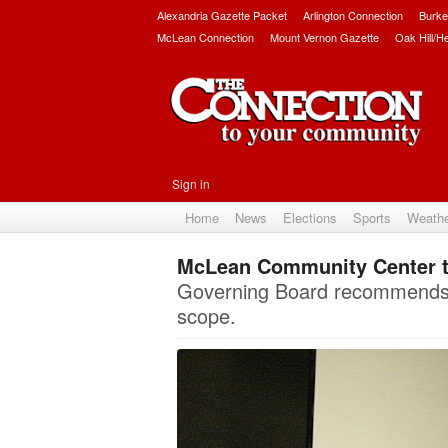
Alexandria Gazette Packet
Arlington Connection
Burke
McLean Connection
Mount Vernon Gazette
Oak Hill/H
Sign in
Home
News
Elections
Sports
Weath
McLean Community Center t
Governing Board recommends m
scope.