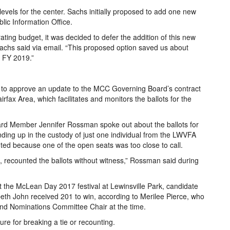
evels for the center. Sachs initially proposed to add one new
blic Information Office.
ting budget, it was decided to defer the addition of this new
 Sachs said via email. “This proposed option saved us about
r FY 2019.”
to approve an update to the MCC Governing Board’s contract
fax Area, which facilitates and monitors the ballots for the
 Member Jennifer Rossman spoke out about the ballots for
ding up in the custody of just one individual from the LWVFA
ed because one of the open seats was too close to call.
e, recounted the ballots without witness,” Rossman said during
t the McLean Day 2017 festival at Lewinsville Park, candidate
eth John received 201 to win, according to Merilee Pierce, who
d Nominations Committee Chair at the time.
ure for breaking a tie or recounting.