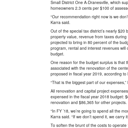
Small District One A-Dranesville, which sup
homeowners 2.3 cents per $100 of assesse
“Our recommendation right now is we don’t 
Karra said.
Out of the special tax district’s nearly $20 
property value, revenue from taxes during 
projected to bring in 80 percent of the budg
program, rental and interest revenues will
budget.
One reason for the budget surplus is that
associated with the renovation of the center
proposed in fiscal year 2019, according to 
“That is the biggest part of our expenses,” 
All renovation and capital project expense
expensed in the fiscal year 2018 budget: $
renovation and $86,365 for other projects.
“In FY ’18, we’re going to spend all the mo
Karra said. “If we don’t spend it, we carry i
To soften the brunt of the costs to operat