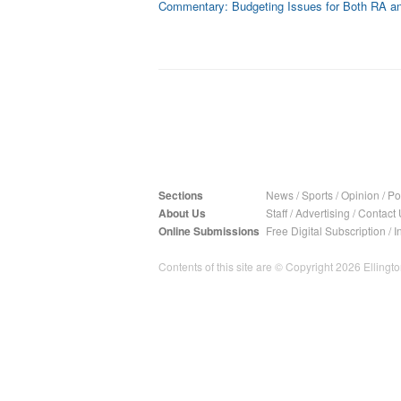
Commentary: Budgeting Issues for Both RA 
Sections
News
/
Sports
/
Opinion
/
Pol
About Us
Staff
/
Advertising
/
Contact 
Online Submissions
Free Digital Subscription
/
I
Contents of this site are © Copyright 2026 Ellington