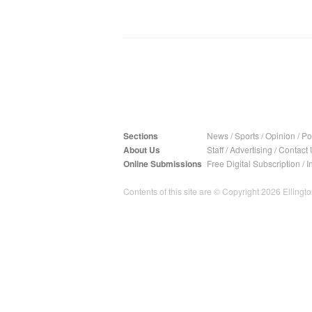
Sections
News
/
Sports
/
Opinion
/
Pol
About Us
Staff
/
Advertising
/
Contact 
Online Submissions
Free Digital Subscription
/
I
Contents of this site are © Copyright 2026 Ellington