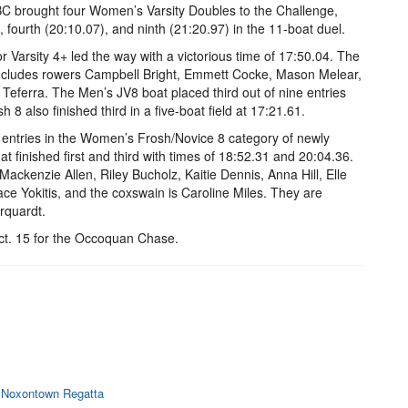
BC brought four Women’s Varsity Doubles to the Challenge,
, fourth (20:10.07), and ninth (21:20.97) in the 11-boat duel.
Varsity 4+ led the way with a victorious time of 17:50.04. The
includes rowers Campbell Bright, Emmett Cocke, Mason Melear,
eferra. The Men’s JV8 boat placed third out of nine entries
 8 also finished third in a five-boat field at 17:21.61.
ive entries in the Women’s Frosh/Novice 8 category of newly
 finished first and third with times of 18:52.31 and 20:04.36.
ackenzie Allen, Riley Bucholz, Kaitie Dennis, Anna Hill, Elle
ace Yokitis, and the coxswain is Caroline Miles. They are
rquardt.
t. 15 for the Occoquan Chase.
t Noxontown Regatta