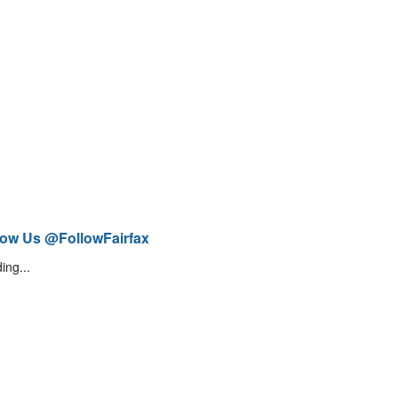
low Us @FollowFairfax
ing...