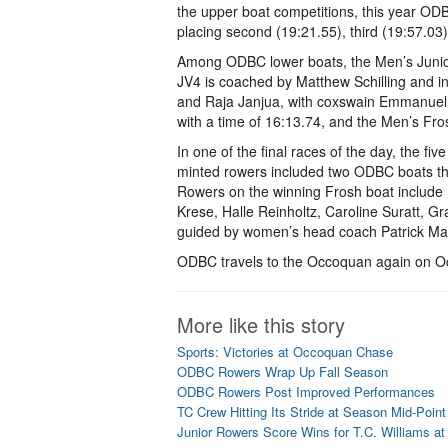
the upper boat competitions, this year OD
placing second (19:21.55), third (19:57.03)
Among ODBC lower boats, the Men’s Junior 
JV4 is coached by Matthew Schilling and 
and Raja Janjua, with coxswain Emmanuel T
with a time of 16:13.74, and the Men’s Frosh
In one of the final races of the day, the f
minted rowers included two ODBC boats that
Rowers on the winning Frosh boat include M
Krese, Halle Reinholtz, Caroline Suratt, Gr
guided by women’s head coach Patrick Ma
ODBC travels to the Occoquan again on Oc
More like this story
Sports: Victories at Occoquan Chase
ODBC Rowers Wrap Up Fall Season
ODBC Rowers Post Improved Performances
TC Crew Hitting Its Stride at Season Mid-Point
Junior Rowers Score Wins for T.C. Williams a