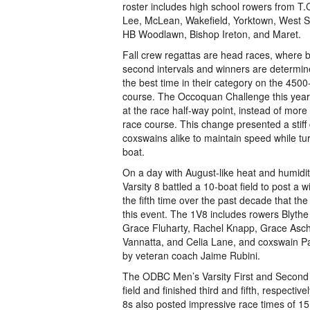
roster includes high school rowers from T.
Lee, McLean, Wakefield, Yorktown, West S
HB Woodlawn, Bishop Ireton, and Maret.
Fall crew regattas are head races, where 
second intervals and winners are determin
the best time in their category on the 450
course. The Occoquan Challenge this yea
at the race half-way point, instead of more
race course. This change presented a stiff
coxswains alike to maintain speed while tur
boat.
On a day with August-like heat and humid
Varsity 8 battled a 10-boat field to post a 
the fifth time over the past decade that
this event. The 1V8 includes rowers Blyth
Grace Fluharty, Rachel Knapp, Grace Asch
Vannatta, and Celia Lane, and coxswain Pa
by veteran coach Jaime Rubini.
The ODBC Men’s Varsity First and Second
field and finished third and fifth, respect
8s also posted impressive race times of 1