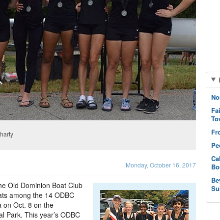
No
Fa
To
Fr
harty
Pe
Ca
Monday, October 16, 2017
Bo
Be
 the Old Dominion Boat Club
Su
oats among the 14 ODBC
 on Oct. 8 on the
l Park. This year’s ODBC