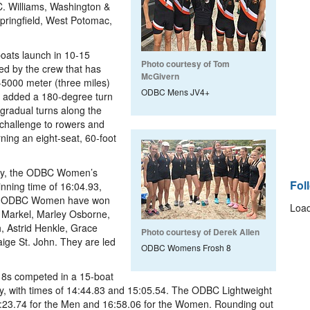
C. Williams, Washington &
pringfield, West Potomac,
boats launch in 10-15
Photo courtesy of Tom
ed by the crew that has
McGivern
0-5000 meter (three miles)
ODBC Mens JV4+
r added a 180-degree turn
 gradual turns along the
 challenge to rowers and
ning an eight-seat, 60-foot
ity, the ODBC Women’s
Fol
winning time of 16:04.93,
 the ODBC Women have won
Load
e Markel, Marley Osborne,
, Astrid Henkle, Grace
Photo courtesy of Derek Allen
ige St. John. They are led
ODBC Womens Frosh 8
 8s competed in a 15-boat
ively, with times of 14:44.83 and 15:05.54. The ODBC Lightweight
5:23.74 for the Men and 16:58.06 for the Women. Rounding out