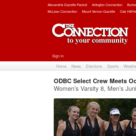
Alexandria Gazette Packet
Arlington Connection
Burke
McLean Connection
Mount Vernon Gazette
Oak Hill/H
Sign in
Home
News
Elections
Sports
Weath
ODBC Select Crew Meets O
Women’s Varsity 8, Men’s Jun