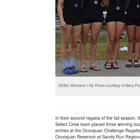
ODBC Womens 1V8. Photo courtesy of Mary Flu
In their second regatta of the fall season,
Select Crew team placed three winning b
entries at the Occoquan Challenge Regatta
Occoquan Reservoir at Sandy Run Regiona