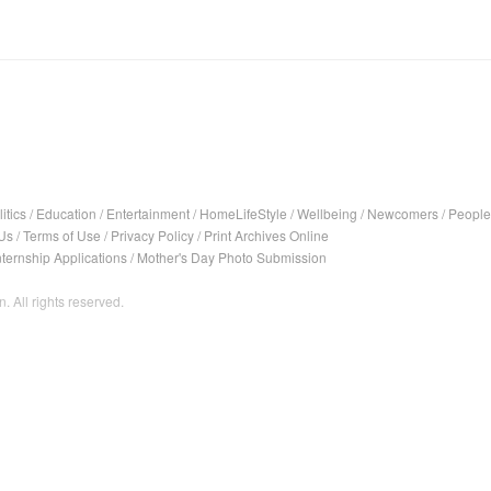
itics
/
Education
/
Entertainment
/
HomeLifeStyle
/
Wellbeing
/
Newcomers
/
People
Us
/
Terms of Use
/
Privacy Policy
/
Print Archives Online
nternship Applications
/
Mother's Day Photo Submission
. All rights reserved.