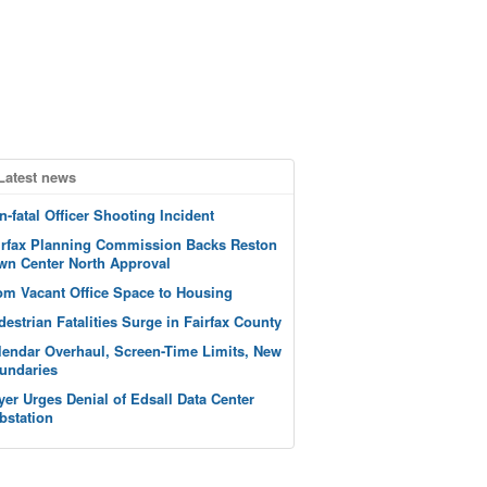
Latest news
n-fatal Officer Shooting Incident
irfax Planning Commission Backs Reston
wn Center North Approval
om Vacant Office Space to Housing
destrian Fatalities Surge in Fairfax County
lendar Overhaul, Screen-Time Limits, New
undaries
yer Urges Denial of Edsall Data Center
bstation