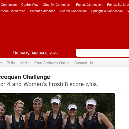
 Connection
Centre View
Chantilly Connection
Fairfax Connection
Fairfax Station
erndon Connection
Potomac Almanac
Reston Connection
Springfield Connection
V
Thursday, August 6, 2026
er
Polls
Media
Print Archives Online
Contact Us
ccoquan Challenge
Upvote
ior 4 and Women’s Frosh 8 score wins.