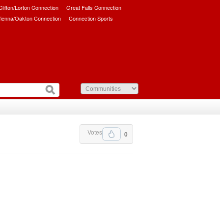
/Clifton/Lorton Connection
Great Falls Connection
ienna/Oakton Connection
Connection Sports
Votes
0