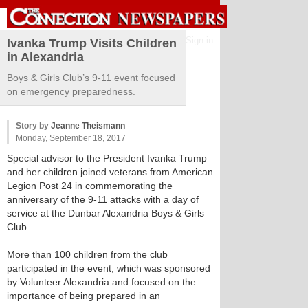
Sign in
Ivanka Trump Visits Children
in Alexandria
Boys & Girls Club’s 9-11 event focused
on emergency preparedness.
Story by
Jeanne Theismann
Monday, September 18, 2017
Special advisor to the President Ivanka Trump
and her children joined veterans from American
Legion Post 24 in commemorating the
anniversary of the 9-11 attacks with a day of
service at the Dunbar Alexandria Boys & Girls
Club.
More than 100 children from the club
participated in the event, which was sponsored
by Volunteer Alexandria and focused on the
importance of being prepared in an