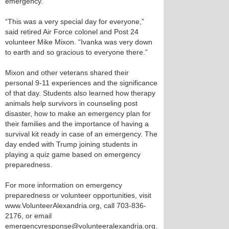
emergency.
“This was a very special day for everyone,”
said retired Air Force colonel and Post 24
volunteer Mike Mixon. “Ivanka was very down
to earth and so gracious to everyone there.”
Mixon and other veterans shared their
personal 9-11 experiences and the significance
of that day. Students also learned how therapy
animals help survivors in counseling post
disaster, how to make an emergency plan for
their families and the importance of having a
survival kit ready in case of an emergency. The
day ended with Trump joining students in
playing a quiz game based on emergency
preparedness.
For more information on emergency
preparedness or volunteer opportunities, visit
www.VolunteerAlexandria.org, call 703-836-
2176, or email
emergencyresponse@volunteeralexandria.org.