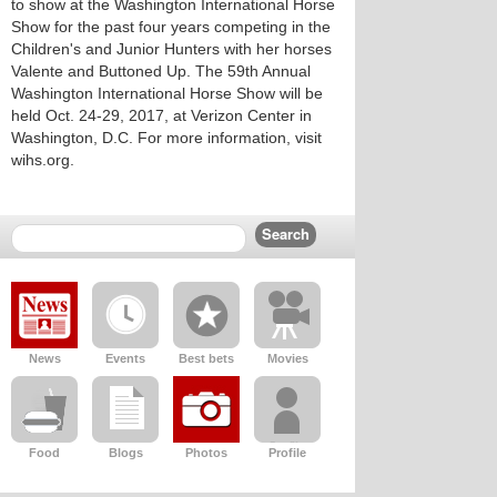
to show at the Washington International Horse
Show for the past four years competing in the
Children's and Junior Hunters with her horses
Valente and Buttoned Up. The 59th Annual
Washington International Horse Show will be
held Oct. 24-29, 2017, at Verizon Center in
Washington, D.C. For more information, visit
wihs.org.
News
Events
Best bets
Movies
Food
Blogs
Photos
Profile