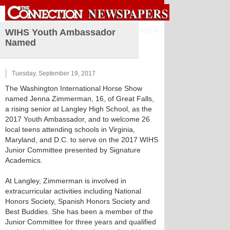
Sign in
WIHS Youth Ambassador
Named
Tuesday, September 19, 2017
The Washington International Horse Show
named Jenna Zimmerman, 16, of Great Falls,
a rising senior at Langley High School, as the
2017 Youth Ambassador, and to welcome 26
local teens attending schools in Virginia,
Maryland, and D.C. to serve on the 2017 WIHS
Junior Committee presented by Signature
Academics.
At Langley, Zimmerman is involved in
extracurricular activities including National
Honors Society, Spanish Honors Society and
Best Buddies. She has been a member of the
Junior Committee for three years and qualified