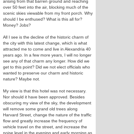
arising from that barren ground and reaching
over 50 feet into the air, blocking much of the
scenic skies viewable from my front porch. Why
should I be enthused? What is this all for?
Money? Jobs?
All I see is the decline of the historic charm of
the city with this latest change, which is what
attracted me to come and live in Alexandria 40
years ago. In a few more years, I will no longer
see any of that charm any longer. How did we
get to this point? Did we not elect officials who
wanted to preserve our charm and historic
nature? Maybe not.
My view is that this hotel was not necessary.
Nor should it have been approved. Besides
obscuring my view of the sky, the development
will remove some grand old trees along
Harvard Street, change the nature of the traffic
flow and greatly increase the frequency of
vehicle travel on the street, and increase the
noise level in the evening and early morning as