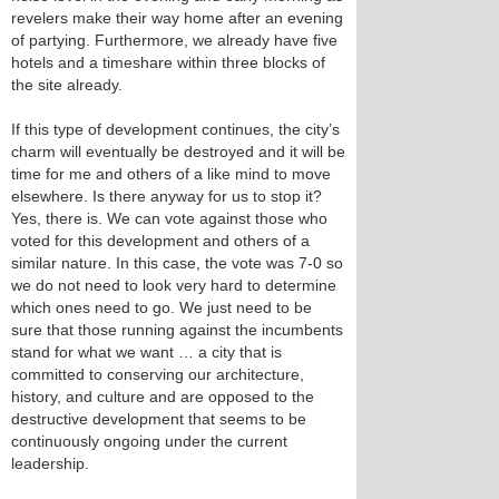
revelers make their way home after an evening
of partying. Furthermore, we already have five
hotels and a timeshare within three blocks of
the site already.
If this type of development continues, the city’s
charm will eventually be destroyed and it will be
time for me and others of a like mind to move
elsewhere. Is there anyway for us to stop it?
Yes, there is. We can vote against those who
voted for this development and others of a
similar nature. In this case, the vote was 7-0 so
we do not need to look very hard to determine
which ones need to go. We just need to be
sure that those running against the incumbents
stand for what we want … a city that is
committed to conserving our architecture,
history, and culture and are opposed to the
destructive development that seems to be
continuously ongoing under the current
leadership.