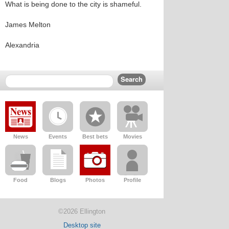
What is being done to the city is shameful.
James Melton
Alexandria
News
Events
Best bets
Movies
Food
Blogs
Photos
Profile
©2026 Ellington
Desktop site