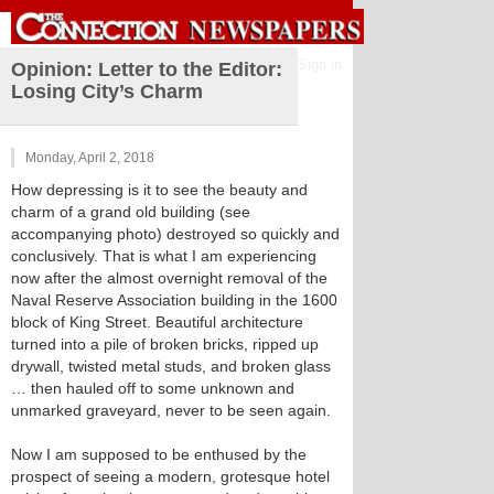
Sign in
Opinion: Letter to the Editor:
Losing City’s Charm
Monday, April 2, 2018
How depressing is it to see the beauty and
charm of a grand old building (see
accompanying photo) destroyed so quickly and
conclusively. That is what I am experiencing
now after the almost overnight removal of the
Naval Reserve Association building in the 1600
block of King Street. Beautiful architecture
turned into a pile of broken bricks, ripped up
drywall, twisted metal studs, and broken glass
… then hauled off to some unknown and
unmarked graveyard, never to be seen again.
Now I am supposed to be enthused by the
prospect of seeing a modern, grotesque hotel