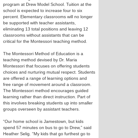
program at Drew Model School. Tuition at the
school is expected to increase four to six
percent. Elementary classrooms will no longer
be supported with teacher assistants,
eliminating 13 total positions and leaving 12
classrooms without assistants that can be
critical for the Montessori teaching method.
The Montessori Method of Education is a
teaching method devised by Dr. Maria
Montessori that focuses on offering students
choices and nurturing mutual respect. Students
are offered a range of learning options and
free range of movement around a classroom.
The Montessori method encourages guided
learning rather than direct instruction. Part of
this involves breaking students up into smaller
groups overseen by assistant teachers.
“Our home school is Jamestown, but kids
spend 57 minutes on bus to go to Drew,” said
Heather Selig. “My kids that go furthest go to