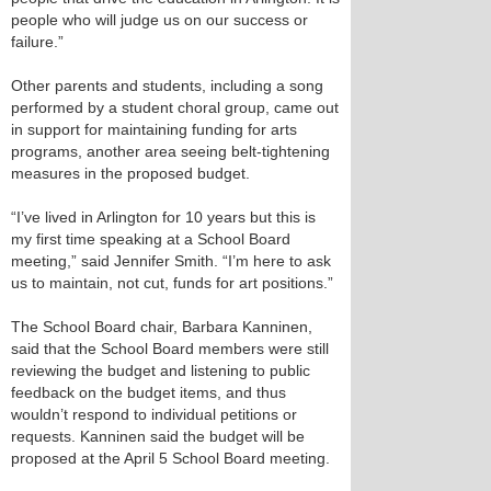
people who will judge us on our success or
failure.”
Other parents and students, including a song
performed by a student choral group, came out
in support for maintaining funding for arts
programs, another area seeing belt-tightening
measures in the proposed budget.
“I’ve lived in Arlington for 10 years but this is
my first time speaking at a School Board
meeting,” said Jennifer Smith. “I’m here to ask
us to maintain, not cut, funds for art positions.”
The School Board chair, Barbara Kanninen,
said that the School Board members were still
reviewing the budget and listening to public
feedback on the budget items, and thus
wouldn’t respond to individual petitions or
requests. Kanninen said the budget will be
proposed at the April 5 School Board meeting.