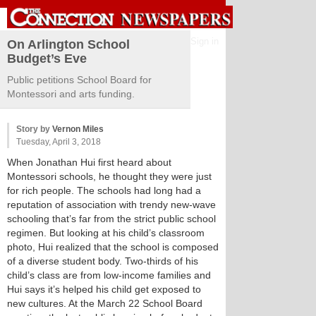
Sign in
On Arlington School
Budget’s Eve
Public petitions School Board for
Montessori and arts funding.
Story by
Vernon Miles
Tuesday, April 3, 2018
When Jonathan Hui first heard about
Montessori schools, he thought they were just
for rich people. The schools had long had a
reputation of association with trendy new-wave
schooling that’s far from the strict public school
regimen. But looking at his child’s classroom
photo, Hui realized that the school is composed
of a diverse student body. Two-thirds of his
child’s class are from low-income families and
Hui says it’s helped his child get exposed to
new cultures. At the March 22 School Board