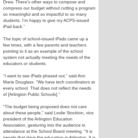
Drew. There’s other ways to compose and
compress our budget without cutting a program
so meaningful and so impactful to so many
students. I’m happy to give my ACPS-issued
iPad back.”
The topic of school-issued iPads came up a
few times, with a few parents and teachers
pointing to it as an example of the school
system not actually meeting the needs of the
educators or students.
“I want to see iPads phased out,” said Ann
Marie Douglass. “We have tech coordinators at
every school. That does not reflect the needs
of [Arlington Public Schools].”
“The budget being proposed does not care
about these people,” said Leslie Stockton, vice
president of the Arlington Education
Association, gesturing into the audience in
attendance at the School Board meeting. “It is
people that drive the education in Arlington. It is