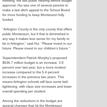
meeting, the last public hearing before budget
approval, Hui was one of several parents to
make a last ditch appeal to the School Board
for more funding to keep Montessori fully
funded.
“Arlington County is the only county that offers
public Montessori, but if that is diminished in
any way it makes less sense for my family to
be in Arlington,” said Hui. “Please invest in our
future. Please invest in our children’s future.”
Superintendent Patrick Murphy’s proposed
$636.7 million budget is an increase, 3.8
percent over last year, but a more modest
increase compared to the 5.4 percent
increases in the previous two years. This
means Arlington schools will face some belt
tightening, with class size increases and lower
overall spending per student.
Among the reductions in the budget are
several changes that hit the Montessori