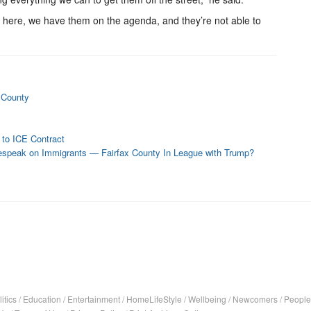
m here, we have them on the agenda, and they’re not able to
 County
 to ICE Contract
espeak on Immigrants — Fairfax County In League with Trump?
itics
/
Education
/
Entertainment
/
HomeLifeStyle
/
Wellbeing
/
Newcomers
/
People