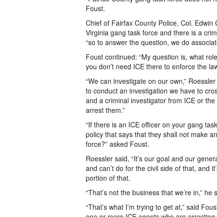
Foust.
Chief of Fairfax County Police, Col. Edwin 
Virginia gang task force and there is a crim
“so to answer the question, we do associate 
Foust continued: “My question is, what rol
you don’t need ICE there to enforce the law
“We can investigate on our own,” Roessler
to conduct an investigation we have to cros
and a criminal investigator from ICE or th
arrest them.”
“If there is an ICE officer on your gang ta
policy that says that they shall not make an 
force?” asked Foust.
Roessler said, “It’s our goal and our genera
and can’t do for the civil side of that, and 
portion of that.
“That’s not the business that we’re in,” he s
“That’s what I’m trying to get at,” said Fou
one or more ICE agents who are arresting p