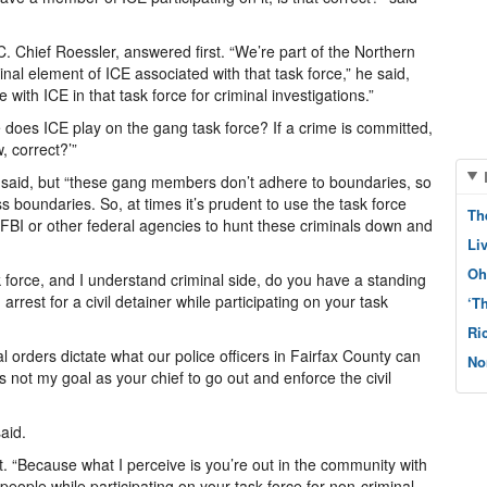
C. Chief Roessler, answered first. “We’re part of the Northern
inal element of ICE associated with that task force,” he said,
with ICE in that task force for criminal investigations.”
e does ICE play on the gang task force? If a crime is committed,
, correct?’”
 said, but “these gang members don’t adhere to boundaries, so
s boundaries. So, at times it’s prudent to use the task force
Th
e FBI or other federal agencies to hunt these criminals down and
Li
Oh
sk force, and I understand criminal side, do you have a standing
arrest for a civil detainer while participating on your task
‘T
Ri
l orders dictate what our police officers in Fairfax County can
No
it’s not my goal as your chief to go out and enforce the civil
aid.
st. “Because what I perceive is you’re out in the community with
eople while participating on your task force for non-criminal