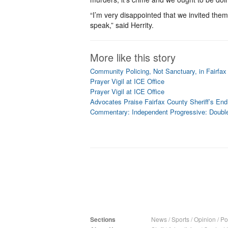
“I’m very disappointed that we invited the
speak,” said Herrity.
More like this story
Community Policing, Not Sanctuary, in Fairfax
Prayer Vigil at ICE Office
Prayer Vigil at ICE Office
Advocates Praise Fairfax County Sheriff’s End
Commentary: Independent Progressive: Doubl
Sections
News
/
Sports
/
Opinion
/
Pol