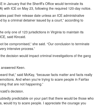
 January that the Sheriff’s Office would terminate its
) with ICE on May 23, following the required 120-day notice.
mates past their release date unless an ICE administrative
 by a criminal detainer issued by a court,” according to
e only one of 123 jurisdictions in Virginia to maintain its
ICE, said Kincaid.
 not be compromised,” she said. “Our conclusion to terminate
ery intensive process.”
 the decision would impact criminal investigations of the gang
,” answered Keen.
eard that,” said McKay, “because facts matter and facts really
emotions. And when you're trying to scare people in Fairfax
ening that are not happening.”
aid’s decision.
ubtedly predictable on your part that there would be those who
his, would try to scare people. I appreciate the courage you