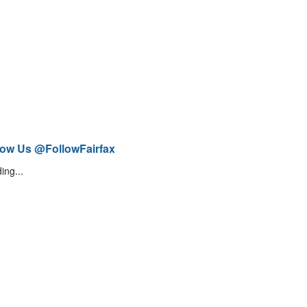
low Us @FollowFairfax
ing...