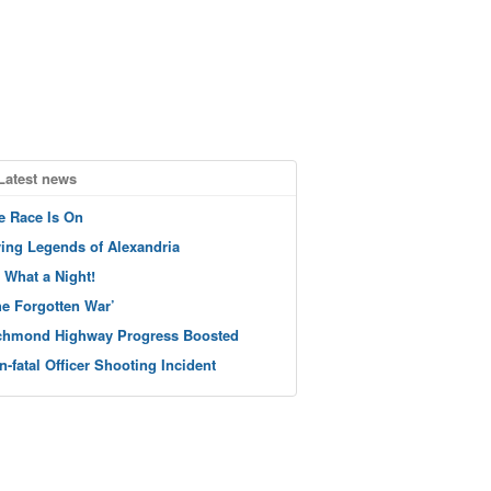
Latest news
e Race Is On
ving Legends of Alexandria
 What a Night!
he Forgotten War’
chmond Highway Progress Boosted
n-fatal Officer Shooting Incident