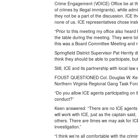
Crime Engagement (VOICE) Office be at the 
of crimes by illegal immigrants), while adm
they not be a part of the discussion. ICE t
none of us. ICE representatives chose inste
“Prior to this meeting my office also hear
the table during the meeting. They were told
this was a Board Committee Meeting and no
Springfield District Supervisor Pat Herrity 
think they should be able to participate, but 
Still, ICE and its partnership with local la
FOUST QUESTIONED Col. Douglas W. Keen, 
Northern Virginia Regional Gang Task For
“Do you allow ICE agents participating on t
conduct?”
Keen answered: “There are no ICE agents as
will work with ICE, just as the captain said
others. There are times we may ask for ICE
investigation.”
“I think we’re all comfortable with the crim