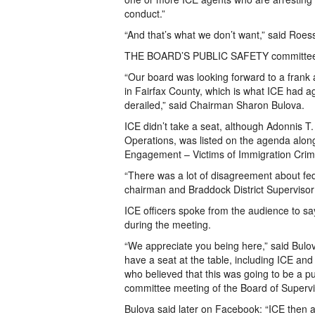
conduct.”
“And that’s what we don’t want,” said Roess
THE BOARD’S PUBLIC SAFETY committee met
“Our board was looking forward to a frank 
in Fairfax County, which is what ICE had agr
derailed,” said Chairman Sharon Bulova.
ICE didn’t take a seat, although Adonnis 
Operations, was listed on the agenda along
Engagement – Victims of Immigration Cr
“There was a lot of disagreement about fed
chairman and Braddock District Superviso
ICE officers spoke from the audience to sa
during the meeting.
“We appreciate you being here,” said Bulova
have a seat at the table, including ICE an
who believed that this was going to be a pub
committee meeting of the Board of Supervi
Bulova said later on Facebook: “ICE then a