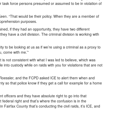
ur task force persons presumed or assumed to be in violation of
Keen. “That would be their policy. When they are a member of
 apprehension purposes.
ained, if they had an opportunity, they have two different
they have a civil division. The criminal division is working with
 to be looking at us as if we’re using a criminal as a proxy to
u, come with me.’”
t is not consistent with what I was led to believe, which was
 into custody while on raids with you for violations that are not
 Roessler, and the FCPD asked ICE to alert them when and
ty so that police know if they get a call for example for a home
t officers and they have absolute right to go into that
 federal right and that’s where the confusion is in the
n Fairfax County that’s conducting the civil raids, it’s ICE, and