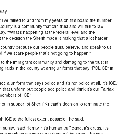
.
cKay.
that I’ve talked to and from my years on this board the number
ounty is a community that can trust and will talk to law
ay. “What’s happening at the federal level and the
t the decision the Sheriff made is making that a lot harder.
he country because our people trust, believe, and speak to us
d if we scare people that’s not going to happen.”
g to the immigrant community and damaging to the trust in
ng raids in the county wearing uniforms that say “POLICE” in
 a uniform that says police and it’s not police at all. It’s ICE,”
that uniform but people see police and think it’s our Fairfax
 members of ICE.”
 in support of Sheriff Kincaid’s decision to terminate the
h ICE to the fullest extent possible,” he said.
nity,” said Herrity. “It’s human trafficking, it’s drugs, it’s
g everything we can to get them off the street,” he said.