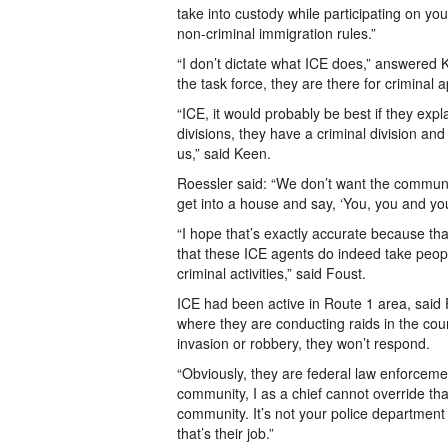
take into custody while participating on yo
non-criminal immigration rules.”
“I don’t dictate what ICE does,” answered 
the task force, they are there for criminal
“ICE, it would probably be best if they expl
divisions, they have a criminal division and 
us,” said Keen.
Roessler said: “We don’t want the community
get into a house and say, ‘You, you and yo
“I hope that’s exactly accurate because tha
that these ICE agents do indeed take people
criminal activities,” said Foust.
ICE had been active in Route 1 area, said
where they are conducting raids in the coun
invasion or robbery, they won’t respond.
“Obviously, they are federal law enforcemen
community, I as a chief cannot override that
community. It’s not your police department i
that’s their job.”