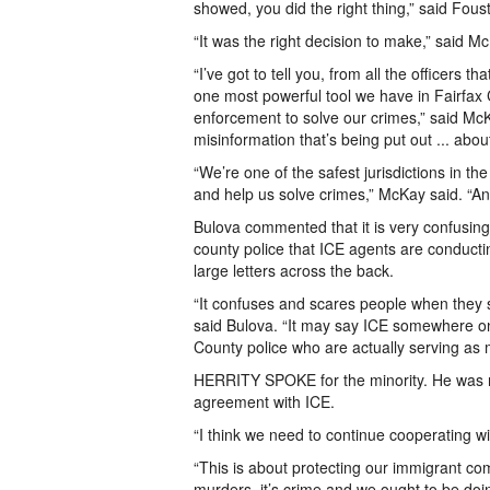
showed, you did the right thing,” said Foust
“It was the right decision to make,” said M
“I’ve got to tell you, from all the officers 
one most powerful tool we have in Fairfax C
enforcement to solve our crimes,” said McK
misinformation that’s being put out ... abou
“We’re one of the safest jurisdictions in t
and help us solve crimes,” McKay said. “An
Bulova commented that it is very confusin
county police that ICE agents are conducti
large letters across the back.
“It confuses and scares people when they see
said Bulova. “It may say ICE somewhere on 
County police who are actually serving as
HERRITY SPOKE for the minority. He was not
agreement with ICE.
“I think we need to continue cooperating wit
“This is about protecting our immigrant commu
murders, it’s crime and we ought to be doin