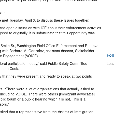
ler.
 Tuesday, April 3, to discuss these issues together.
and open discussion with ICE about their enforcement activities
eed to originally. It is unfortunate that this opportunity was
T. Smith Sr., Washington Field Office Enforcement and Removal
 with Barbara M. Gonzalez, assistant director, Stakeholder
Fol
ime Engagement (VOICE).
eral participation today,” said Public Safety Committee
Load
r John Cook.
y that they were present and ready to speak at two points
. “There were a lot of organizations that actually asked to
d including VOICE. There were others [immigrant advocates]
lic forum or a public hearing which it is not. This is a
sors.”
sked that a representative from the Victims of Immigration