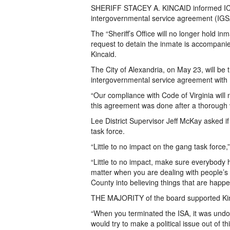
SHERIFF STACEY A. KINCAID informed ICE in
intergovernmental service agreement (IGSA
The “Sheriff’s Office will no longer hold in
request to detain the inmate is accompanied
Kincaid.
The City of Alexandria, on May 23, will be th
intergovernmental service agreement with 
“Our compliance with Code of Virginia will
this agreement was done after a thorough v
Lee District Supervisor Jeff McKay asked if
task force.
“Little to no impact on the gang task force
“Little to no impact, make sure everybody h
matter when you are dealing with people’s 
County into believing things that are happ
THE MAJORITY of the board supported Kinc
“When you terminated the ISA, it was undo
would try to make a political issue out of t