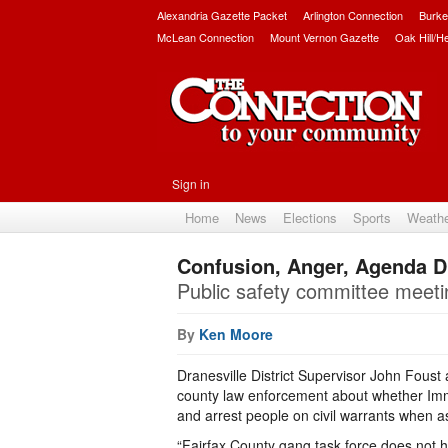
Alexandria Gazette Packet
Arlington Connection
Burke
McLean Connection
Mount Vernon Gazette
Oak Hill/H
Sign in
Home
News
Elections
Sports
Weath
Confusion, Anger, Agenda Dif
Public safety committee meetin
By
Ken Moore
Dranesville District Supervisor John Foust a
county law enforcement about whether Im
and arrest people on civil warrants when ass
“Fairfax County gang task force does not ha