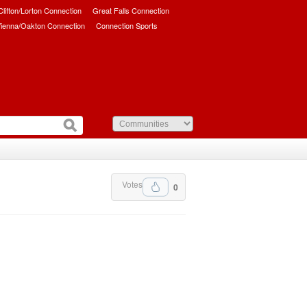
/Clifton/Lorton Connection
Great Falls Connection
ienna/Oakton Connection
Connection Sports
Votes
0