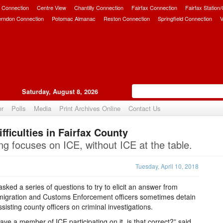
 Connection
Centre View
Chantilly Connection
Fairfax Connection
Fairfax Station
erndon Connection
Potomac Almanac
Reston Connection
Springfield Connection
V
Saturday, August 8, 2026
er
Polls
Media
Print Archives Online
Contact Us
ficulties in Fairfax County
Upvote
g focuses on ICE, without ICE at the table.
Tuesday, April 10, 2018
sked a series of questions to try to elicit an answer from
migration and Customs Enforcement officers sometimes detain
isting county officers on criminal investigations.
ve a member of ICE participating on it, is that correct?” said