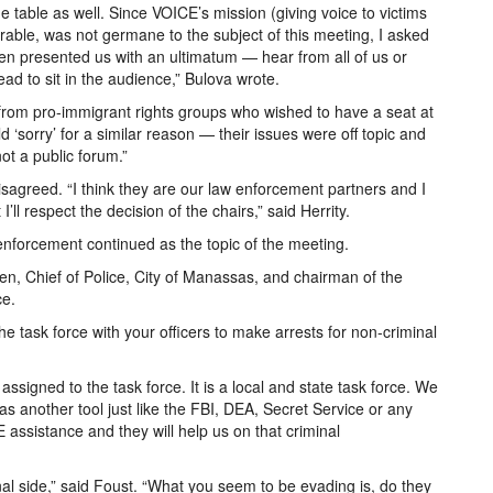
table as well. Since VOICE’s mission (giving voice to victims
irable, was not germane to the subject of this meeting, I asked
hen presented us with an ultimatum — hear from all of us or
ad to sit in the audience,” Bulova wrote.
d from pro-immigrant rights groups who wished to have a seat at
 ‘sorry’ for a similar reason — their issues were off topic and
t a public forum.”
disagreed. “I think they are our law enforcement partners and I
I’ll respect the decision of the chairs,” said Herrity.
w enforcement continued as the topic of the meeting.
Chief of Police, City of Manassas, and chairman of the
ce.
he task force with your officers to make arrests for non-criminal
signed to the task force. It is a local and state task force. We
, as another tool just like the FBI, DEA, Secret Service or any
 assistance and they will help us on that criminal
inal side,” said Foust. “What you seem to be evading is, do they