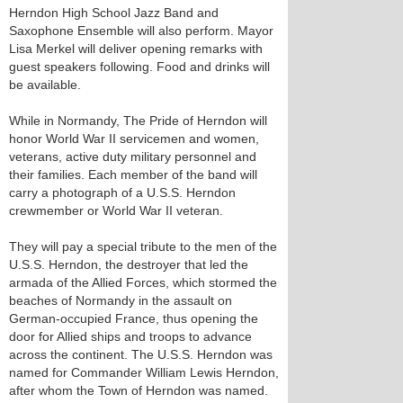
Herndon High School Jazz Band and
Saxophone Ensemble will also perform. Mayor
Lisa Merkel will deliver opening remarks with
guest speakers following. Food and drinks will
be available.
While in Normandy, The Pride of Herndon will
honor World War II servicemen and women,
veterans, active duty military personnel and
their families. Each member of the band will
carry a photograph of a U.S.S. Herndon
crewmember or World War II veteran.
They will pay a special tribute to the men of the
U.S.S. Herndon, the destroyer that led the
armada of the Allied Forces, which stormed the
beaches of Normandy in the assault on
German-occupied France, thus opening the
door for Allied ships and troops to advance
across the continent. The U.S.S. Herndon was
named for Commander William Lewis Herndon,
after whom the Town of Herndon was named.