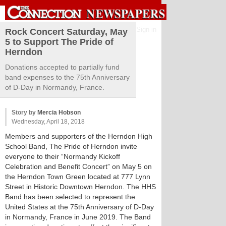
Sign in
Rock Concert Saturday, May
5 to Support The Pride of
Herndon
Donations accepted to partially fund
band expenses to the 75th Anniversary
of D-Day in Normandy, France.
Story by
Mercia Hobson
Wednesday, April 18, 2018
Members and supporters of the Herndon High
School Band, The Pride of Herndon invite
everyone to their “Normandy Kickoff
Celebration and Benefit Concert” on May 5 on
the Herndon Town Green located at 777 Lynn
Street in Historic Downtown Herndon. The HHS
Band has been selected to represent the
United States at the 75th Anniversary of D-Day
in Normandy, France in June 2019. The Band