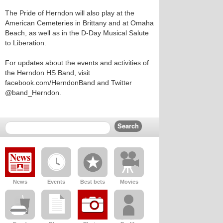
The Pride of Herndon will also play at the
American Cemeteries in Brittany and at Omaha
Beach, as well as in the D-Day Musical Salute
to Liberation.
For updates about the events and activities of
the Herndon HS Band, visit
facebook.com/HerndonBand and Twitter
@band_Herndon.
News
Events
Best bets
Movies