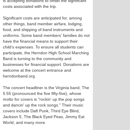
is accepting donations to offset the significant
costs associated with the trip.
Significant costs are anticipated for, among
other things, band member airfare, lodging,
food, and shipping of band instruments and
uniforms. Some band members' families do not
have the financial means to support their
child’s expenses. To ensure all students can
participate, the Herndon High School Marching
Band is turning to the community and
businesses for financial support. Donations are
welcome at the concert entrance and
herndonband.org.
The concert headliner is the Virginia band, The
5:55 (pronounced the five fifty-five), whose
motto for covers is "rockin' up the pop songs
and dancin' up the rock songs." Their music
covers include Daft Punk, Third Eye Blind,
Jackson 5, The Black Eyed Peas, Jimmy Eat
World, and many more.