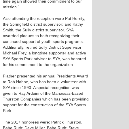
time again showed their commitment to our
mission.”
Also attending the reception were Pat Herrity,
the Springfield district supervisor; and Kathy
Smith, the Sully district supervisor. SYA
awarded plaques to both recognizing their
continued support of youth sports programs.
Additionally, retired Sully District Supervisor
Michael Frey, a longtime supporter and active
SYA Sports Park advisor to SYA, was honored
for his commitment to the organization.
Flather presented his annual Presidents Award
to Rob Hahne, who has been a volunteer with
SYA since 1990. A special recognition was
given to Ray Arduini of the Manassas-based
Thurston Companies which has been providing
support for the construction of the SYA Sports
Park.
The 2017 honorees were: Patrick Thurston,
Babe Ruth; Dave Miller, Babe Ruth; Steve