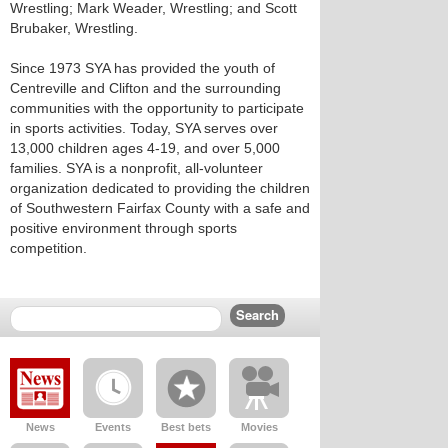
Wrestling; Mark Weader, Wrestling; and Scott
Brubaker, Wrestling.
Since 1973 SYA has provided the youth of
Centreville and Clifton and the surrounding
communities with the opportunity to participate
in sports activities. Today, SYA serves over
13,000 children ages 4-19, and over 5,000
families. SYA is a nonprofit, all-volunteer
organization dedicated to providing the children
of Southwestern Fairfax County with a safe and
positive environment through sports
competition.
News
Events
Best bets
Movies