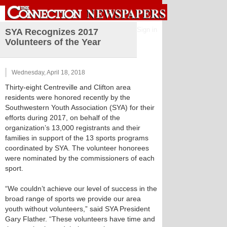
Sign in
SYA Recognizes 2017
Volunteers of the Year
Wednesday, April 18, 2018
Thirty-eight Centreville and Clifton area
residents were honored recently by the
Southwestern Youth Association (SYA) for their
efforts during 2017, on behalf of the
organization’s 13,000 registrants and their
families in support of the 13 sports programs
coordinated by SYA. The volunteer honorees
were nominated by the commissioners of each
sport.
“We couldn’t achieve our level of success in the
broad range of sports we provide our area
youth without volunteers,” said SYA President
Gary Flather. “These volunteers have time and