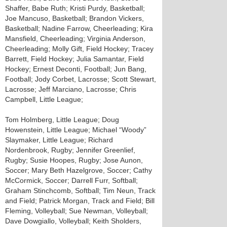
Shaffer, Babe Ruth; Kristi Purdy, Basketball;
Joe Mancuso, Basketball; Brandon Vickers,
Basketball; Nadine Farrow, Cheerleading; Kira
Mansfield, Cheerleading; Virginia Anderson,
Cheerleading; Molly Gift, Field Hockey; Tracey
Barrett, Field Hockey; Julia Samantar, Field
Hockey; Ernest Deconti, Football; Jun Bang,
Football; Jody Corbet, Lacrosse; Scott Stewart,
Lacrosse; Jeff Marciano, Lacrosse; Chris
Campbell, Little League;
Tom Holmberg, Little League; Doug
Howenstein, Little League; Michael “Woody”
Slaymaker, Little League; Richard
Nordenbrook, Rugby; Jennifer Greenlief,
Rugby; Susie Hoopes, Rugby; Jose Aunon,
Soccer; Mary Beth Hazelgrove, Soccer; Cathy
McCormick, Soccer; Darrell Furr, Softball;
Graham Stinchcomb, Softball; Tim Neun, Track
and Field; Patrick Morgan, Track and Field; Bill
Fleming, Volleyball; Sue Newman, Volleyball;
Dave Dowgiallo, Volleyball; Keith Sholders,