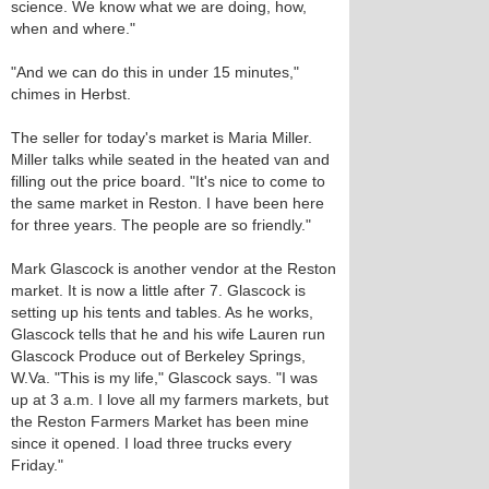
science. We know what we are doing, how,
when and where."
"And we can do this in under 15 minutes,"
chimes in Herbst.
The seller for today's market is Maria Miller.
Miller talks while seated in the heated van and
filling out the price board. "It's nice to come to
the same market in Reston. I have been here
for three years. The people are so friendly."
Mark Glascock is another vendor at the Reston
market. It is now a little after 7. Glascock is
setting up his tents and tables. As he works,
Glascock tells that he and his wife Lauren run
Glascock Produce out of Berkeley Springs,
W.Va. "This is my life," Glascock says. "I was
up at 3 a.m. I love all my farmers markets, but
the Reston Farmers Market has been mine
since it opened. I load three trucks every
Friday."