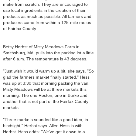
make from scratch. They are encouraged to
use local ingredients in the creation of their
products as much as possible. All farmers and
producers come from within a 125-mile radius
of Fairfax County.
Betsy Herbst of Misty Meadows Farm in
Smithsburg, Md. pulls into the parking lot a little
after 6 a.m. The temperature is 43 degrees.
"Just wish it would warm up a bit, she says. "So
glad the farmers market finally started." Hess
was up at 3:30 that morning packing the van.
Misty Meadows will be at three markets this
morning. The one Reston, one in Burke and
another that is not part of the Fairfax County
markets.
"Three markets sounded like a good idea, in
hindsight," Herbst says. Allen Hess is with
Herbst. Hess adds: "We've got it down to a