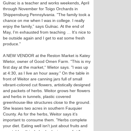
Gulnac is a teacher and works weekends, April
through November for Toigo Orchards in
Shippensburg Pennsylvania. "The family took a
chance on me when I was in college. I really
enjoy the family,” says Gulnac. At the end of
May, I'm exhausted from teaching … It's nice to
be outside again and I get to eat some fresh
produce."
A NEW VENDOR at the Reston Market is Katey
Wietor, owner of Good Omen Farm. "This is my
first day at the market,“ Wietor says. "I was up
at 4:30, as I live an hour away." On the table in
front of Weitor are canning jars full of small
vibrant-colored cut flowers, artistically designed
and packets of herbs. Weitor grows her flowers
and herbs in tunnels, plastic covered
greenhouse-like structures close to the ground.
She leases two acres in southern Fauquier
County. As for the herbs, Weitor says it’s
important to consume them. "Herbs complete
your diet. Eating well isn't just about fruits and