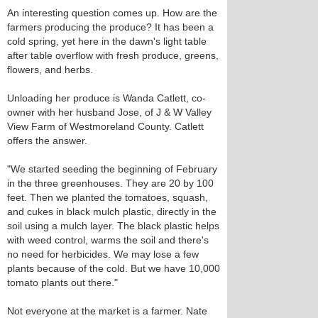
An interesting question comes up. How are the
farmers producing the produce? It has been a
cold spring, yet here in the dawn's light table
after table overflow with fresh produce, greens,
flowers, and herbs.
Unloading her produce is Wanda Catlett, co-
owner with her husband Jose, of J & W Valley
View Farm of Westmoreland County. Catlett
offers the answer.
"We started seeding the beginning of February
in the three greenhouses. They are 20 by 100
feet. Then we planted the tomatoes, squash,
and cukes in black mulch plastic, directly in the
soil using a mulch layer. The black plastic helps
with weed control, warms the soil and there's
no need for herbicides. We may lose a few
plants because of the cold. But we have 10,000
tomato plants out there."
Not everyone at the market is a farmer. Nate