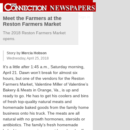
Sign in
Meet the Farmers at the
Reston Farmers Market
The 2018 Reston Farmers Market
opens.
Story by
Mercia Hobson
Wednesday, April 25, 2018
It's a little after 1:45 a.m., Saturday morning,
April 21. Dawn won’t break for almost six
hours, but one of the vendors for the Reston
Farmers Market, Valentine Miller of Valentine’s
Bakery & Meats in Orange, Va., is up and
ready to go. He has to get his coolers and bins
of fresh top-quality natural meats and
homemade baked goods from the family home
business onto his truck. The meats are all
natural with no growth hormones, steroids or
antibiotics. The family's fresh homemade