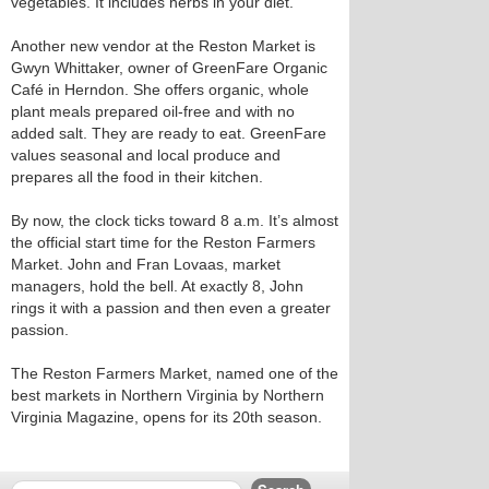
vegetables. It includes herbs in your diet."
Another new vendor at the Reston Market is
Gwyn Whittaker, owner of GreenFare Organic
Café in Herndon. She offers organic, whole
plant meals prepared oil-free and with no
added salt. They are ready to eat. GreenFare
values seasonal and local produce and
prepares all the food in their kitchen.
By now, the clock ticks toward 8 a.m. It’s almost
the official start time for the Reston Farmers
Market. John and Fran Lovaas, market
managers, hold the bell. At exactly 8, John
rings it with a passion and then even a greater
passion.
The Reston Farmers Market, named one of the
best markets in Northern Virginia by Northern
Virginia Magazine, opens for its 20th season.