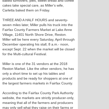
baked turnovers, pies, sweet bread and coffee
cakes take special care, as Miller's wife,
Carletta baked them on Friday.
THREE AND A HALF HOURS and seventy-
seven miles later, Miller pulls his truck into the
Fairfax County Farmers Market at Lake Anne
Village, 11401 North Shore Drive, Reston.
Miller will be here every Saturday, April through
December operating his stall, 8 a.m.- noon,
except Sept. 22 when the market will be closed
for the Multi-cultural Festival.
Miller is one of the 31 vendors at the 2018
Reston Market. Like the other vendors, he has
only a short time to set up his tables and
products and be ready for shoppers at one of
the largest farmers markets in Fairfax County.
According to the Fairfax County Park Authority
website, the markets are strictly producer-only,
meaning that all of the farmers and producers
may only sell what they raise on their farms or