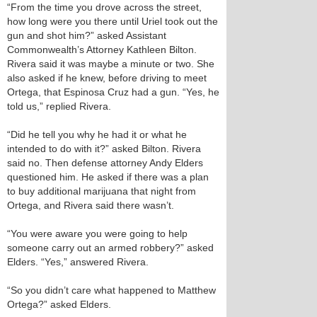
“From the time you drove across the street,
how long were you there until Uriel took out the
gun and shot him?” asked Assistant
Commonwealth’s Attorney Kathleen Bilton.
Rivera said it was maybe a minute or two. She
also asked if he knew, before driving to meet
Ortega, that Espinosa Cruz had a gun. “Yes, he
told us,” replied Rivera.
“Did he tell you why he had it or what he
intended to do with it?” asked Bilton. Rivera
said no. Then defense attorney Andy Elders
questioned him. He asked if there was a plan
to buy additional marijuana that night from
Ortega, and Rivera said there wasn’t.
“You were aware you were going to help
someone carry out an armed robbery?” asked
Elders. “Yes,” answered Rivera.
“So you didn’t care what happened to Matthew
Ortega?” asked Elders.