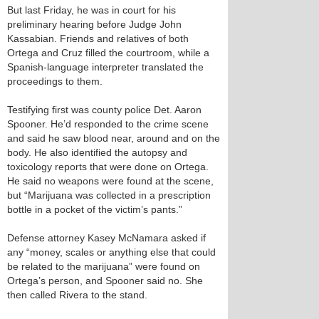
But last Friday, he was in court for his
preliminary hearing before Judge John
Kassabian. Friends and relatives of both
Ortega and Cruz filled the courtroom, while a
Spanish-language interpreter translated the
proceedings to them.
Testifying first was county police Det. Aaron
Spooner. He’d responded to the crime scene
and said he saw blood near, around and on the
body. He also identified the autopsy and
toxicology reports that were done on Ortega.
He said no weapons were found at the scene,
but “Marijuana was collected in a prescription
bottle in a pocket of the victim’s pants.”
Defense attorney Kasey McNamara asked if
any “money, scales or anything else that could
be related to the marijuana” were found on
Ortega’s person, and Spooner said no. She
then called Rivera to the stand.