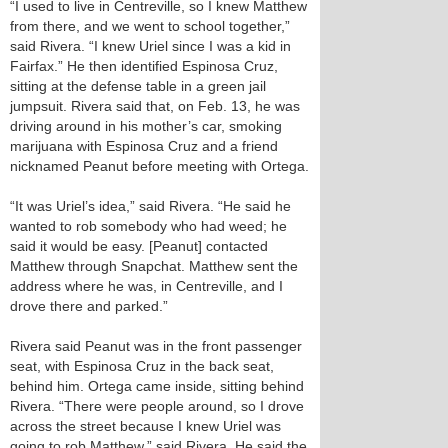
“I used to live in Centreville, so I knew Matthew
from there, and we went to school together,”
said Rivera. “I knew Uriel since I was a kid in
Fairfax.” He then identified Espinosa Cruz,
sitting at the defense table in a green jail
jumpsuit. Rivera said that, on Feb. 13, he was
driving around in his mother’s car, smoking
marijuana with Espinosa Cruz and a friend
nicknamed Peanut before meeting with Ortega.
“It was Uriel’s idea,” said Rivera. “He said he
wanted to rob somebody who had weed; he
said it would be easy. [Peanut] contacted
Matthew through Snapchat. Matthew sent the
address where he was, in Centreville, and I
drove there and parked.”
Rivera said Peanut was in the front passenger
seat, with Espinosa Cruz in the back seat,
behind him. Ortega came inside, sitting behind
Rivera. “There were people around, so I drove
across the street because I knew Uriel was
going to rob Matthew,” said Rivera. He said the