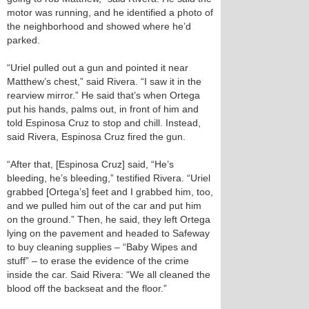
motor was running, and he identified a photo of
the neighborhood and showed where he’d
parked.
“Uriel pulled out a gun and pointed it near
Matthew’s chest,” said Rivera. “I saw it in the
rearview mirror.” He said that’s when Ortega
put his hands, palms out, in front of him and
told Espinosa Cruz to stop and chill. Instead,
said Rivera, Espinosa Cruz fired the gun.
“After that, [Espinosa Cruz] said, “He’s
bleeding, he’s bleeding,” testified Rivera. “Uriel
grabbed [Ortega’s] feet and I grabbed him, too,
and we pulled him out of the car and put him
on the ground.” Then, he said, they left Ortega
lying on the pavement and headed to Safeway
to buy cleaning supplies – “Baby Wipes and
stuff” – to erase the evidence of the crime
inside the car. Said Rivera: “We all cleaned the
blood off the backseat and the floor.”