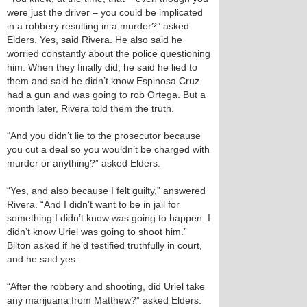
were just the driver – you could be implicated
in a robbery resulting in a murder?” asked
Elders. Yes, said Rivera. He also said he
worried constantly about the police questioning
him. When they finally did, he said he lied to
them and said he didn’t know Espinosa Cruz
had a gun and was going to rob Ortega. But a
month later, Rivera told them the truth.
“And you didn’t lie to the prosecutor because
you cut a deal so you wouldn’t be charged with
murder or anything?” asked Elders.
“Yes, and also because I felt guilty,” answered
Rivera. “And I didn’t want to be in jail for
something I didn’t know was going to happen. I
didn’t know Uriel was going to shoot him.”
Bilton asked if he’d testified truthfully in court,
and he said yes.
“After the robbery and shooting, did Uriel take
any marijuana from Matthew?” asked Elders.