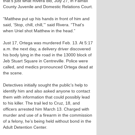
that’s just what Rivera did, July 27, in Fairfax
County Juvenile and Domestic Relations Court.
“Matthew put up his hands in front of him and
said, ‘Stop, chill, chill,’” said Rivera. “That’s
when Uriel shot Matthew in the head.”
Just 17, Ortega was murdered Feb. 13. At 5:17
a.m. the next day, a delivery driver discovered
his body lying in the road in the 13000 block of
Jeb Stuart Square in Centreville. Police were
called, and medics pronounced Ortega dead at
the scene.
Detectives initially sought the public’s help to
identify him and also asked anyone to contact
them with information that could possibly lead
to his killer. The trail led to Cruz, 18, and
officers arrested him March 13. Charged with
murder and use of a firearm in the commission
of a felony, he’s being held without bond in the
Adult Detention Center.