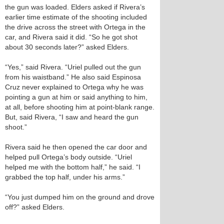
the gun was loaded. Elders asked if Rivera’s
earlier time estimate of the shooting included
the drive across the street with Ortega in the
car, and Rivera said it did. “So he got shot
about 30 seconds later?” asked Elders.
“Yes,” said Rivera. “Uriel pulled out the gun
from his waistband.” He also said Espinosa
Cruz never explained to Ortega why he was
pointing a gun at him or said anything to him,
at all, before shooting him at point-blank range.
But, said Rivera, “I saw and heard the gun
shoot.”
Rivera said he then opened the car door and
helped pull Ortega’s body outside. “Uriel
helped me with the bottom half,” he said. “I
grabbed the top half, under his arms.”
“You just dumped him on the ground and drove
off?” asked Elders.