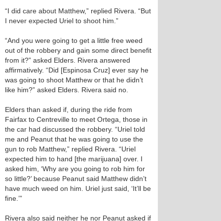
“I did care about Matthew,” replied Rivera. “But
I never expected Uriel to shoot him.”
“And you were going to get a little free weed
out of the robbery and gain some direct benefit
from it?” asked Elders. Rivera answered
affirmatively. “Did [Espinosa Cruz] ever say he
was going to shoot Matthew or that he didn’t
like him?” asked Elders. Rivera said no.
Elders than asked if, during the ride from
Fairfax to Centreville to meet Ortega, those in
the car had discussed the robbery. “Uriel told
me and Peanut that he was going to use the
gun to rob Matthew,” replied Rivera. “Uriel
expected him to hand [the marijuana] over. I
asked him, ‘Why are you going to rob him for
so little?’ because Peanut said Matthew didn’t
have much weed on him. Uriel just said, ‘It’ll be
fine.’”
Rivera also said neither he nor Peanut asked if