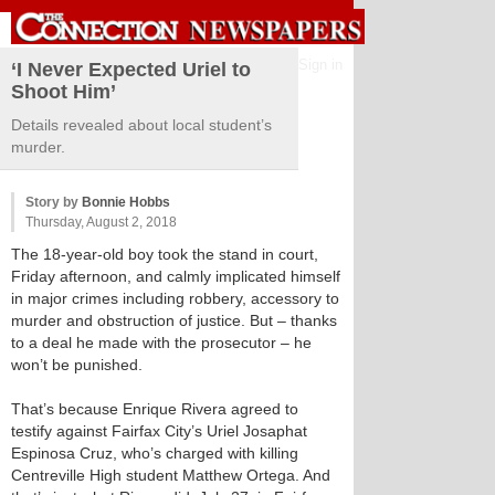
Sign in
‘I Never Expected Uriel to
Shoot Him’
Details revealed about local student’s
murder.
Story by
Bonnie Hobbs
Thursday, August 2, 2018
The 18-year-old boy took the stand in court,
Friday afternoon, and calmly implicated himself
in major crimes including robbery, accessory to
murder and obstruction of justice. But – thanks
to a deal he made with the prosecutor – he
won’t be punished.
That’s because Enrique Rivera agreed to
testify against Fairfax City’s Uriel Josaphat
Espinosa Cruz, who’s charged with killing
Centreville High student Matthew Ortega. And