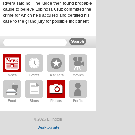
Rivera said no. The judge then found probable
cause to believe Espinosa Cruz committed the
crime for which he’s accused and certified his
case to the grand jury for possible indictment.
News
Events
Best bets
Movies
Food
Blogs
Photos
Profile
©2026 Ellington
Desktop site