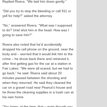
Replied Rivera: “We laid him down gently.”
“Did you try to stop the bleeding or call 911 or
yell for help?” asked the attorney.
“No,” answered Rivera. “What was I supposed
to do? Uriel shot him in the head. How was I
going to save him?”
Rivera also noted that he’d accidentally
dropped his cell phone on the ground, near the
body and – worried that it would link him to the
crime – he drove back there and retrieved it,
after first getting gas for the car at a station in
Fair Lakes. “We were all scared, but we had to
go back,” he said. Rivera said about 20
minutes passed between the shooting and
when they returned. He said they cleaned the
car on a gravel road near Peanut’s house and
he threw the cleaning supplies in a trash can at
his own home.
“You knew, at the time, that – even though you