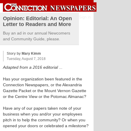
Sign in
Opinion: Editorial: An Open
Letter to Readers and More
Buy an ad in our annual Newcomers
and Community Guide, please.
Story by
Mary Kimm
Tuesday, August 7, 2018
Adapted from a 2016 editorial ...
Has your organization been featured in the
Connection Newspapers, or the Alexandria
Gazette Packet or the Mount Vernon Gazette
or the Centre View or the Potomac Almanac?
Have any of our papers taken note of your
business when you and/or your employees
pitch in to help the community? Or when you
opened your doors or celebrated a milestone?