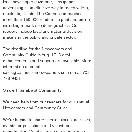
local newspaper coverage, newspaper
advertising is an effective way to reach voters,
residents, clients. The Connection reaches
more than 150,000 readers, in print and online,
including remarkable demographics. Our
readers include local and national decision
makers in the public and private sector.
The deadline for the Newcomers and
Community Guide is Aug. 17. Digital
enhancements and support are available. More
information at email
sales@connectionnewspapers.com or call 703-
778-9431.
Share Tips about Community
We need help from our readers for our annual
Newcomers and Community Guide.
We're hoping to share special places, activities,
events, organizations and volunteer
opportunities. What should someone new to