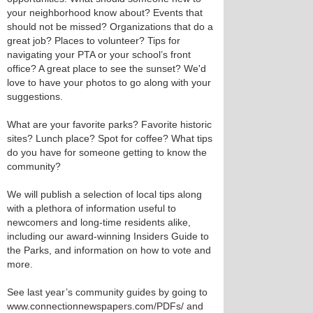
your neighborhood know about? Events that
should not be missed? Organizations that do a
great job? Places to volunteer? Tips for
navigating your PTA or your school’s front
office? A great place to see the sunset? We'd
love to have your photos to go along with your
suggestions.
What are your favorite parks? Favorite historic
sites? Lunch place? Spot for coffee? What tips
do you have for someone getting to know the
community?
We will publish a selection of local tips along
with a plethora of information useful to
newcomers and long-time residents alike,
including our award-winning Insiders Guide to
the Parks, and information on how to vote and
more.
See last year’s community guides by going to
www.connectionnewspapers.com/PDFs/ and