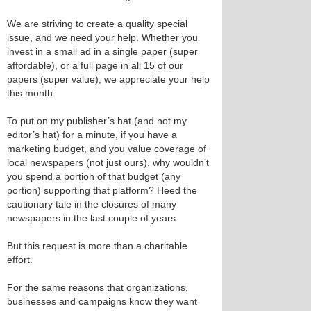
We are striving to create a quality special
issue, and we need your help. Whether you
invest in a small ad in a single paper (super
affordable), or a full page in all 15 of our
papers (super value), we appreciate your help
this month.
To put on my publisher’s hat (and not my
editor’s hat) for a minute, if you have a
marketing budget, and you value coverage of
local newspapers (not just ours), why wouldn’t
you spend a portion of that budget (any
portion) supporting that platform? Heed the
cautionary tale in the closures of many
newspapers in the last couple of years.
But this request is more than a charitable
effort.
For the same reasons that organizations,
businesses and campaigns know they want