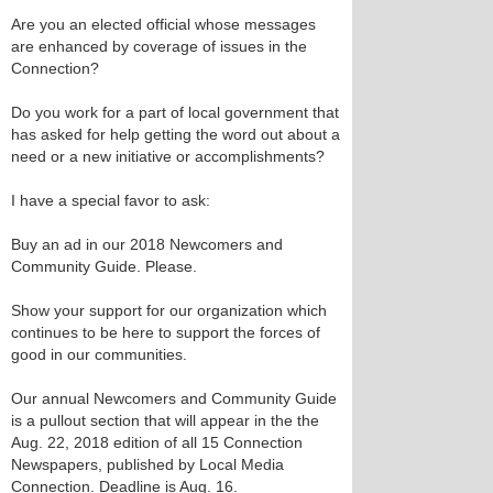
Are you an elected official whose messages
are enhanced by coverage of issues in the
Connection?
Do you work for a part of local government that
has asked for help getting the word out about a
need or a new initiative or accomplishments?
I have a special favor to ask:
Buy an ad in our 2018 Newcomers and
Community Guide. Please.
Show your support for our organization which
continues to be here to support the forces of
good in our communities.
Our annual Newcomers and Community Guide
is a pullout section that will appear in the the
Aug. 22, 2018 edition of all 15 Connection
Newspapers, published by Local Media
Connection. Deadline is Aug. 16.