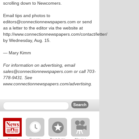
scrolling down to Newcomers.
Email tips and photos to
editors@connectionnewspapers.com or send
as a letter to the editor via the website at
http://www.connectionnewspapers.com/contact/letter/
by Wednesday, Aug. 15.
— Mary Kimm
For information on advertising, email
sales@connectionnewspapers.com or call 703-
778-9431. See
www.connectionnewspapers.com/advertising.