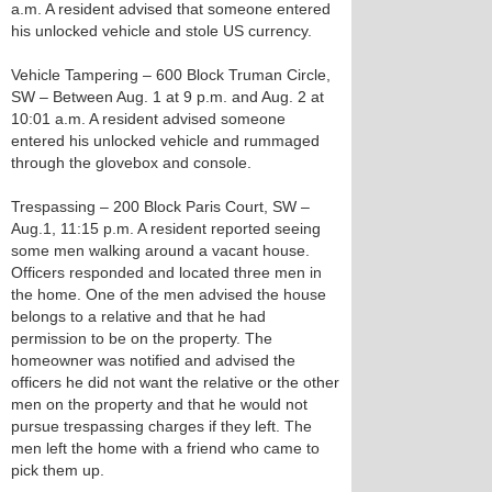
a.m. A resident advised that someone entered
his unlocked vehicle and stole US currency.
Vehicle Tampering – 600 Block Truman Circle,
SW – Between Aug. 1 at 9 p.m. and Aug. 2 at
10:01 a.m. A resident advised someone
entered his unlocked vehicle and rummaged
through the glovebox and console.
Trespassing – 200 Block Paris Court, SW –
Aug.1, 11:15 p.m. A resident reported seeing
some men walking around a vacant house.
Officers responded and located three men in
the home. One of the men advised the house
belongs to a relative and that he had
permission to be on the property. The
homeowner was notified and advised the
officers he did not want the relative or the other
men on the property and that he would not
pursue trespassing charges if they left. The
men left the home with a friend who came to
pick them up.