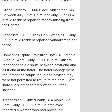
cases. The resident’s vehicle was recovered.
Grand Larceny – 1000 Block Lynn Street, SW –
Between July 27 at 1 p.m. and July 30 at 11:46
a.m. A resident reported money missing from
their home.
Vandalism – 1000 Block Park Street, SE – July
27, 7 p.m. A resident reported vandalism to her
fence.
Domestic Dispute – Wolftrap Hotel, 430 Maple
Avenue, West – July 30, 11:16 a.m. Officers
responded to a dispute between boyfriend and
girlfriend at the hotel. The hotel management
requested the couple leave and advised they
were not permitted to return to the hotel. Both
individuals left separately without further
incident.
Trespassing – United Bank, 374 Maple Ave.,
East – July 31, 9:02 a.m. An employee
reported a woman who had previously