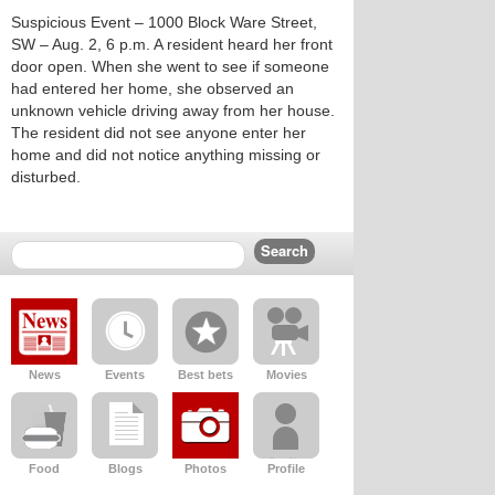
Suspicious Event – 1000 Block Ware Street,
SW – Aug. 2, 6 p.m. A resident heard her front
door open. When she went to see if someone
had entered her home, she observed an
unknown vehicle driving away from her house.
The resident did not see anyone enter her
home and did not notice anything missing or
disturbed.
News
Events
Best bets
Movies
Food
Blogs
Photos
Profile