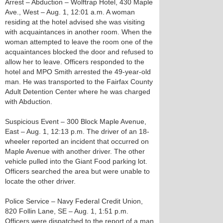
Arrest – Abduction – Wolftrap Hotel, 430 Maple
Ave., West – Aug. 1, 12:01 a.m. A woman
residing at the hotel advised she was visiting
with acquaintances in another room. When the
woman attempted to leave the room one of the
acquaintances blocked the door and refused to
allow her to leave. Officers responded to the
hotel and MPO Smith arrested the 49-year-old
man. He was transported to the Fairfax County
Adult Detention Center where he was charged
with Abduction.
Suspicious Event – 300 Block Maple Avenue,
East – Aug. 1, 12:13 p.m. The driver of an 18-
wheeler reported an incident that occurred on
Maple Avenue with another driver. The other
vehicle pulled into the Giant Food parking lot.
Officers searched the area but were unable to
locate the other driver.
Police Service – Navy Federal Credit Union,
820 Follin Lane, SE – Aug. 1, 1:51 p.m.
Officers were dispatched to the report of a man