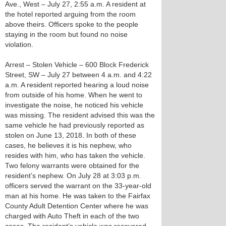
Ave., West – July 27, 2:55 a.m. A resident at
the hotel reported arguing from the room
above theirs. Officers spoke to the people
staying in the room but found no noise
violation.
Arrest – Stolen Vehicle – 600 Block Frederick
Street, SW – July 27 between 4 a.m. and 4:22
a.m. A resident reported hearing a loud noise
from outside of his home. When he went to
investigate the noise, he noticed his vehicle
was missing. The resident advised this was the
same vehicle he had previously reported as
stolen on June 13, 2018. In both of these
cases, he believes it is his nephew, who
resides with him, who has taken the vehicle.
Two felony warrants were obtained for the
resident’s nephew. On July 28 at 3:03 p.m.
officers served the warrant on the 33-year-old
man at his home. He was taken to the Fairfax
County Adult Detention Center where he was
charged with Auto Theft in each of the two