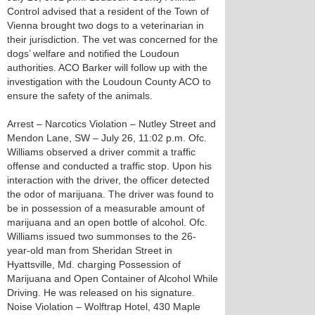
Control advised that a resident of the Town of
Vienna brought two dogs to a veterinarian in
their jurisdiction. The vet was concerned for the
dogs’ welfare and notified the Loudoun
authorities. ACO Barker will follow up with the
investigation with the Loudoun County ACO to
ensure the safety of the animals.
Arrest – Narcotics Violation – Nutley Street and
Mendon Lane, SW – July 26, 11:02 p.m. Ofc.
Williams observed a driver commit a traffic
offense and conducted a traffic stop. Upon his
interaction with the driver, the officer detected
the odor of marijuana. The driver was found to
be in possession of a measurable amount of
marijuana and an open bottle of alcohol. Ofc.
Williams issued two summonses to the 26-
year-old man from Sheridan Street in
Hyattsville, Md. charging Possession of
Marijuana and Open Container of Alcohol While
Driving. He was released on his signature.
Noise Violation – Wolftrap Hotel, 430 Maple