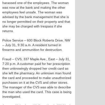
harassed one of the employees. The woman
was now at the bank and making the other
employees feel unsafe. The woman was
advised by the bank management that she is
no longer permitted on their property and that
she may be charged with trespass if she
returns.
Police Service – 600 Block Roberts Drive, NW
– July 31, 9:30 a.m. A resident turned in
firearms and ammunition for destruction.
Fraud – CVS, 337 Maple Ave., East – July 31,
7:20 p.m. A customer paid for her prescription
then unknowingly dropped her credit card as
she left the pharmacy. An unknown man found
the card and proceeded to make unauthorized
purchases on it at the CVS and other stores.
The manager of the CVS was able to describe
the man who used the card. This case is being
investigated.