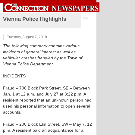
Sign in
Vienna Police Highlights
Tuesday, August 7, 2018
The following summary contains various
incidents of general interest as well as
vehicular crashes handled by the Town of
Vienna Police Department.
INCIDENTS
Fraud – 700 Block Park Street, SE – Between
Jan. 1 at 12 a.m. and July 27 at 3:22 p.m. A
resident reported that an unknown person had
used his personal information to open several
accounts.
Fraud – 200 Block Elm Street, SW – May 7, 12
p.m. A resident paid an acquaintance for a