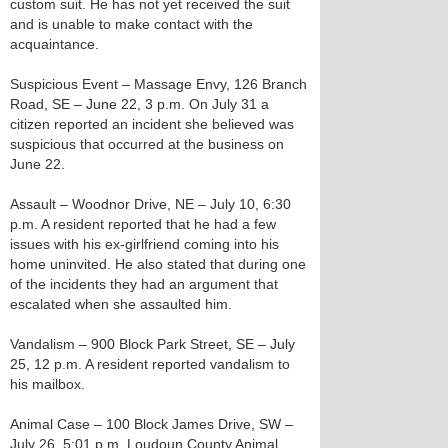
custom suit. He has not yet received the suit
and is unable to make contact with the
acquaintance.
Suspicious Event – Massage Envy, 126 Branch
Road, SE – June 22, 3 p.m. On July 31 a
citizen reported an incident she believed was
suspicious that occurred at the business on
June 22.
Assault – Woodnor Drive, NE – July 10, 6:30
p.m. A resident reported that he had a few
issues with his ex-girlfriend coming into his
home uninvited. He also stated that during one
of the incidents they had an argument that
escalated when she assaulted him.
Vandalism – 900 Block Park Street, SE – July
25, 12 p.m. A resident reported vandalism to
his mailbox.
Animal Case – 100 Block James Drive, SW –
July 26, 5:01 p.m. Loudoun County Animal