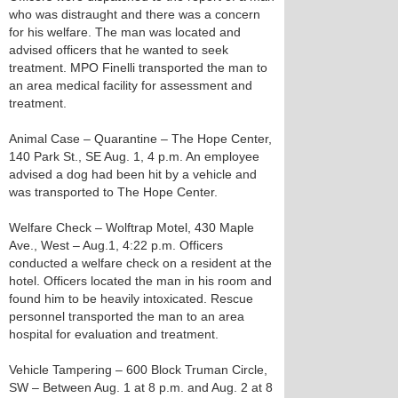
who was distraught and there was a concern
for his welfare. The man was located and
advised officers that he wanted to seek
treatment. MPO Finelli transported the man to
an area medical facility for assessment and
treatment.
Animal Case – Quarantine – The Hope Center,
140 Park St., SE Aug. 1, 4 p.m. An employee
advised a dog had been hit by a vehicle and
was transported to The Hope Center.
Welfare Check – Wolftrap Motel, 430 Maple
Ave., West – Aug.1, 4:22 p.m. Officers
conducted a welfare check on a resident at the
hotel. Officers located the man in his room and
found him to be heavily intoxicated. Rescue
personnel transported the man to an area
hospital for evaluation and treatment.
Vehicle Tampering – 600 Block Truman Circle,
SW – Between Aug. 1 at 8 p.m. and Aug. 2 at 8