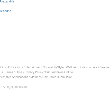
Alexandria
exandria
itics
/
Education
/
Entertainment
/
HomeLifeStyle
/
Wellbeing
/
Newcomers
/
People
Us
/
Terms of Use
/
Privacy Policy
/
Print Archives Online
nternship Applications
/
Mother's Day Photo Submission
. All rights reserved.