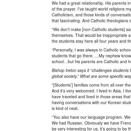
We had a great relationship. His parents i
of the prayer. I’ve taught world religions
Catholicism, and those kinds of conversati
that fascinating. And Catholic theologians 
“We don’t make [non-Catholic students] sa
themselves. That would be inappropriate and
the students stay here all four years and 
“Personally, I was always in Catholic school
students that go there. …My nephew know
school…but his parents are Catholic and he
Bishop Ireton says it “challenges students t
global society.” What are some specific wa
“[Students’] families come from all over the
And it’s very welcomed. I lived in Asia, I l
have traveled and lived in those areas that
having conversations with our Korean stude
is kind of neat.
“You also have our language program. We of
We had Russian. Obviously we have French
be very interesting for us, it’s going to be th