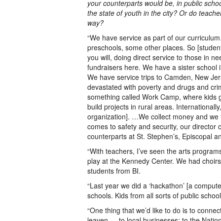
your counterparts would be, in public schoo
the state of youth in the city? Or do teacher
way?
“We have service as part of our curriculum
preschools, some other places. So [students 
you will, doing direct service to those in ne
fundraisers here. We have a sister school i
We have service trips to Camden, New Jerse
devastated with poverty and drugs and cr
something called Work Camp, where kids g
build projects in rural areas. Internationall
organization]. …We collect money and we 
comes to safety and security, our director 
counterparts at St. Stephen’s, Episcopal an
“With teachers, I’ve seen the arts program
play at the Kennedy Center. We had choirs f
students from BI.
“Last year we did a ‘hackathon’ [a comput
schools. Kids from all sorts of public schoo
“One thing that we’d like to do is to conne
leaven — to local businesses; to the Natio