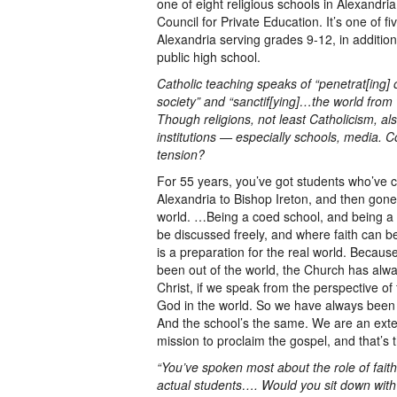
one of eight religious schools in Alexandria
Council for Private Education. It’s one of fi
Alexandria serving grades 9-12, in addition 
public high school.
Catholic teaching speaks of “penetrat[ing]
society” and “sanctif[ying]…the world from 
Though religions, not least Catholicism, al
institutions — especially schools, media. 
tension?
For 55 years, you’ve got students who’ve
Alexandria to Bishop Ireton, and then gone
world. …Being a coed school, and being a 
be discussed freely, and where faith can be
is a preparation for the real world. Becau
been out of the world, the Church has alwa
Christ, if we speak from the perspective of f
God in the world. So we have always been
And the school’s the same. We are an exte
mission to proclaim the gospel, and that’s 
“You’ve spoken most about the role of faith
actual students…. Would you sit down with 