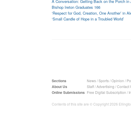
A Conversation: Getting Back on the Porch in 
Bishop Ireton Graduates 166
‘Respect for God, Creation, One Another’ in Al
‘Small Candle of Hope in a Troubled World’
Sections
News
/
Sports
/
Opinion
/
Pol
About Us
Staff
/
Advertising
/
Contact 
Online Submissions
Free Digital Subscription
/
I
Contents of this site are © Copyright 2026 Ellington