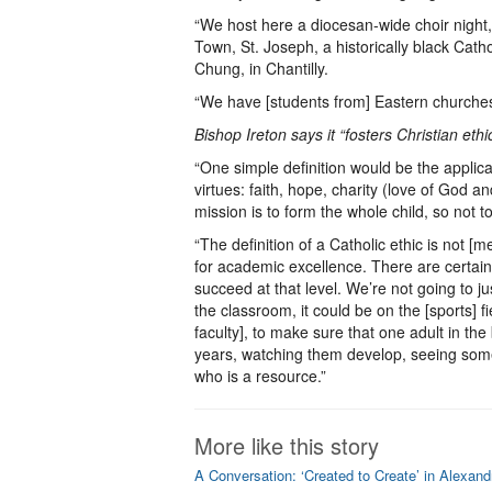
“We host here a diocesan-wide choir night,
Town, St. Joseph, a historically black Cat
Chung, in Chantilly.
“We have [students from] Eastern churches 
Bishop Ireton says it “fosters Christian eth
“One simple definition would be the applica
virtues: faith, hope, charity (love of God a
mission is to form the whole child, so not to
“The definition of a Catholic ethic is not [m
for academic excellence. There are certai
succeed at that level. We’re not going to 
the classroom, it could be on the [sports] 
faculty], to make sure that one adult in the
years, watching them develop, seeing some
who is a resource.”
More like this story
A Conversation: ‘Created to Create’ in Alexand