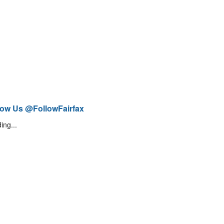
low Us @FollowFairfax
ing...