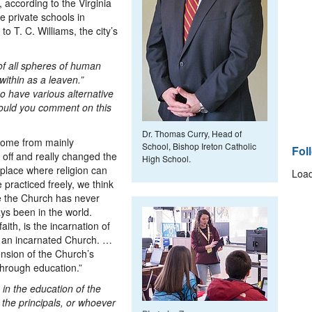
, according to the Virginia
ve private schools in
to T. C. Williams, the city’s
 of all spheres of human
within as a leaven.”
so have various alternative
Could you comment on this
Dr. Thomas Curry, Head of
 come from mainly
School, Bishop Ireton Catholic
Fol
 off and really changed the
High School.
place where religion can
Load
 practiced freely, we think
se the Church has never
ys been in the world.
aith, is the incarnation of
 an incarnated Church. …
nsion of the Church’s
through education.”
 in the education of the
the principals, or whoever