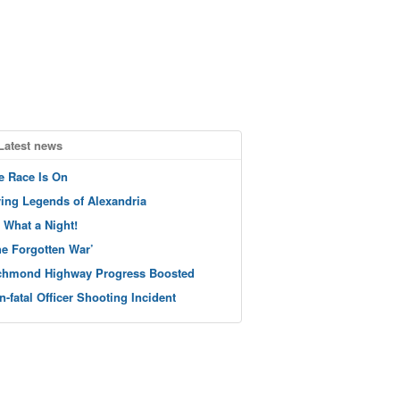
Latest news
e Race Is On
ving Legends of Alexandria
 What a Night!
he Forgotten War’
chmond Highway Progress Boosted
n-fatal Officer Shooting Incident