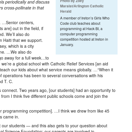
Photo by Zoey
ls periodically and discuss
Maraist/Arlington Catholic
s cross-pollinate in that
Herald
A member of Ireton’s Girls Who
. …Senior centers,
Code club teaches about
are] out in the field, if
programming at Hack BI, a
ed. We’ll also do
computer programming
competition hosted at Ireton in
n Haiti that we support.
January.
y, which is a city
ime. …We also do
o away for a full week…to
y, we’re a global school with Catholic Relief Services [an aid
teach our kids about what service means globally. …“When it
of operations has been to several conversations with his
d T. C.
s connect. Two years ago, [our students] had an opportunity to
rom I think five different public schools come and join the
er programming competition]. …I think we drew from like 45
ls came in.
ct our students — and this also gets to your question about
nal Science Foundation; our parents are involved in