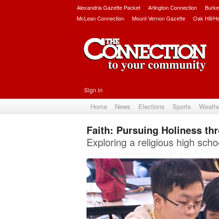
Alexandria Gazette Packet
Arlington Connection
Burke
McLean Connection
Mount Vernon Gazette
Oak Hill/H
Sign in
Home
News
Elections
Sports
Weath
Faith: Pursuing Holiness th
Exploring a religious high schoo