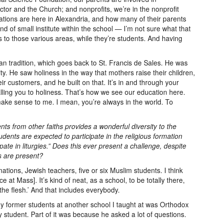
ctor and the Church; and nonprofits, we’re in the nonprofit
ations are here in Alexandria, and how many of their parents
nd of small institute within the school — I’m not sure what that
s to those various areas, while they’re students. And having
an tradition, which goes back to St. Francis de Sales. He was
ality. He saw holiness in the way that mothers raise their children,
ir customers, and he built on that. It’s in and through your
alling you to holiness. That’s how we see our education here.
make sense to me. I mean, you’re always in the world. To
ts from other faiths provides a wonderful diversity to the
udents are expected to participate in the religious formation
te in liturgies.” Does this ever present a challenge, despite
s are present?
ations, Jewish teachers, five or six Muslim students. I think
at Mass]. It’s kind of neat, as a school, to be totally there,
n the flesh.’ And that includes everybody.
of my former students at another school I taught at was Orthodox
student. Part of it was because he asked a lot of questions.