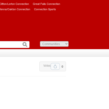
/Clifton/Lorton Connection
Great Falls Connection
ienna/Oakton Connection
Connection Sports
Votes
0