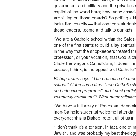
government and military and the private se
capital of the world here; how many associ
are sitting on those boards? So getting a ki
looks like, exactly — that connects student
those leaders…come and talk to our kids.
“We are a Catholic school within the Salesi
one of the first saints to build a lay spiritu
in the way that the shopkeepers treated the
profession, or your vocation, that God is c
Circle-the-wagons Catholicism, it doesn’t 
escape, I think, is the opposite of Catholic.”
Bishop Ireton says: “The presence of studen
school.” At the same time, “non-Catholic st
and education programs” and “must participa
voluntarily enrollment? What other religion
“We have a full array of Protestant denomin
[non-Catholic students] welcome [attendance 
everyone: ‘this is Bishop Ireton, all of us i
“I don’t think it’s a tension. In fact, one 
Jewish, and was probably my best theology 