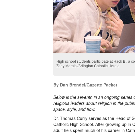
High school students participate at Hack BI, a 
Zoey Maraist/Arlington Catholic Herald
By Dan Brendel/Gazette Packet
Below is the seventh in an ongoing series o
religious leaders about religion in the public
space, style, and flow.
Dr. Thomas Curry serves as the Head of Sc
Catholic High School. After growing up in C
adult he’s spent much of his career in Catho