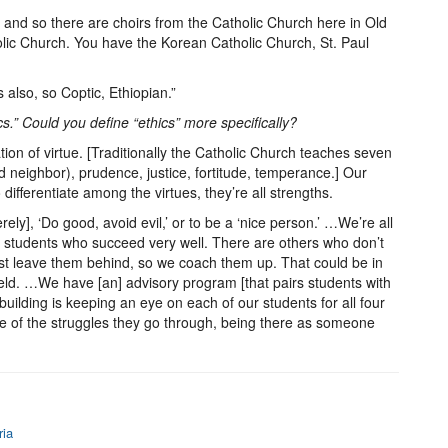
 and so there are choirs from the Catholic Church here in Old
holic Church. You have the Korean Catholic Church, St. Paul
also, so Coptic, Ethiopian.”
ics.” Could you define “ethics” more specifically?
tion of virtue. [Traditionally the Catholic Church teaches seven
nd neighbor), prudence, justice, fortitude, temperance.] Our
 differentiate among the virtues, they’re all strengths.
erely], ‘Do good, avoid evil,’ or to be a ‘nice person.’ …We’re all
n students who succeed very well. There are others who don’t
just leave them behind, so we coach them up. That could be in
field. …We have [an] advisory program [that pairs students with
 building is keeping an eye on each of our students for all four
 of the struggles they go through, being there as someone
ria