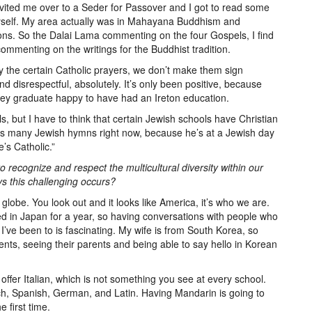
nvited me over to a Seder for Passover and I got to read some
 myself. My area actually was in Mahayana Buddhism and
ons. So the Dalai Lama commenting on the four Gospels, I find
commenting on the writings for the Buddhist tradition.
y the certain Catholic prayers, we don’t make them sign
 disrespectful, absolutely. It’s only been positive, because
they graduate happy to have had an Ireton education.
s, but I have to think that certain Jewish schools have Christian
s many Jewish hymns right now, because he’s at a Jewish day
’s Catholic.”
o recognize and respect the multicultural diversity within our
ys this challenging occurs?
 globe. You look out and it looks like America, it’s who we are.
ived in Japan for a year, so having conversations with people who
 I’ve been to is fascinating. My wife is from South Korea, so
nts, seeing their parents and being able to say hello in Korean
fer Italian, which is not something you see at every school.
, Spanish, German, and Latin. Having Mandarin is going to
e first time.