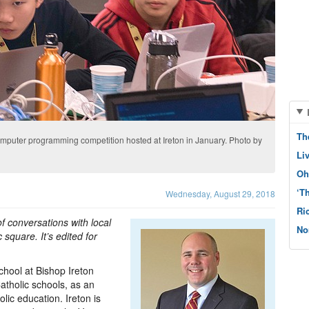
Th
computer programming competition hosted at Ireton in January. Photo by
Li
Oh
‘T
Wednesday, August 29, 2018
Ri
f conversations with local
No
 square. It’s edited for
hool at Bishop Ireton
atholic schools, as an
lic education. Ireton is