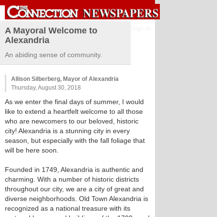
Sign in
A Mayoral Welcome to
Alexandria
An abiding sense of community.
Allison Silberberg, Mayor of Alexandria
Thursday, August 30, 2018
As we enter the final days of summer, I would
like to extend a heartfelt welcome to all those
who are newcomers to our beloved, historic
city! Alexandria is a stunning city in every
season, but especially with the fall foliage that
will be here soon.
Founded in 1749, Alexandria is authentic and
charming. With a number of historic districts
throughout our city, we are a city of great and
diverse neighborhoods. Old Town Alexandria is
recognized as a national treasure with its