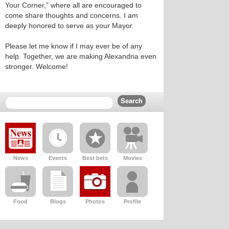
Your Corner,” where all are encouraged to
come share thoughts and concerns. I am
deeply honored to serve as your Mayor.
Please let me know if I may ever be of any
help. Together, we are making Alexandria even
stronger. Welcome!
News
Events
Best bets
Movies
Food
Blogs
Photos
Profile