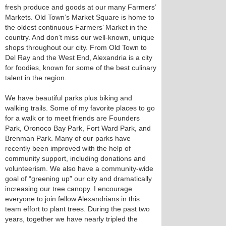
fresh produce and goods at our many Farmers’
Markets. Old Town’s Market Square is home to
the oldest continuous Farmers’ Market in the
country. And don’t miss our well-known, unique
shops throughout our city. From Old Town to
Del Ray and the West End, Alexandria is a city
for foodies, known for some of the best culinary
talent in the region.
We have beautiful parks plus biking and
walking trails. Some of my favorite places to go
for a walk or to meet friends are Founders
Park, Oronoco Bay Park, Fort Ward Park, and
Brenman Park. Many of our parks have
recently been improved with the help of
community support, including donations and
volunteerism. We also have a community-wide
goal of “greening up” our city and dramatically
increasing our tree canopy. I encourage
everyone to join fellow Alexandrians in this
team effort to plant trees. During the past two
years, together we have nearly tripled the