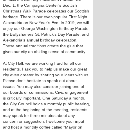
Dec. 1, the Campagna Center’s Scottish
Christmas Walk Parade celebrates our Scottish
heritage. There is our ever-popular First Night
Alexandria on New Year’s Eve. In 2019, we will
enjoy our George Washington Birthday Parade,
the Ballyshaners’ St. Patrick’s Day Parade, and
Alexandria’s annual birthday celebration.
These annual traditions create the glue that
gives our city an abiding sense of community.
At City Hall, we are working hard for all our
residents. I ask you to help us make our great
city even greater by sharing your ideas with us.
Please don’t hesitate to speak out about
issues. You may also consider joining one of
our boards or commissions. Civic engagement
is critically important. One Saturday a month,
the City Council holds a monthly public hearing,
and at the beginning of the meeting, residents
may speak for three minutes about any
concern or suggestion. I welcome your input
and host a monthly coffee called “Mayor on