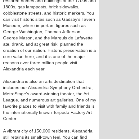
restored homes and buildings of the 1700s and
1800s, gas lampposts, brick sidewalks,
cobblestone streets, and historic markers. You
can visit historic sites such as Gadsby’s Tavern
Museum, where important figures such as
George Washington, Thomas Jefferson,
George Mason, and the Marquis de Lafayette
ate, drank, and at great risk, planned the
creation of our nation. Historic preservation is a
core value here, and it is one of the major
reasons over three million people visit
Alexandria each year.
Alexandria is also an arts destination that
includes our Alexandria Symphony Orchestra,
MetroStage’s award-winning theater, the Art
League, and numerous art galleries. One of my
favorite places to visit with family and friends is
the internationally known Torpedo Factory Art
Center.
A vibrant city of 150,000 residents, Alexandria
still retains its small-town feel. You can find