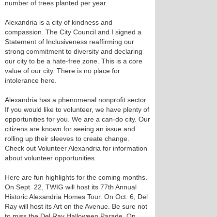
number of trees planted per year.
Alexandria is a city of kindness and
compassion. The City Council and I signed a
Statement of Inclusiveness reaffirming our
strong commitment to diversity and declaring
our city to be a hate-free zone. This is a core
value of our city. There is no place for
intolerance here.
Alexandria has a phenomenal nonprofit sector.
If you would like to volunteer, we have plenty of
opportunities for you. We are a can-do city. Our
citizens are known for seeing an issue and
rolling up their sleeves to create change.
Check out Volunteer Alexandria for information
about volunteer opportunities.
Here are fun highlights for the coming months.
On Sept. 22, TWIG will host its 77th Annual
Historic Alexandria Homes Tour. On Oct. 6, Del
Ray will host its Art on the Avenue. Be sure not
to miss the Del Ray Halloween Parade. On