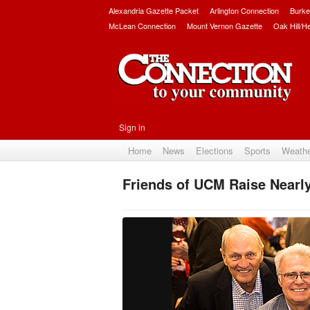
Alexandria Gazette Packet
Arlington Connection
Burke
McLean Connection
Mount Vernon Gazette
Oak Hill/H
Sign in
Home
News
Elections
Sports
Weath
Friends of UCM Raise Nearly