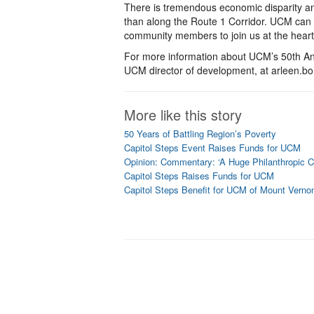
There is tremendous economic disparity an
than along the Route 1 Corridor. UCM can 
community members to join us at the heart
For more information about UCM’s 50th Ann
UCM director of development, at arleen.
More like this story
50 Years of Battling Region’s Poverty
Capitol Steps Event Raises Funds for UCM
Opinion: Commentary: ‘A Huge Philanthropic Ce
Capitol Steps Raises Funds for UCM
Capitol Steps Benefit for UCM of Mount Verno