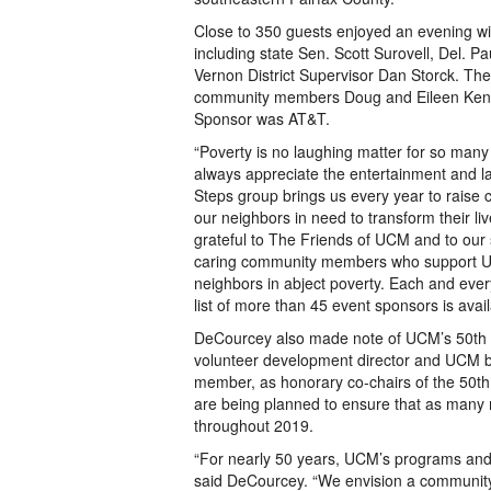
Close to 350 guests enjoyed an evening wi
including state Sen. Scott Surovell, Del. P
Vernon District Supervisor Dan Storck. Th
community members Doug and Eileen Kenn
Sponsor was AT&T.
“Poverty is no laughing matter for so many
always appreciate the entertainment and la
Steps group brings us every year to raise 
our neighbors in need to transform their l
grateful to The Friends of UCM and to our
caring community members who support UC
neighbors in abject poverty. Each and every
list of more than 45 event sponsors is av
DeCourcey also made note of UCM’s 50th 
volunteer development director and UCM 
member, as honorary co-chairs of the 50th A
are being planned to ensure that as many
throughout 2019.
“For nearly 50 years, UCM’s programs and 
said DeCourcey. “We envision a community 