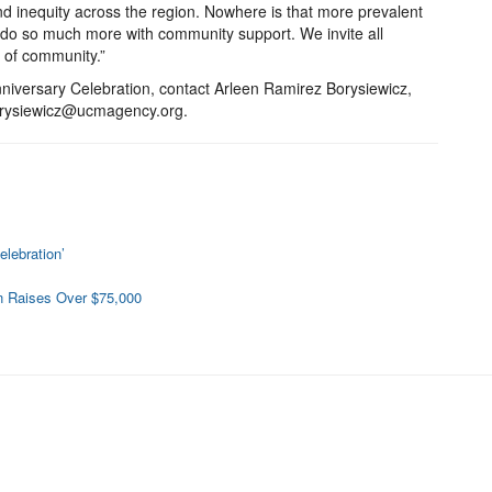
d inequity across the region. Nowhere is that more prevalent
do so much more with community support. We invite all
 of community.”
iversary Celebration, contact Arleen Ramirez Borysiewicz,
borysiewicz@ucmagency.org.
lebration’
n Raises Over $75,000