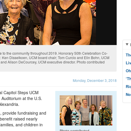
ice to the community throughout 2019. Honorary 50th Celebration Co-
Th
eft): Ken Disselkoen, UCM board chair; Tom Curcio and Elin Bohn, UCM
 and Alison DeCourcey, UCM executive director. Photo contributed
Li
Oh
‘T
Monday, December 3, 2018
Ri
al Capitol Steps UCM
No
 Auditorium at the U.S.
lexandria.
, provide fundraising and
enefit raised nearly
amilies, and children in
Photo contributed