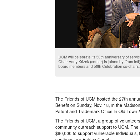
UCM will celebrate its 50th anniversary of serv
Chair Addy Krizek (center) is joined by (from l
board members and 50th Celebration co-chairs;
The Friends of UCM hosted the 27th annu
Benefit on Sunday, Nov. 18, in the Madison
Patent and Trademark Office in Old Town A
The Friends of UCM, a group of volunteers
community outreach support to UCM. The b
$80,000 to support vulnerable individuals, f
southeastern Fairfax County.