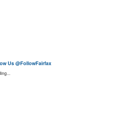
low Us @FollowFairfax
ing...