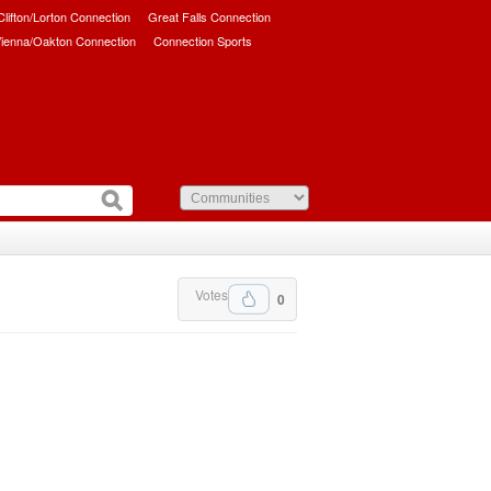
/Clifton/Lorton Connection
Great Falls Connection
ienna/Oakton Connection
Connection Sports
Votes
0