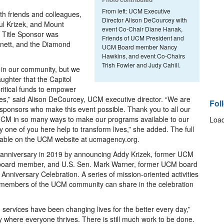
From left: UCM Executive
th friends and colleagues,
Director Alison DeCourcey with
aul Krizek, and Mount
event Co-Chair Diane Hanak,
e Title Sponsor was
Friends of UCM President and
ett, and the Diamond
UCM Board member Nancy
Hawkins, and event Co-Chairs
Trish Fowler and Judy Cahill.
 in our community, but we
ughter that the Capitol
critical funds to empower
ives,” said Alison DeCourcey, UCM executive director. “We are
Fol
 sponsors who make this event possible. Thank you to all our
M in so many ways to make our programs available to our
Load
 one of you here help to transform lives,” she added. The full
ailable on the UCM website at ucmagency.org.
anniversary in 2019 by announcing Addy Krizek, former UCM
board member, and U.S. Sen. Mark Warner, former UCM board
nniversary Celebration. A series of mission-oriented activities
 members of the UCM community can share in the celebration
services have been changing lives for the better every day,”
where everyone thrives. There is still much work to be done.