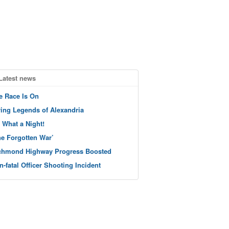
Latest news
e Race Is On
ving Legends of Alexandria
 What a Night!
he Forgotten War’
chmond Highway Progress Boosted
n-fatal Officer Shooting Incident