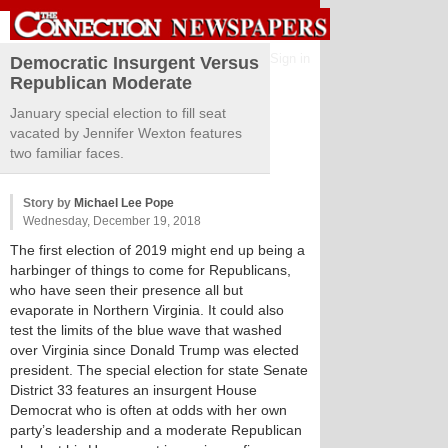
Sign in
Democratic Insurgent Versus
Republican Moderate
January special election to fill seat
vacated by Jennifer Wexton features
two familiar faces.
Story by
Michael Lee Pope
Wednesday, December 19, 2018
The first election of 2019 might end up being a
harbinger of things to come for Republicans,
who have seen their presence all but
evaporate in Northern Virginia. It could also
test the limits of the blue wave that washed
over Virginia since Donald Trump was elected
president. The special election for state Senate
District 33 features an insurgent House
Democrat who is often at odds with her own
party’s leadership and a moderate Republican