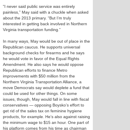
“I never said public service was entirely
painless,” May said with a chuckle when asked
about the 2013 primary. “But I’m truly
interested in getting back involved in Northern
Virginia transportation funding.”
In many ways, May would be out of place in the
Republican caucus. He supports universal
background checks for firearms and he says
he would vote in favor of the Equal Rights
Amendment. He also says he would oppose
Republican efforts to finance Metro
improvements with $50 million from the
Northern Virginia Transportation Alliance, a
move Democrats say would deplete a fund that
could be used for other things. On some
issues, though, May would fall in line with fiscal
conservatives — opposing Boysko’s effort to
get rid of the sales tax on feminine hygiene
products, for example. He’s also against raising
the minimum wage to $15 an hour. One part of
his platform comes from his time as chairman