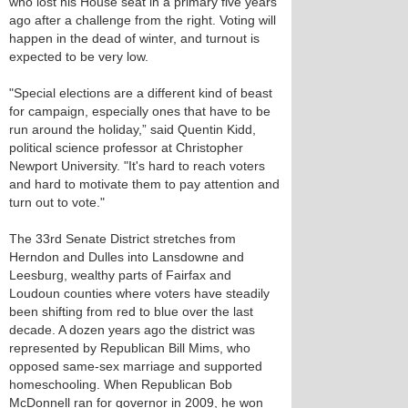
who lost his House seat in a primary five years
ago after a challenge from the right. Voting will
happen in the dead of winter, and turnout is
expected to be very low.
"Special elections are a different kind of beast
for campaign, especially ones that have to be
run around the holiday,” said Quentin Kidd,
political science professor at Christopher
Newport University. "It's hard to reach voters
and hard to motivate them to pay attention and
turn out to vote."
The 33rd Senate District stretches from
Herndon and Dulles into Lansdowne and
Leesburg, wealthy parts of Fairfax and
Loudoun counties where voters have steadily
been shifting from red to blue over the last
decade. A dozen years ago the district was
represented by Republican Bill Mims, who
opposed same-sex marriage and supported
homeschooling. When Republican Bob
McDonnell ran for governor in 2009, he won