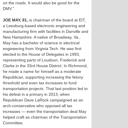
on the roads. It would also be good for the
DMV.”
JOE MAY, 81,
is chairman of the board at EIT,
a Leesburg-based electronic engineering and
manufacturing firm with facilities in Danville and
New Hampshire. A native of Broadway, Va.,
May has a bachelor of science in electrical
engineering from Virginia Tech. He was first
elected to the House of Delegates in 1993,
representing parts of Loudoun, Frederick and
Clarke in the 33rd House District. In Richmond,
he made a name for himself as a moderate
Republican, supporting increasing the felony
threshold and even tax increases to fund
transportation projects. That last position led to
his defeat in a primary in 2013, when
Republican Dave LaRock campaigned as an
arch-conservative who opposed all tax
increases — even the transportation deal May
helped craft as chairman of the Transportation
Committee.