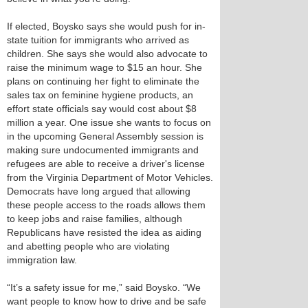
If elected, Boysko says she would push for in-
state tuition for immigrants who arrived as
children. She says she would also advocate to
raise the minimum wage to $15 an hour. She
plans on continuing her fight to eliminate the
sales tax on feminine hygiene products, an
effort state officials say would cost about $8
million a year. One issue she wants to focus on
in the upcoming General Assembly session is
making sure undocumented immigrants and
refugees are able to receive a driver's license
from the Virginia Department of Motor Vehicles.
Democrats have long argued that allowing
these people access to the roads allows them
to keep jobs and raise families, although
Republicans have resisted the idea as aiding
and abetting people who are violating
immigration law.
“It’s a safety issue for me,” said Boysko. “We
want people to know how to drive and be safe