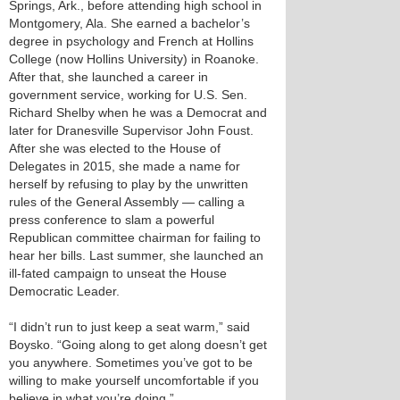
Springs, Ark., before attending high school in
Montgomery, Ala. She earned a bachelor’s
degree in psychology and French at Hollins
College (now Hollins University) in Roanoke.
After that, she launched a career in
government service, working for U.S. Sen.
Richard Shelby when he was a Democrat and
later for Dranesville Supervisor John Foust.
After she was elected to the House of
Delegates in 2015, she made a name for
herself by refusing to play by the unwritten
rules of the General Assembly — calling a
press conference to slam a powerful
Republican committee chairman for failing to
hear her bills. Last summer, she launched an
ill-fated campaign to unseat the House
Democratic Leader.
“I didn’t run to just keep a seat warm,” said
Boysko. “Going along to get along doesn’t get
you anywhere. Sometimes you’ve got to be
willing to make yourself uncomfortable if you
believe in what you’re doing.”