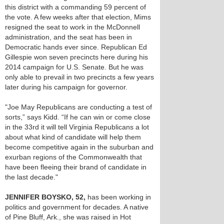
this district with a commanding 59 percent of
the vote. A few weeks after that election, Mims
resigned the seat to work in the McDonnell
administration, and the seat has been in
Democratic hands ever since. Republican Ed
Gillespie won seven precincts here during his
2014 campaign for U.S. Senate. But he was
only able to prevail in two precincts a few years
later during his campaign for governor.
"Joe May Republicans are conducting a test of
sorts,” says Kidd. “If he can win or come close
in the 33rd it will tell Virginia Republicans a lot
about what kind of candidate will help them
become competitive again in the suburban and
exurban regions of the Commonwealth that
have been fleeing their brand of candidate in
the last decade."
JENNIFER BOYSKO, 52,
has been working in
politics and government for decades. A native
of Pine Bluff, Ark., she was raised in Hot