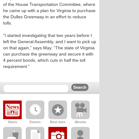
of the House Transportation Committee, where
he came up with a plan for Virginia to purchase
the Dulles Greenway in an effort to reduce
tolls.
“I started investigating that two years before I
left the General Assembly, and I want to pick up
on that again,” says May. “The state of Virginia
can purchase the greenway and secure it with
4 percent bonds, which cuts in half the toll
requirement.”
News
Events
Best bets
Movies