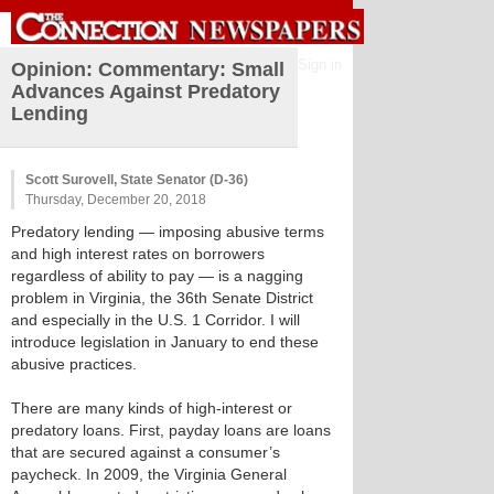
Sign in
Opinion: Commentary: Small
Advances Against Predatory
Lending
Scott Surovell, State Senator (D-36)
Thursday, December 20, 2018
Predatory lending — imposing abusive terms
and high interest rates on borrowers
regardless of ability to pay — is a nagging
problem in Virginia, the 36th Senate District
and especially in the U.S. 1 Corridor. I will
introduce legislation in January to end these
abusive practices.
There are many kinds of high-interest or
predatory loans. First, payday loans are loans
that are secured against a consumer’s
paycheck. In 2009, the Virginia General