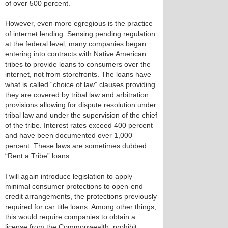
of over 500 percent.
However, even more egregious is the practice
of internet lending. Sensing pending regulation
at the federal level, many companies began
entering into contracts with Native American
tribes to provide loans to consumers over the
internet, not from storefronts. The loans have
what is called “choice of law” clauses providing
they are covered by tribal law and arbitration
provisions allowing for dispute resolution under
tribal law and under the supervision of the chief
of the tribe. Interest rates exceed 400 percent
and have been documented over 1,000
percent. These laws are sometimes dubbed
“Rent a Tribe” loans.
I will again introduce legislation to apply
minimal consumer protections to open-end
credit arrangements, the protections previously
required for car title loans. Among other things,
this would require companies to obtain a
license from the Commonwealth, prohibit