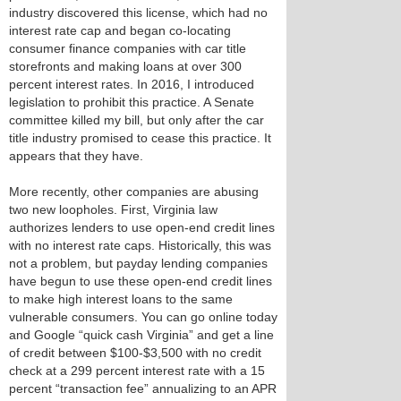
industry discovered this license, which had no
interest rate cap and began co-locating
consumer finance companies with car title
storefronts and making loans at over 300
percent interest rates. In 2016, I introduced
legislation to prohibit this practice. A Senate
committee killed my bill, but only after the car
title industry promised to cease this practice. It
appears that they have.
More recently, other companies are abusing
two new loopholes. First, Virginia law
authorizes lenders to use open-end credit lines
with no interest rate caps. Historically, this was
not a problem, but payday lending companies
have begun to use these open-end credit lines
to make high interest loans to the same
vulnerable consumers. You can go online today
and Google “quick cash Virginia” and get a line
of credit between $100-$3,500 with no credit
check at a 299 percent interest rate with a 15
percent “transaction fee” annualizing to an APR