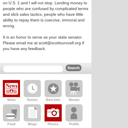
on U.S. 1 and I will not stop. Lending money to
people who are confused by complicated terms
and slick sales tactics, people who have little
ability to repay them is coercive, immoral and
wrong.
It is an honor to serve as your state senator.
Please email me at scott@scottsurovell.org if
you have any feedback.
News
Events
Best bets
Movies
Food
Blogs
Photos
Profile