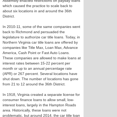
Assembly enacted restrictions on payday loans
which caused the practice to scale back to
about six locations in and around the 36th
District.
In 2010-11, some of the same companies went
back to Richmond and persuaded the
legislature to authorize car title loans. Today, in
Northern Virginia car title loans are offered by
companies like Title Max, Loan Max, Advance
America, Cash Point or Fast Auto Loans.
These companies are allowed to make loans at
interest rates between 15-22 percent per
month or up to an annual percentage rate
(APR) or 267 percent. Several locations have
shut down. The number of locations has gone
from 21 to 12 around the 36th District.
In 1918, Virginia created a separate license for
consumer finance loans to allow small, low-
interest loans, largely in the Hampton Roads
area. Historically, these loans were not
problematic, but around 2014, the car title loan