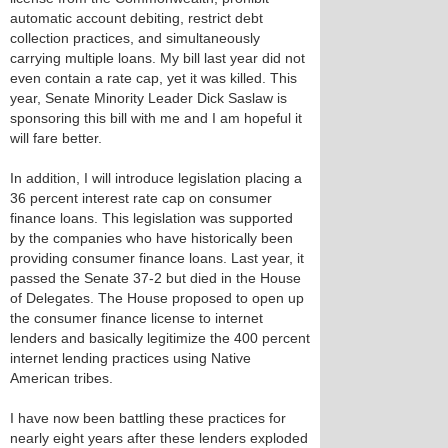
automatic account debiting, restrict debt
collection practices, and simultaneously
carrying multiple loans. My bill last year did not
even contain a rate cap, yet it was killed. This
year, Senate Minority Leader Dick Saslaw is
sponsoring this bill with me and I am hopeful it
will fare better.
In addition, I will introduce legislation placing a
36 percent interest rate cap on consumer
finance loans. This legislation was supported
by the companies who have historically been
providing consumer finance loans. Last year, it
passed the Senate 37-2 but died in the House
of Delegates. The House proposed to open up
the consumer finance license to internet
lenders and basically legitimize the 400 percent
internet lending practices using Native
American tribes.
I have now been battling these practices for
nearly eight years after these lenders exploded