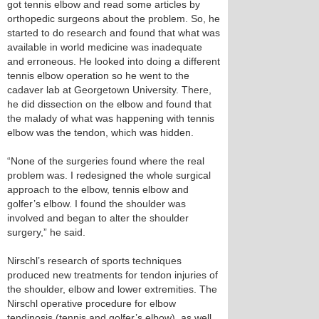
got tennis elbow and read some articles by
orthopedic surgeons about the problem. So, he
started to do research and found that what was
available in world medicine was inadequate
and erroneous. He looked into doing a different
tennis elbow operation so he went to the
cadaver lab at Georgetown University. There,
he did dissection on the elbow and found that
the malady of what was happening with tennis
elbow was the tendon, which was hidden.
“None of the surgeries found where the real
problem was. I redesigned the whole surgical
approach to the elbow, tennis elbow and
golfer’s elbow. I found the shoulder was
involved and began to alter the shoulder
surgery,” he said.
Nirschl’s research of sports techniques
produced new treatments for tendon injuries of
the shoulder, elbow and lower extremities. The
Nirschl operative procedure for elbow
tendinosis (tennis and golfer’s elbow), as well