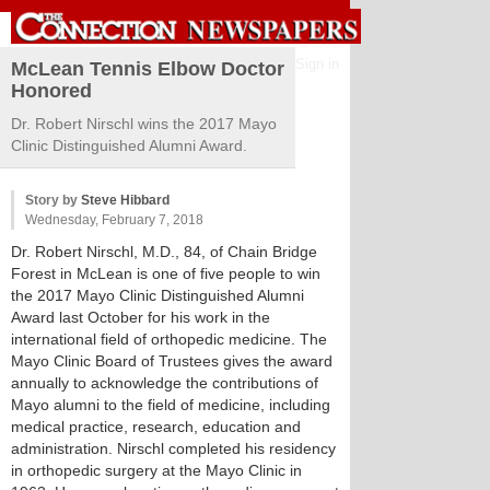
Sign in
McLean Tennis Elbow Doctor
Honored
Dr. Robert Nirschl wins the 2017 Mayo
Clinic Distinguished Alumni Award.
Story by
Steve Hibbard
Wednesday, February 7, 2018
Dr. Robert Nirschl, M.D., 84, of Chain Bridge
Forest in McLean is one of five people to win
the 2017 Mayo Clinic Distinguished Alumni
Award last October for his work in the
international field of orthopedic medicine. The
Mayo Clinic Board of Trustees gives the award
annually to acknowledge the contributions of
Mayo alumni to the field of medicine, including
medical practice, research, education and
administration. Nirschl completed his residency
in orthopedic surgery at the Mayo Clinic in