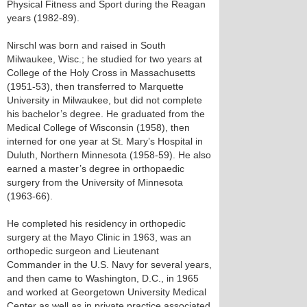
Physical Fitness and Sport during the Reagan
years (1982-89).
Nirschl was born and raised in South
Milwaukee, Wisc.; he studied for two years at
College of the Holy Cross in Massachusetts
(1951-53), then transferred to Marquette
University in Milwaukee, but did not complete
his bachelor’s degree. He graduated from the
Medical College of Wisconsin (1958), then
interned for one year at St. Mary’s Hospital in
Duluth, Northern Minnesota (1958-59). He also
earned a master’s degree in orthopaedic
surgery from the University of Minnesota
(1963-66).
He completed his residency in orthopedic
surgery at the Mayo Clinic in 1963, was an
orthopedic surgeon and Lieutenant
Commander in the U.S. Navy for several years,
and then came to Washington, D.C., in 1965
and worked at Georgetown University Medical
Center as well as in private practice associated