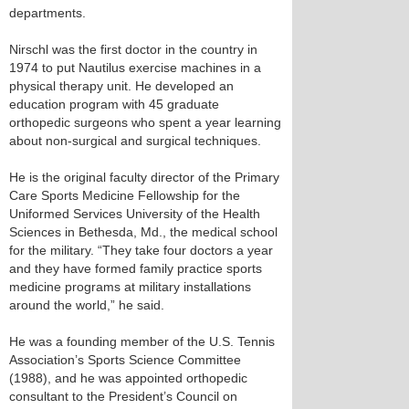
departments.
Nirschl was the first doctor in the country in
1974 to put Nautilus exercise machines in a
physical therapy unit. He developed an
education program with 45 graduate
orthopedic surgeons who spent a year learning
about non-surgical and surgical techniques.
He is the original faculty director of the Primary
Care Sports Medicine Fellowship for the
Uniformed Services University of the Health
Sciences in Bethesda, Md., the medical school
for the military. “They take four doctors a year
and they have formed family practice sports
medicine programs at military installations
around the world,” he said.
He was a founding member of the U.S. Tennis
Association’s Sports Science Committee
(1988), and he was appointed orthopedic
consultant to the President’s Council on