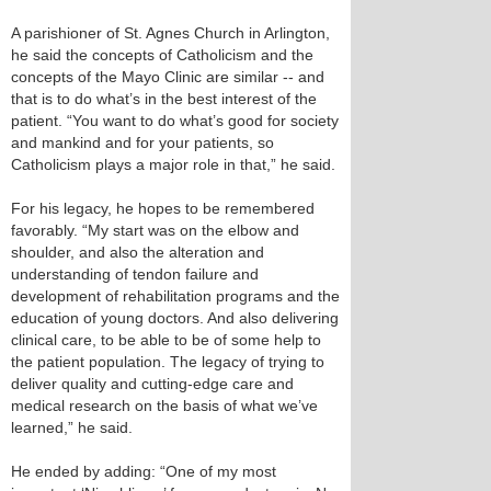
A parishioner of St. Agnes Church in Arlington,
he said the concepts of Catholicism and the
concepts of the Mayo Clinic are similar -- and
that is to do what’s in the best interest of the
patient. “You want to do what’s good for society
and mankind and for your patients, so
Catholicism plays a major role in that,” he said.
For his legacy, he hopes to be remembered
favorably. “My start was on the elbow and
shoulder, and also the alteration and
understanding of tendon failure and
development of rehabilitation programs and the
education of young doctors. And also delivering
clinical care, to be able to be of some help to
the patient population. The legacy of trying to
deliver quality and cutting-edge care and
medical research on the basis of what we’ve
learned,” he said.
He ended by adding: “One of my most