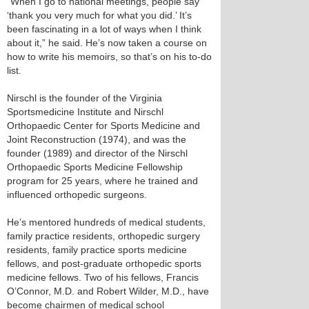
“When I go to national meetings, people say
‘thank you very much for what you did.’ It’s
been fascinating in a lot of ways when I think
about it,” he said. He’s now taken a course on
how to write his memoirs, so that’s on his to-do
list.
Nirschl is the founder of the Virginia
Sportsmedicine Institute and Nirschl
Orthopaedic Center for Sports Medicine and
Joint Reconstruction (1974), and was the
founder (1989) and director of the Nirschl
Orthopaedic Sports Medicine Fellowship
program for 25 years, where he trained and
influenced orthopedic surgeons.
He’s mentored hundreds of medical students,
family practice residents, orthopedic surgery
residents, family practice sports medicine
fellows, and post-graduate orthopedic sports
medicine fellows. Two of his fellows, Francis
O’Connor, M.D. and Robert Wilder, M.D., have
become chairmen of medical school