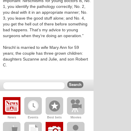
important ‘Nirschlisms’ for young doctors is, No.
1, you identify the pathology correctly; No. 2,
you deal with it in an appropriate manner; No.
3, you leave the good stuff alone; and No. 4,
you get the hell out of there before something
bad happens. That’s my advice to young
surgeons when they’re doing an operation.”
Nirschl is married to wife Mary Ann for 59
years; the couple has three grown children:
daughters Suzanne and Julie, and son Robert
C.
News
Events
Best bets
Movies