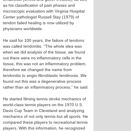
as his classification of pain phases and
microscopic evaluation with Virginia Hospital
Center pathologist Russell Stay (1979) of
tendon failed healing is now utilized by
physicians worldwide.
He said for 100 years, the failure of tendons
was called tendonitis. “The whole idea was
when we did analysis of the tissue, we found
out there were no inflammatory cells in the
tissue, this was not an inflammatory problem,
therefore we changed the name from
tendonitis to angio-fibroblastic tendinosis. We
found out this was a degenerative process
rather than an inflammatory process,” he said.
He started filming tennis stroke mechanics of
world-class tennis players on the 1970 U.S.
Davis Cup Team in Cleveland and analyzing
mechanics of not only tennis but all sports. He
compared these players to recreational tennis
players. With this information, he recognized