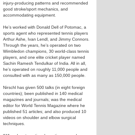
injury-producing patterns and recommended
good stroke/sport mechanics, and
accommodating equipment.
He’s worked with Donald Dell of Potomac, a
sports agent who represented tennis players
Arthur Ashe, Ivan Lendl, and Jimmy Connors.
Through the years, he’s operated on two
Wimbledon champions, 30 world-class tennis
players, and one elite cricket player named
Sachin Ramesh Tendulkar of India. All in all,
he’s operated on roughly 11,000 people and
consulted with as many as 150,000 people.
Nirschl has given 500 talks (in eight foreign
countries); been published in 140 medical
magazines and journals; was the medical
editor for World Tennis Magazine where he
published 51 articles; and also produced 10
videos on shoulder and elbow surgical
techniques.