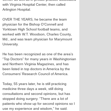
with Virginia Hospital Center, then called
Arlington Hospital.
OVER THE YEARS, he became the team
physician for the Bishop O’Connell and
Yorktown High School football teams, and
worked with W.T. Woodson, Charles County,
Md., and was team physician for Marymount
University.
He has been recognized as one of the area’s
“Top Doctors” for many years in Washingtonian
and Northern Virginia Magazines, and has
been listed in top doctors in America by the
Consumers’ Research Council of America.
Today, 55 years later, he is still practicing
medicine three days a week, still doing
consultations and second opinions, but has
stopped doing surgery. “There are a lot of
patients who show up for second opinions so I
use my experience and wisdom,” he said.