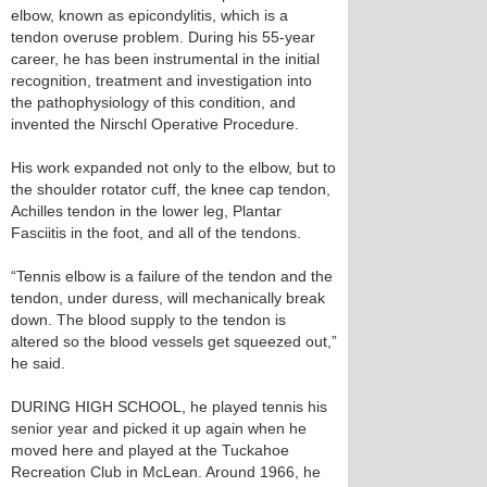
elbow, known as epicondylitis, which is a
tendon overuse problem. During his 55-year
career, he has been instrumental in the initial
recognition, treatment and investigation into
the pathophysiology of this condition, and
invented the Nirschl Operative Procedure.
His work expanded not only to the elbow, but to
the shoulder rotator cuff, the knee cap tendon,
Achilles tendon in the lower leg, Plantar
Fasciitis in the foot, and all of the tendons.
“Tennis elbow is a failure of the tendon and the
tendon, under duress, will mechanically break
down. The blood supply to the tendon is
altered so the blood vessels get squeezed out,”
he said.
DURING HIGH SCHOOL, he played tennis his
senior year and picked it up again when he
moved here and played at the Tuckahoe
Recreation Club in McLean. Around 1966, he