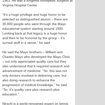
1963. He was a longtime orthopedic surgeon at
Virginia Hospital Center.
“It’s a huge privilege and huge honor to be
selected as distinguished alumni – there are
30,000 people who went through the Mayo
educational system starting around 1900.
Looking back at that legacy is a huge honor
and then to be honored by the group – it’s
surreal stuff in a sense,” he said.
He said the Mayo brothers – William and
Charles Mayo who developed the Mayo Clinic
– not only appreciated quality care but they
also understood that it required research and
advancement of medicine. “So, this was not
only doctors involved in delivering care, but
also doing research to enhance the
progression of medical knowledge,” he said.
“So, it’s quality care plus research plus
education.”
Nirschl is a world-renowned expert on tennis