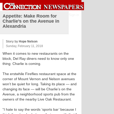
Sign in
Appetite: Make Room for
Charlie’s on the Avenue in
Alexandria
Story by
Hope Nelson
Sunday, February 11, 2018
When it comes to new restaurants on the
block, Del Ray diners need to know only one
thing: Charlie is coming.
The erstwhile Fireflies restaurant space at the
corner of Mount Vernon and Nelson avenues
won’t be quiet for long. Taking its place — and
changing its face — will be Charlie’s on the
Avenue, a neighborhood sports pub from the
owners of the nearby Live Oak Restaurant.
“I hate to say the words ‘sports bar’ because I