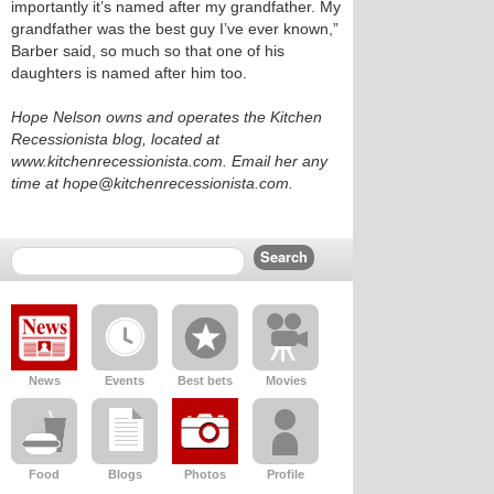
importantly it’s named after my grandfather. My
grandfather was the best guy I’ve ever known,”
Barber said, so much so that one of his
daughters is named after him too.
Hope Nelson owns and operates the Kitchen
Recessionista blog, located at
www.kitchenrecessionista.com. Email her any
time at hope@kitchenrecessionista.com.
News
Events
Best bets
Movies
Food
Blogs
Photos
Profile