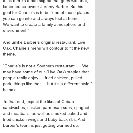
think there’s a bad stigma that goes with that,”
lamented co-owner Jeremy Barber. But his
goal for Charlie’s is to be “one of those places
you can go into and always feel at home. …
We want to create a family atmosphere and
environment.”
And unlike Barber’s original restaurant, Live
Oak, Charlie’s menu will contour to fit the new
theme.
“Charlie’s is not a Southern restaurant. … We
may have some of our (Live Oak) staples that
people really enjoy — fried chicken, pulled
pork, things like that — but it’s a different style,”
he said.
To that end, expect the likes of Cuban
sandwiches, chicken parmesan subs, spaghetti
and meatballs, as well as smoked baked and
fried chicken wings and baby-back ribs. And
Barber’s team is just getting warmed up.