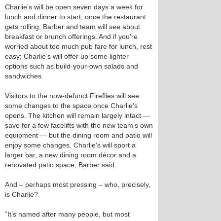
Charlie’s will be open seven days a week for
lunch and dinner to start; once the restaurant
gets rolling, Barber and team will see about
breakfast or brunch offerings. And if you’re
worried about too much pub fare for lunch, rest
easy; Charlie’s will offer up some lighter
options such as build-your-own salads and
sandwiches.
Visitors to the now-defunct Fireflies will see
some changes to the space once Charlie’s
opens. The kitchen will remain largely intact —
save for a few facelifts with the new team’s own
equipment — but the dining room and patio will
enjoy some changes. Charlie’s will sport a
larger bar, a new dining room décor and a
renovated patio space, Barber said.
And – perhaps most pressing – who, precisely,
is Charlie?
“It’s named after many people, but most