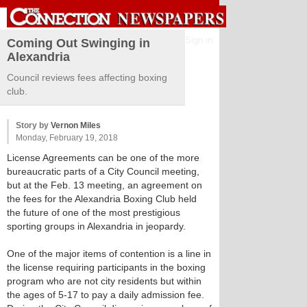
Sign in
Coming Out Swinging in
Alexandria
Council reviews fees affecting boxing
club.
Story by
Vernon Miles
Monday, February 19, 2018
License Agreements can be one of the more
bureaucratic parts of a City Council meeting,
but at the Feb. 13 meeting, an agreement on
the fees for the Alexandria Boxing Club held
the future of one of the most prestigious
sporting groups in Alexandria in jeopardy.
One of the major items of contention is a line in
the license requiring participants in the boxing
program who are not city residents but within
the ages of 5-17 to pay a daily admission fee.