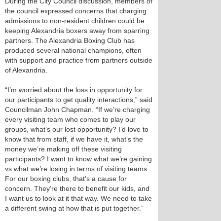
During the City Council discussion, members of
the council expressed concerns that charging
admissions to non-resident children could be
keeping Alexandria boxers away from sparring
partners. The Alexandria Boxing Club has
produced several national champions, often
with support and practice from partners outside
of Alexandria.
“I’m worried about the loss in opportunity for
our participants to get quality interactions,” said
Councilman John Chapman. “If we’re charging
every visiting team who comes to play our
groups, what’s our lost opportunity? I’d love to
know that from staff, if we have it, what’s the
money we’re making off these visiting
participants? I want to know what we’re gaining
vs what we’re losing in terms of visiting teams.
For our boxing clubs, that’s a cause for
concern. They’re there to benefit our kids, and
I want us to look at it that way. We need to take
a different swing at how that is put together.”