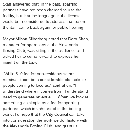
Staff answered that, in the past, sparring
partners have not been charged to use the
facility, but that the language in the license
would be reconsidered to address that before
the item came back again for public hearing.
Mayor Allison Silberberg noted that Dara Shen,
manager for operations at the Alexandria
Boxing Club, was sitting in the audience and
asked her to come forward to express her
insight on the topic.
“While $10 fee for non-residents seems
nominal, it can be a considerable obstacle for
people coming to face us,” said Shen. “I
understand where it comes from, I understand
need to generate revenue .... When we look at
something as simple as a fee for sparring
partners, which is unheard of in the boxing
world, I’d hope that the City Council can take
into consideration the work we do, history with
the Alexandria Boxing Club, and grant us