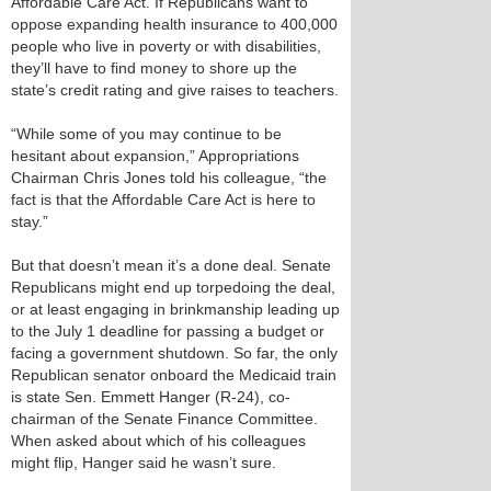
Affordable Care Act. If Republicans want to
oppose expanding health insurance to 400,000
people who live in poverty or with disabilities,
they’ll have to find money to shore up the
state’s credit rating and give raises to teachers.
“While some of you may continue to be
hesitant about expansion,” Appropriations
Chairman Chris Jones told his colleague, “the
fact is that the Affordable Care Act is here to
stay.”
But that doesn’t mean it’s a done deal. Senate
Republicans might end up torpedoing the deal,
or at least engaging in brinkmanship leading up
to the July 1 deadline for passing a budget or
facing a government shutdown. So far, the only
Republican senator onboard the Medicaid train
is state Sen. Emmett Hanger (R-24), co-
chairman of the Senate Finance Committee.
When asked about which of his colleagues
might flip, Hanger said he wasn’t sure.