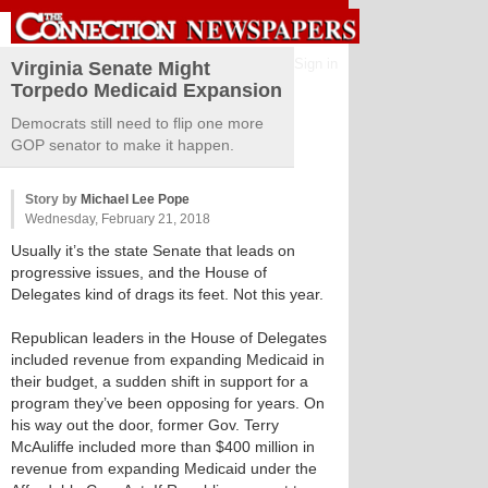
Sign in
Virginia Senate Might
Torpedo Medicaid Expansion
Democrats still need to flip one more
GOP senator to make it happen.
Story by
Michael Lee Pope
Wednesday, February 21, 2018
Usually it’s the state Senate that leads on
progressive issues, and the House of
Delegates kind of drags its feet. Not this year.
Republican leaders in the House of Delegates
included revenue from expanding Medicaid in
their budget, a sudden shift in support for a
program they’ve been opposing for years. On
his way out the door, former Gov. Terry
McAuliffe included more than $400 million in
revenue from expanding Medicaid under the