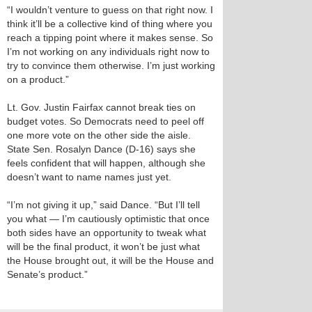
“I wouldn’t venture to guess on that right now. I
think it’ll be a collective kind of thing where you
reach a tipping point where it makes sense. So
I’m not working on any individuals right now to
try to convince them otherwise. I’m just working
on a product.”
Lt. Gov. Justin Fairfax cannot break ties on
budget votes. So Democrats need to peel off
one more vote on the other side the aisle.
State Sen. Rosalyn Dance (D-16) says she
feels confident that will happen, although she
doesn’t want to name names just yet.
“I’m not giving it up,” said Dance. “But I’ll tell
you what — I’m cautiously optimistic that once
both sides have an opportunity to tweak what
will be the final product, it won’t be just what
the House brought out, it will be the House and
Senate’s product.”