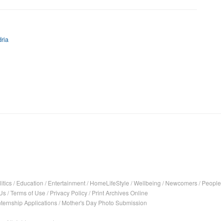
ria
itics
/
Education
/
Entertainment
/
HomeLifeStyle
/
Wellbeing
/
Newcomers
/
People
Us
/
Terms of Use
/
Privacy Policy
/
Print Archives Online
nternship Applications
/
Mother's Day Photo Submission