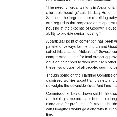
“The need for organizations in Alexandria 
affordable housing,” said Lindsay Hutter, c
She cited the large number of retiring ba
with regard to this proposed development th
housing at the expense of Goodwin House 
ability to provide senior housing.”
A particular point of contention has been v
parallel driveways for the church and Go
called this situation “ridiculous.” Several
compromise in time for final project appr
onus on neighbors to work with each other. 
these two groups, of all people, ought to be
Though some on the Planning Commission e
dismissed worries about traffic safety and 
outweighs the downside risks. And time ma
Commissioner David Brown said in his closin
are helping someone that’s been on a long 
along as a for-profit, multi-family unit build
can’t imagine I would go along with it. But t
line.”