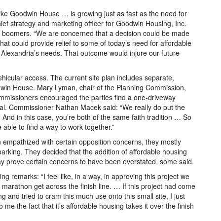
like Goodwin House … is growing just as fast as the need for
hief strategy and marketing officer for Goodwin Housing, Inc.
by boomers. “We are concerned that a decision could be made
at could provide relief to some of today’s need for affordable
Alexandria’s needs. That outcome would injure our future
ehicular access. The current site plan includes separate,
odwin House. Mary Lyman, chair of the Planning Commission,
 commissioners encouraged the parties find a one-driveway
oval. Commissioner Nathan Macek said: “We really do put the
And in this case, you’re both of the same faith tradition … So
 able to find a way to work together.”
mpathized with certain opposition concerns, they mostly
parking. They decided that the addition of affordable housing
y prove certain concerns to have been overstated, some said.
g remarks: “I feel like, in a way, in approving this project we
marathon get across the finish line. … If this project had come
ing and tried to cram this much use onto this small site, I just
o me the fact that it’s affordable housing takes it over the finish