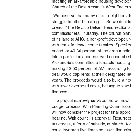
meeting an all-affordable housing develop
Church of the Resurrection’s West End pro
“We observe that many of our neighbors [i
struggle to afford housing. … So we decide
preach,” the Rev. Jo Belser, Resurrection’s 
commissioners Thursday. The church plans 
of its land to AHC, a non-profit developer,
with rents for low-income families. Specific
priced for 40-60 percent of the area medi
into a particularly underserved economic s
Alexandria’s committed affordable housing
making 30-50 percent of AMI, according to 
deal would cap rents at their designated leve
years. The proceeds would also build a new,
with lower overhead costs, helping to stabi
finances.
The project narrowly survived the winnowin
budget process. With Planning Commission
will now consider the project for final appro
hearing. With council’s approval, Resurrect
tax credits, a form of subsidy, in March. A c
could leverage five times as much financin