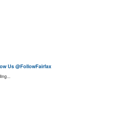
low Us @FollowFairfax
ing...