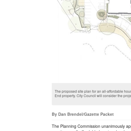
The proposed site plan for an all-affordable ho
End property. City Council will consider the proje
By Dan Brendel/Gazette Packet
The Planning Commission unanimously appr