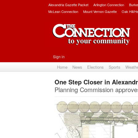
Alexandria Gazette Packet
Arlington Connection
Burke
McLean Connection
Mount Vernon Gazette
Oak Hill/H
Sign in
Home
News
Elections
Sports
Weath
One Step Closer in Alexandr
Planning Commission approves 