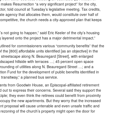
 makes Resurrection “a very significant project” for the city,
or, told council at Tuesday’s legislative meeting. Tax credits,
ate agency that allocates them, would constitute over half of
competitive, the church needs a city-approved plan that keeps
ct’s not going to happen,” said Eric Keeler of the city’s housing
ng layered onto the project has a major detrimental impact.”
tlined for commissioners various “community benefits” that the
 the [800] affordable units identified [as an objective] in the
streetscape along N. Beauregard [Street], with enlarged
ndscaped hillside with terraces …; 45 percent open space
rgrounding of utilities along N. Beauregard Street …; and a
ion Fund for the development of public benefits identified in
transitway,” a planned bus service.
ents from Goodwin House, an Episcopal-affiliated retirement
 out to express their concerns. Several said they support the
iple; they even think the retirees could benefit from proximity
occupy the new apartments. But they worry that the increased
ent proposal will cause untenable and even unsafe traffic and
 rezoning of the church’s property might open the door for