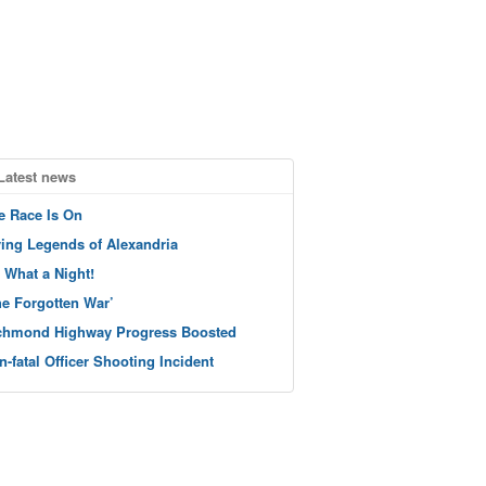
Latest news
e Race Is On
ving Legends of Alexandria
 What a Night!
he Forgotten War’
chmond Highway Progress Boosted
n-fatal Officer Shooting Incident