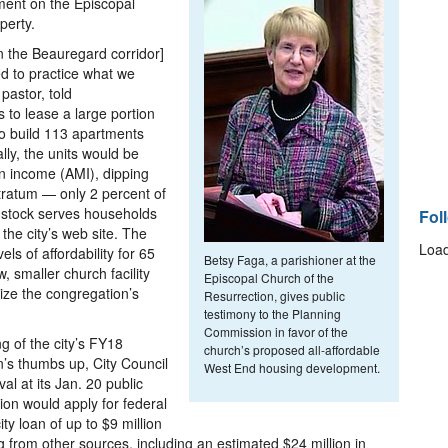
ment on the Episcopal
perty.
n the Beauregard corridor]
d to practice what we
pastor, told
to lease a large portion
 to build 113 apartments
ally, the units would be
an income (AMI), dipping
tratum — only 2 percent of
 stock serves households
Fol
the city’s web site. The
Load
ls of affordability for 65
Betsy Faga, a parishioner at the
 smaller church facility
Episcopal Church of the
lize the congregation’s
Resurrection, gives public
testimony to the Planning
Commission in favor of the
g of the city’s FY18
church’s proposed all-affordable
’s thumbs up, City Council
West End housing development.
val at its Jan. 20 public
ion would apply for federal
ity loan of up to $9 million
g from other sources, including an estimated $24 million in