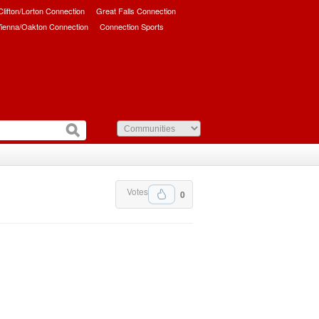
/Clifton/Lorton Connection
Great Falls Connection
ienna/Oakton Connection
Connection Sports
Votes
0