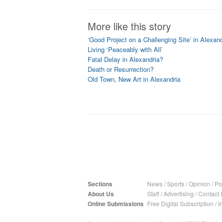
More like this story
‘Good Project on a Challenging Site’ in Alexand
Living ‘Peaceably with All’
Fatal Delay in Alexandria?
Death or Resurrection?
Old Town, New Art in Alexandria
Sections
News
/
Sports
/
Opinion
/
Pol
About Us
Staff
/
Advertising
/
Contact 
Online Submissions
Free Digital Subscription
/
I