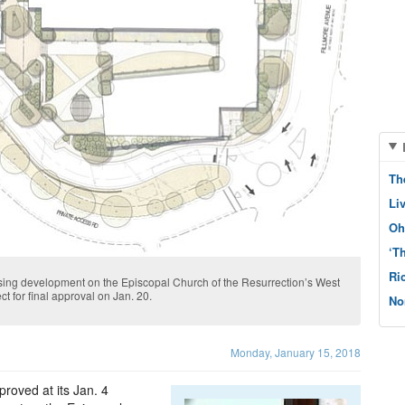
Th
Li
Oh
‘T
Ri
using development on the Episcopal Church of the Resurrection’s West
ct for final approval on Jan. 20.
No
Monday, January 15, 2018
oved at its Jan. 4