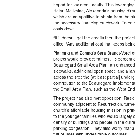
hoped-for tax credit equity. This leveraging
Helen McIlvaine, Alexandria’s housing direct
which are competitive to obtain from the st
the necessary financing patchwork. To be 
costs down.
“If it doesn’t get the credits then the proje
office. “Any additional cost that keeps bei
Planning and Zoning’s Sara Brandt-Vorel ou
project would provide: “almost 15 percent of
Beauregard Small Area Plan; an enhanced 
sidewalks, additional open space and a la
across the site; the [at least partial] unde
contribution to the Beauregard Implementat
the Small Area Plan, such as the West End 
The project has also met opposition. Resid
community adjacent to Resurrection, turned
church’s affordable housing mission in princ
to the younger families who would largely 
density of buildings and people in the curr
parking congestion. They also worry that a
future uses with undesirable outcomes.