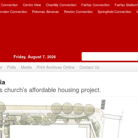
 Connection
Centre View
Chantilly Connection
Fairfax Connection
Fairfax Station
erndon Connection
Potomac Almanac
Reston Connection
Springfield Connection
V
Friday, August 7, 2026
er
Polls
Media
Print Archives Online
Contact Us
ia
Upvote
church’s affordable housing project.