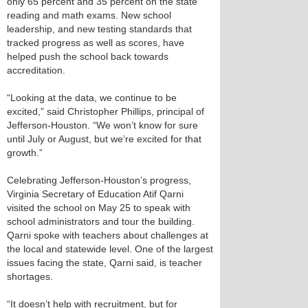
only 65 percent and 35 percent on the state
reading and math exams. New school
leadership, and new testing standards that
tracked progress as well as scores, have
helped push the school back towards
accreditation.
“Looking at the data, we continue to be
excited,” said Christopher Phillips, principal of
Jefferson-Houston. “We won’t know for sure
until July or August, but we’re excited for that
growth.”
Celebrating Jefferson-Houston’s progress,
Virginia Secretary of Education Atif Qarni
visited the school on May 25 to speak with
school administrators and tour the building.
Qarni spoke with teachers about challenges at
the local and statewide level. One of the largest
issues facing the state, Qarni said, is teacher
shortages.
“It doesn’t help with recruitment, but for