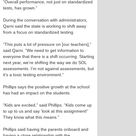
“Overall performance, not just on standardized
tests, has grown.”
During the conversation with administrators,
Qarni said the state is working to shift away
from a focus on standardized testing.
“This puts a lot of pressure on [our teachers],”
said Qarni. “We need to get information to
everyone that there is a shift occurring. Starting
next year, we’re shifting the way we do SOL
assessments. I’m not against assessments, but
it’s a toxic testing environment.”
Phillips says the positive growth at the school
has had an impact on the students.
“Kids are excited,” said Phillips. “Kids come up
to up to us and say ‘look at this assignment!’
They know what this means.”
Phillips said having the parents onboard and
having a close relationship with the