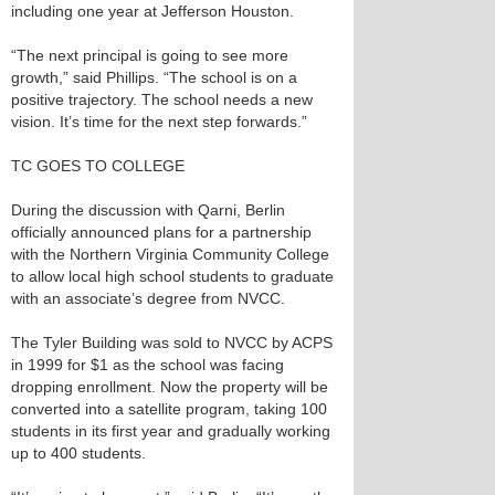
including one year at Jefferson Houston.
“The next principal is going to see more
growth,” said Phillips. “The school is on a
positive trajectory. The school needs a new
vision. It’s time for the next step forwards.”
TC GOES TO COLLEGE
During the discussion with Qarni, Berlin
officially announced plans for a partnership
with the Northern Virginia Community College
to allow local high school students to graduate
with an associate’s degree from NVCC.
The Tyler Building was sold to NVCC by ACPS
in 1999 for $1 as the school was facing
dropping enrollment. Now the property will be
converted into a satellite program, taking 100
students in its first year and gradually working
up to 400 students.