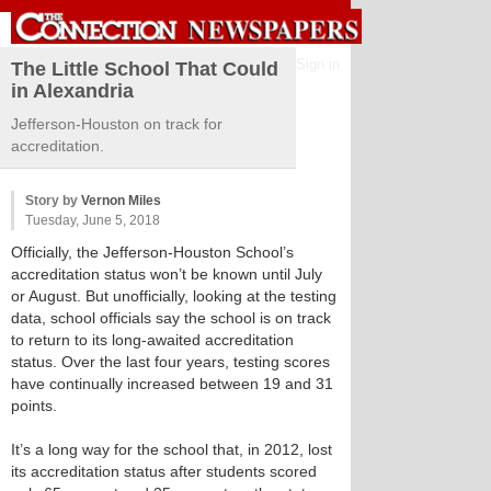
Sign in
The Little School That Could
in Alexandria
Jefferson-Houston on track for
accreditation.
Story by
Vernon Miles
Tuesday, June 5, 2018
Officially, the Jefferson-Houston School’s
accreditation status won’t be known until July
or August. But unofficially, looking at the testing
data, school officials say the school is on track
to return to its long-awaited accreditation
status. Over the last four years, testing scores
have continually increased between 19 and 31
points.
It’s a long way for the school that, in 2012, lost
its accreditation status after students scored