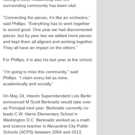
surrounding community has been vital.
“Connecting the pieces, it’s like an orchestra,”
said Phillips. “Everything has to work together
to sound good. One year we had disconnected
pieces, but by year two we added more pieces
and kept them all aligned and working together.
They all have an impact on the others.”
For Phillips, it is also his last year at the school.
“I’m going to miss this community,” said
Phillips. “I claim every kid as mine,
academically and socially.”
On May 24, Interim Superintendent Lois Berlin
announced M Scott Berkowitz would take over
as Principal next year. Berkowitz currently co-
leads C.W. Harris Elementary School in
Washington D.C. Berkowitz worked as a math
and science teacher in Alexandria City Public
Schools (ACPS) between 2004 and 2013,