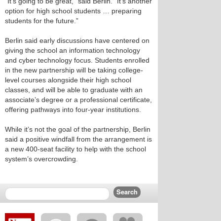
“It’s going to be great,” said Berlin. “It’s another
option for high school students … preparing
students for the future.”
Berlin said early discussions have centered on
giving the school an information technology
and cyber technology focus. Students enrolled
in the new partnership will be taking college-
level courses alongside their high school
classes, and will be able to graduate with an
associate’s degree or a professional certificate,
offering pathways into four-year institutions.
While it’s not the goal of the partnership, Berlin
said a positive windfall from the arrangement is
a new 400-seat facility to help with the school
system’s overcrowding.