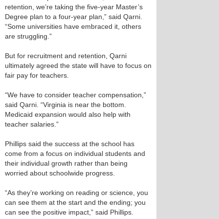
retention, we’re taking the five-year Master’s
Degree plan to a four-year plan,” said Qarni.
“Some universities have embraced it, others
are struggling.”
But for recruitment and retention, Qarni
ultimately agreed the state will have to focus on
fair pay for teachers.
“We have to consider teacher compensation,”
said Qarni. “Virginia is near the bottom.
Medicaid expansion would also help with
teacher salaries.”
Phillips said the success at the school has
come from a focus on individual students and
their individual growth rather than being
worried about schoolwide progress.
“As they’re working on reading or science, you
can see them at the start and the ending; you
can see the positive impact,” said Phillips.