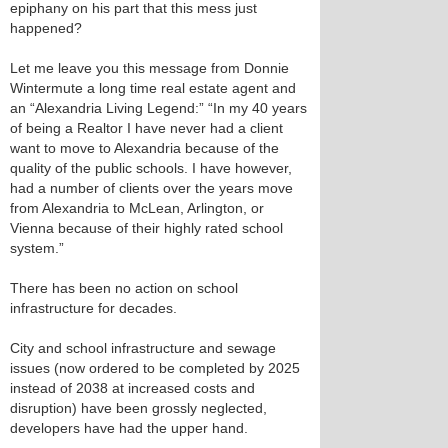
epiphany on his part that this mess just
happened?
Let me leave you this message from Donnie
Wintermute a long time real estate agent and
an “Alexandria Living Legend:” “In my 40 years
of being a Realtor I have never had a client
want to move to Alexandria because of the
quality of the public schools. I have however,
had a number of clients over the years move
from Alexandria to McLean, Arlington, or
Vienna because of their highly rated school
system.”
There has been no action on school
infrastructure for decades.
City and school infrastructure and sewage
issues (now ordered to be completed by 2025
instead of 2038 at increased costs and
disruption) have been grossly neglected,
developers have had the upper hand.