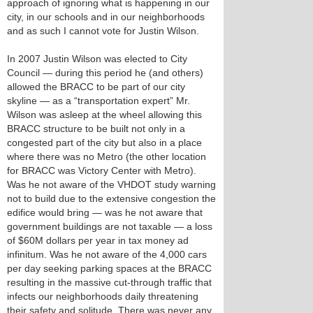
approach of ignoring what is happening in our
city, in our schools and in our neighborhoods
and as such I cannot vote for Justin Wilson.
In 2007 Justin Wilson was elected to City
Council — during this period he (and others)
allowed the BRACC to be part of our city
skyline — as a “transportation expert” Mr.
Wilson was asleep at the wheel allowing this
BRACC structure to be built not only in a
congested part of the city but also in a place
where there was no Metro (the other location
for BRACC was Victory Center with Metro).
Was he not aware of the VHDOT study warning
not to build due to the extensive congestion the
edifice would bring — was he not aware that
government buildings are not taxable — a loss
of $60M dollars per year in tax money ad
infinitum. Was he not aware of the 4,000 cars
per day seeking parking spaces at the BRACC
resulting in the massive cut-through traffic that
infects our neighborhoods daily threatening
their safety and solitude. There was never any