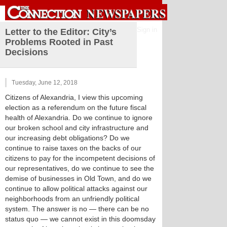
Sign in
Letter to the Editor: City’s
Problems Rooted in Past
Decisions
Tuesday, June 12, 2018
Citizens of Alexandria, I view this upcoming
election as a referendum on the future fiscal
health of Alexandria. Do we continue to ignore
our broken school and city infrastructure and
our increasing debt obligations? Do we
continue to raise taxes on the backs of our
citizens to pay for the incompetent decisions of
our representatives, do we continue to see the
demise of businesses in Old Town, and do we
continue to allow political attacks against our
neighborhoods from an unfriendly political
system. The answer is no — there can be no
status quo — we cannot exist in this doomsday