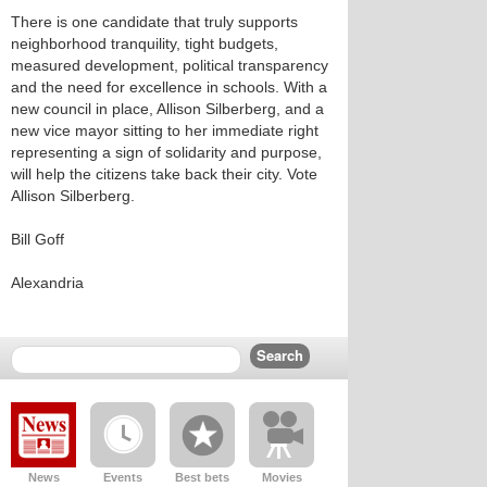
There is one candidate that truly supports
neighborhood tranquility, tight budgets,
measured development, political transparency
and the need for excellence in schools. With a
new council in place, Allison Silberberg, and a
new vice mayor sitting to her immediate right
representing a sign of solidarity and purpose,
will help the citizens take back their city. Vote
Allison Silberberg.
Bill Goff
Alexandria
News
Events
Best bets
Movies