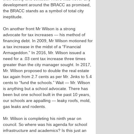
development around the BRACC as promised,
the BRACC stands as a symbol of total city
ineptitude.
On another front Mr Wilson is a strong
advocate for tax increases — his method of
financing debt. In 2009, Mr Wilson motioned for
a tax increase in the midst of a “Financial
Armageddon.” In 2016, Mr. Wilson issued a
need for a .03 cent tax increase three times
greater than the city manager sought. In 2017,
Mr. Wilson proposed to double the real estate
tax again from 2.7 cents as per Mr. Jinks to 5.4
cents to “fund the schools.” Wait — Mr. Wilson
is anything but a school advocate. There has
been but one school built in the past 10 years,
our schools are appalling — leaky roofs, mold,
gas leaks and rodents.
Mr. Wilson is completing his ninth year on
council. So where was his agenda for school
infrastructure and academics? Is this just an