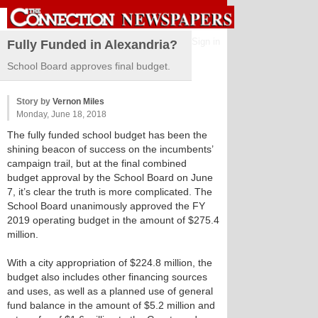
Sign in
Fully Funded in Alexandria?
School Board approves final budget.
Story by
Vernon Miles
Monday, June 18, 2018
The fully funded school budget has been the
shining beacon of success on the incumbents’
campaign trail, but at the final combined
budget approval by the School Board on June
7, it’s clear the truth is more complicated. The
School Board unanimously approved the FY
2019 operating budget in the amount of $275.4
million.
With a city appropriation of $224.8 million, the
budget also includes other financing sources
and uses, as well as a planned use of general
fund balance in the amount of $5.2 million and