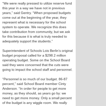
“We were really pressed to utilize reserve fund
this year in a way we have not in previous
years,” said Gentry. “When proposed budgets
come out at the beginning of the year, they
represent what is necessary for the school
system to operate. We recognize this does
take contribution from community, but we ask
for this because it is what is truly needed to
adequately support the students.”
Superintendent of Schools Lois Berlin’s original
budget proposal called for a $298.2 million
operating budget. Some on the School Board
said they were concerned that the cuts were
going to impact the school staff and personnel.
“Personnel is so much of our budget. 86-87
percent,” said School Board member Cinty
Anderson. “In order for people to get more
money, as they should, as years go by: we
need to get more money. Only a small percent
of the budget is any wiggle room. We really