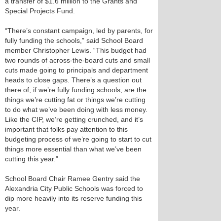
a transfer of $1.6 million to the Grants and
Special Projects Fund.
“There’s constant campaign, led by parents, for
fully funding the schools,” said School Board
member Christopher Lewis. “This budget had
two rounds of across-the-board cuts and small
cuts made going to principals and department
heads to close gaps. There’s a question out
there of, if we’re fully funding schools, are the
things we’re cutting fat or things we’re cutting
to do what we’ve been doing with less money.
Like the CIP, we’re getting crunched, and it’s
important that folks pay attention to this
budgeting process of we’re going to start to cut
things more essential than what we’ve been
cutting this year.”
School Board Chair Ramee Gentry said the
Alexandria City Public Schools was forced to
dip more heavily into its reserve funding this
year.