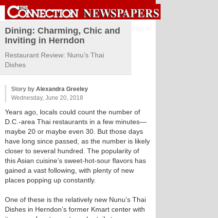
Sign in
Dining: Charming, Chic and
Inviting in Herndon
Restaurant Review: Nunu’s Thai
Dishes
Story by
Alexandra Greeley
Wednesday, June 20, 2018
Years ago, locals could count the number of
D.C.-area Thai restaurants in a few minutes—
maybe 20 or maybe even 30. But those days
have long since passed, as the number is likely
closer to several hundred. The popularity of
this Asian cuisine’s sweet-hot-sour flavors has
gained a vast following, with plenty of new
places popping up constantly.
One of these is the relatively new Nunu’s Thai
Dishes in Herndon’s former Kmart center with