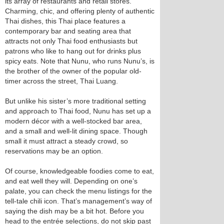
its array of restaurants and retail stores.
Charming, chic, and offering plenty of authentic
Thai dishes, this Thai place features a
contemporary bar and seating area that
attracts not only Thai food enthusiasts but
patrons who like to hang out for drinks plus
spicy eats. Note that Nunu, who runs Nunu’s, is
the brother of the owner of the popular old-
timer across the street, Thai Luang.
But unlike his sister’s more traditional setting
and approach to Thai food, Nunu has set up a
modern décor with a well-stocked bar area,
and a small and well-lit dining space. Though
small it must attract a steady crowd, so
reservations may be an option.
Of course, knowledgeable foodies come to eat,
and eat well they will. Depending on one’s
palate, you can check the menu listings for the
tell-tale chili icon. That’s management’s way of
saying the dish may be a bit hot. Before you
head to the entrée selections, do not skip past