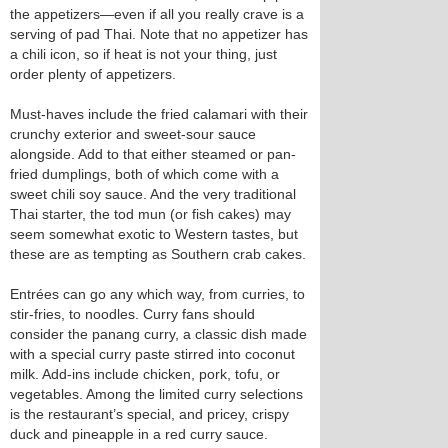
the appetizers—even if all you really crave is a
serving of pad Thai. Note that no appetizer has
a chili icon, so if heat is not your thing, just
order plenty of appetizers.
Must-haves include the fried calamari with their
crunchy exterior and sweet-sour sauce
alongside. Add to that either steamed or pan-
fried dumplings, both of which come with a
sweet chili soy sauce. And the very traditional
Thai starter, the tod mun (or fish cakes) may
seem somewhat exotic to Western tastes, but
these are as tempting as Southern crab cakes.
Entrées can go any which way, from curries, to
stir-fries, to noodles. Curry fans should
consider the panang curry, a classic dish made
with a special curry paste stirred into coconut
milk. Add-ins include chicken, pork, tofu, or
vegetables. Among the limited curry selections
is the restaurant’s special, and pricey, crispy
duck and pineapple in a red curry sauce.