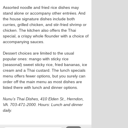
Assorted noodle and fried rice dishes may
stand alone or accompany other entrées. And
the house signature dishes include both
curries, grilled chicken, and stir-fried shrimp or
chicken. The kitchen also offers the Thai
special, a crispy whole flounder with a choice of
accompanying sauces.
Dessert choices are limited to the usual
popular ones: mango with sticky rice
(seasonal) sweet sticky rice, fried bananas, ice
cream and a Thai custard. The lunch specials
menu offers fewer options, but you surely can
order off the main menu as most dishes are
listed there with lunch and dinner options.
Nunu’s Thai Dishes, 410 Elden St., Herndon,
VA. 703-471-2000. Hours: Lunch and dinner
daily.