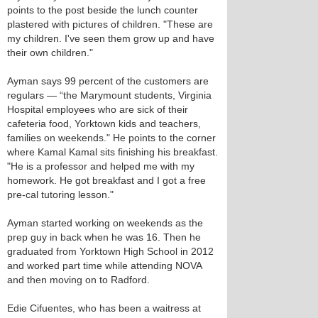
points to the post beside the lunch counter
plastered with pictures of children. "These are
my children. I've seen them grow up and have
their own children."
Ayman says 99 percent of the customers are
regulars — “the Marymount students, Virginia
Hospital employees who are sick of their
cafeteria food, Yorktown kids and teachers,
families on weekends." He points to the corner
where Kamal Kamal sits finishing his breakfast.
"He is a professor and helped me with my
homework. He got breakfast and I got a free
pre-cal tutoring lesson."
Ayman started working on weekends as the
prep guy in back when he was 16. Then he
graduated from Yorktown High School in 2012
and worked part time while attending NOVA
and then moving on to Radford.
Edie Cifuentes, who has been a waitress at