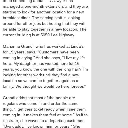
to do something about it." A lawyer has
managed a one-month extension, and they are
starting to look for another location for a new
breakfast diner. The serving staff is looking
around for other jobs but hoping that they will
be able to stay together in a new location. The
current building is at 5050 Lee Highway.
Marianna Grandi, who has worked at Linda's
for 19 years, says, "Customers have been
coming in crying." And she says, "I live my life
here. My daughter has worked here for 16
years, you know the one with the long hair? I'm
looking for other work until they find a new
location so we can be together again as a
family. We thought we would be here forever."
Grandi adds that most of the people are
regulars who come in and order the same
thing. "I get their ticket ready when I see them
coming in. It makes them feel at home." As if to
illustrate, she waves to a departing customer,
"Bye daddy. I've known him for years." She