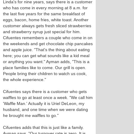
Linda's for nine years, says there is a customer
who has come in every morning at 8 a.m. for
the last five years for the same breakfast of
eggs, bacon, home fries, white toast. Another
customer always gets fresh sliced strawberries
and strawberry syrup just special for him.
Cifuentes remembers a couple who come in on
the weekends and get chocolate chip pancakes
and apple juice. "That's the thing about eating
here; you can get what sounds like a kid meal
or anything you want." Ayman adds, "This is a
place families like to come. Our grill is open.
People bring their children to watch us cook,
the whole experience."
Cifuentes says there is a customer who gets
waffles to go at least once a week. "We call him
'Waffle Man.' Actually it is Uriel DeLeon, my
husband, and one time when we were dating
he brought me waffles to go."
Cifuentes adds that this is just like a family.
Ayman says, "Our turnover rate is zero. It is