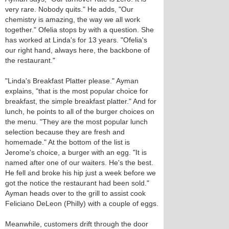
very rare. Nobody quits." He adds, "Our
chemistry is amazing, the way we all work
together." Ofelia stops by with a question. She
has worked at Linda's for 13 years. "Ofelia's
our right hand, always here, the backbone of
the restaurant."
"Linda's Breakfast Platter please." Ayman
explains, "that is the most popular choice for
breakfast, the simple breakfast platter." And for
lunch, he points to all of the burger choices on
the menu. "They are the most popular lunch
selection because they are fresh and
homemade." At the bottom of the list is
Jerome's choice, a burger with an egg. "It is
named after one of our waiters. He's the best.
He fell and broke his hip just a week before we
got the notice the restaurant had been sold."
Ayman heads over to the grill to assist cook
Feliciano DeLeon (Philly) with a couple of eggs.
Meanwhile, customers drift through the door