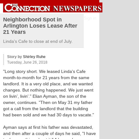
Sign in
Neighborhood Spot in
Arlington Loses Lease After
21 Years
Linda's Cafe to close at end of July.
Story by
Shirley Ruhe
Tuesday, June 26, 2018
"Long story short. We leased Linda's Cafe
month-to-month for 21 years from the same
landlord. It is a very old place, and we wanted
changes. But nothing happened. We just went
on livin’, livin'." Elian Ayman, the son of the
owner, continues. "Then on May 31 my father
got a call from the landlord that the building
had been sold and we had 30 days to vacate."
Ayman says at first his father was devastated,
and then after a couple of days he said, "I have