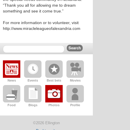
“Thank you all for allowing me to dream
something and see it come true.”
For more information or to volunteer, visit
http://www.miracleleagueofalexandria.com
News
Events
Best bets
Movies
Food
Blogs
Photos
Profile
©2026 Ellington