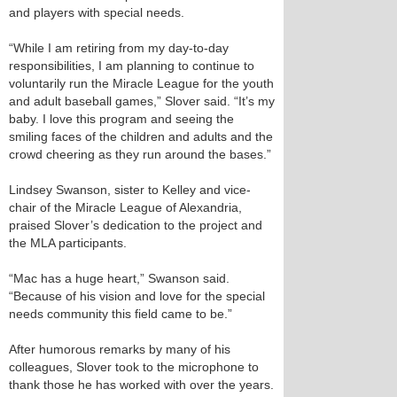
and players with special needs.
“While I am retiring from my day-to-day
responsibilities, I am planning to continue to
voluntarily run the Miracle League for the youth
and adult baseball games,” Slover said. “It’s my
baby. I love this program and seeing the
smiling faces of the children and adults and the
crowd cheering as they run around the bases.”
Lindsey Swanson, sister to Kelley and vice-
chair of the Miracle League of Alexandria,
praised Slover’s dedication to the project and
the MLA participants.
“Mac has a huge heart,” Swanson said.
“Because of his vision and love for the special
needs community this field came to be.”
After humorous remarks by many of his
colleagues, Slover took to the microphone to
thank those he has worked with over the years.