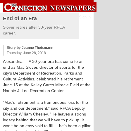
Sign in
End of an Era
Slover retires after 30-year RPCA
career.
Story by
Jeanne Theismann
Thursday, June 28, 2018
Alexandria
— A 30-year era has come to an
end as Mac Slover, director of sports for the
city’s Department of Recreation, Parks and
Cultural Activities, celebrated his retirement
June 15 at the Kelley Cares Miracle Field at the
Nannie J. Lee Recreation Center.
“Mac’s retirement is a tremendous loss for the
city and our department,” said RPCA Deputy
Director William Chesley. “He leaves a strong
legacy behind that we will have to pick up. It
won’t be an easy void to fill — he’s been a pillar