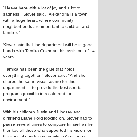
“I leave here with a lot of joy and a lot of
sadness,” Slover said. “Alexandria is a town
with a huge heart, where community
neighborhoods are important to children and
families.”
Slover said that the department will be in good
hands with Tamika Coleman, his assistant of 14
years.
“Tamika has been the glue that holds
everything together,” Slover said. “And she
shares the same vision as me for this
department — to provide the best sports
programs possible in a safe and fun
environment.”
With his children Justin and Lindsey and
girlfriend Diane Ford looking on, Slover had to
pause several times to compose himself as he
thanked all those who supported his vision for
the special needs community in Alexandria.