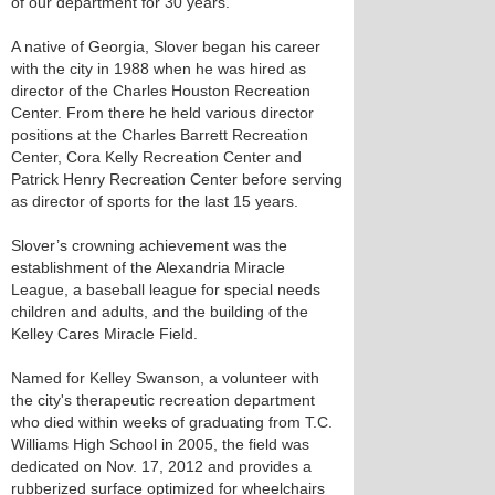
of our department for 30 years.”
A native of Georgia, Slover began his career
with the city in 1988 when he was hired as
director of the Charles Houston Recreation
Center. From there he held various director
positions at the Charles Barrett Recreation
Center, Cora Kelly Recreation Center and
Patrick Henry Recreation Center before serving
as director of sports for the last 15 years.
Slover’s crowning achievement was the
establishment of the Alexandria Miracle
League, a baseball league for special needs
children and adults, and the building of the
Kelley Cares Miracle Field.
Named for Kelley Swanson, a volunteer with
the city's therapeutic recreation department
who died within weeks of graduating from T.C.
Williams High School in 2005, the field was
dedicated on Nov. 17, 2012 and provides a
rubberized surface optimized for wheelchairs