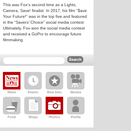
This was Fox’s second time as a Lights,
Camera, Save! finalist. In 2017, his film “$ave
Your Future!” was in the top five and featured
in the “Savers’ Choice” social media contest.
Ultimately, Fox won the social media contest
and received a GoPro to encourage future
filmmaking.
News
Events
Best bets
Movies
Food
Blogs
Photos
Profile