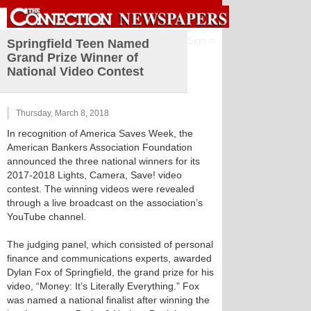
Sign in
Springfield Teen Named
Grand Prize Winner of
National Video Contest
Thursday, March 8, 2018
In recognition of America Saves Week, the
American Bankers Association Foundation
announced the three national winners for its
2017-2018 Lights, Camera, Save! video
contest. The winning videos were revealed
through a live broadcast on the association’s
YouTube channel.
The judging panel, which consisted of personal
finance and communications experts, awarded
Dylan Fox of Springfield, the grand prize for his
video, “Money: It’s Literally Everything.” Fox
was named a national finalist after winning the