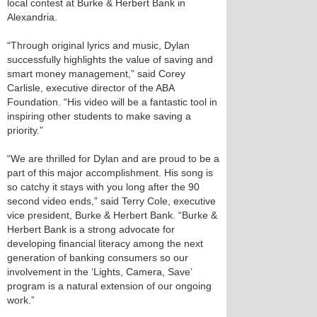
local contest at Burke & Herbert Bank in
Alexandria.
“Through original lyrics and music, Dylan
successfully highlights the value of saving and
smart money management,” said Corey
Carlisle, executive director of the ABA
Foundation. “His video will be a fantastic tool in
inspiring other students to make saving a
priority.”
“We are thrilled for Dylan and are proud to be a
part of this major accomplishment. His song is
so catchy it stays with you long after the 90
second video ends,” said Terry Cole, executive
vice president, Burke & Herbert Bank. “Burke &
Herbert Bank is a strong advocate for
developing financial literacy among the next
generation of banking consumers so our
involvement in the ‘Lights, Camera, Save’
program is a natural extension of our ongoing
work.”