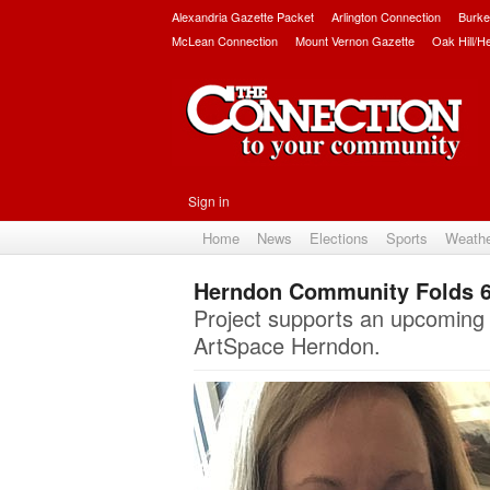
Alexandria Gazette Packet
Arlington Connection
Burke
McLean Connection
Mount Vernon Gazette
Oak Hill/H
Sign in
Home
News
Elections
Sports
Weath
Herndon Community Folds 6
Project supports an upcoming i
ArtSpace Herndon.