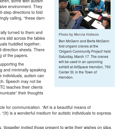
ildren, some with autism
usive environment. They
-step directions to fold
ngly calling, “these darn
rally turned to them and
Photo by Mercia Hobson
ons slid across the tables
Ben McGann and Berta McGann
uals huddled together;
fold origami cranes at the
d direction sheets. There
'Origami Community Project' held
g of the papers.
Saturday, March 17. The cranes
will be used in an upcoming
supporting the
exhibit at ArtSpace Herndon, 750
g and minimally speaking
Center St. in the Town of
e individuals, autism can
Herndon.
eech. Speech may not be
C teaches their clients
mmunicate” their thoughts
icle for communication. “Art is a beautiful means of
. “(It) is a wonderful medium for autistic individuals to express
 Vosseller invited those present to write their wishes on slips