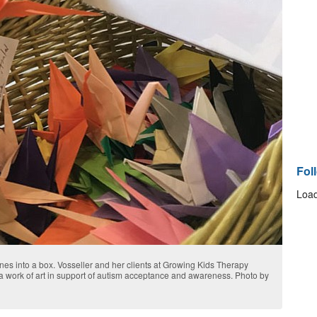
Fol
Load
nes into a box. Vosseller and her clients at Growing Kids Therapy
a work of art in support of autism acceptance and awareness. Photo by