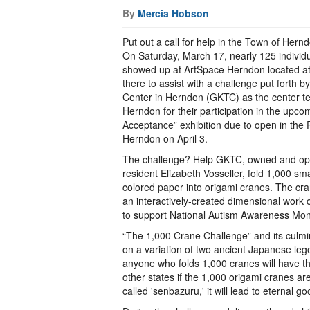
By
Mercia Hobson
Put out a call for help in the Town of Hern
On Saturday, March 17, nearly 125 individua
showed up at ArtSpace Herndon located at
there to assist with a challenge put forth
Center in Herndon (GKTC) as the center t
Herndon for their participation in the upco
Acceptance” exhibition due to open in the 
Herndon on April 3.
The challenge? Help GKTC, owned and ope
resident Elizabeth Vosseller, fold 1,000 sm
colored paper into origami cranes. The cr
an interactively-created dimensional work 
to support National Autism Awareness Mon
“The 1,000 Crane Challenge” and its culmi
on a variation of two ancient Japanese le
anyone who folds 1,000 cranes will have th
other states if the 1,000 origami cranes ar
called 'senbazuru,' it will lead to eternal go