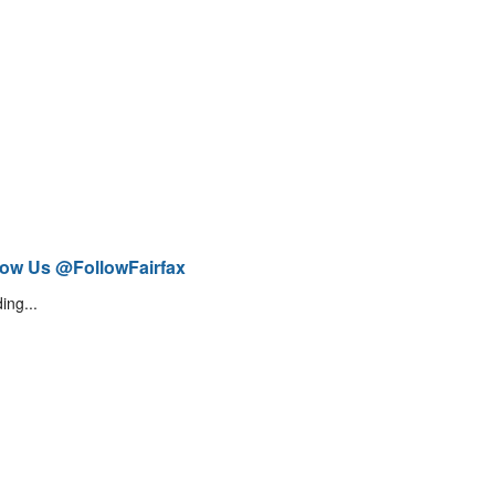
low Us @FollowFairfax
ing...