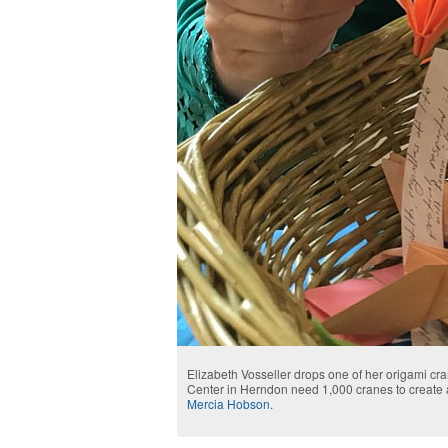
Elizabeth Vosseller drops one of her origami cra
Center in Herndon need 1,000 cranes to create 
Mercia Hobson
.