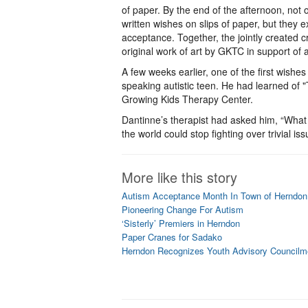
of paper. By the end of the afternoon, not 
written wishes on slips of paper, but the
acceptance. Together, the jointly created
original work of art by GKTC in support of
A few weeks earlier, one of the first wish
speaking autistic teen. He had learned of 
Growing Kids Therapy Center.
Dantinne’s therapist had asked him, “What
the world could stop fighting over trivial iss
More like this story
Autism Acceptance Month In Town of Herndon
Pioneering Change For Autism
‘Sisterly’ Premiers in Herndon
Paper Cranes for Sadako
Herndon Recognizes Youth Advisory Council