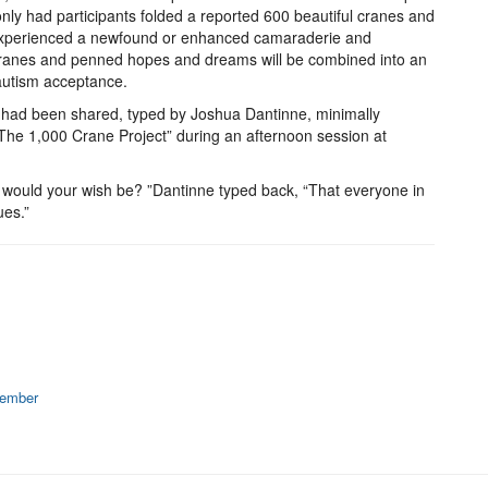
only had participants folded a reported 600 beautiful cranes and
y experienced a newfound or enhanced camaraderie and
 cranes and penned hopes and dreams will be combined into an
 autism acceptance.
es had been shared, typed by Joshua Dantinne, minimally
"The 1,000 Crane Project” during an afternoon session at
 would your wish be? ”Dantinne typed back, “That everyone in
ues.”
member