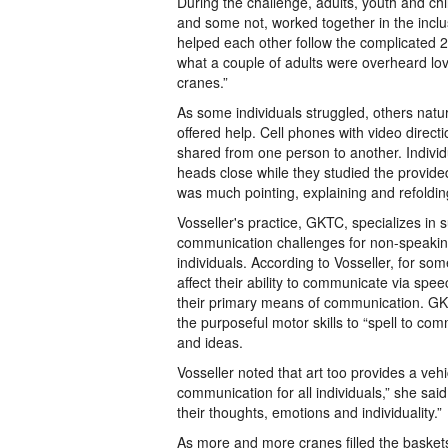
During the challenge, adults, youth and ch
and some not, worked together in the incl
helped each other follow the complicated 20
what a couple of adults were overheard lovi
cranes.”
As some individuals struggled, others natu
offered help. Cell phones with video directi
shared from one person to another. Individ
heads close while they studied the provide
was much pointing, explaining and refoldin
Vosseller's practice, GKTC, specializes in 
communication challenges for non-speakin
individuals. According to Vosseller, for som
affect their ability to communicate via sp
their primary means of communication. GKT
the purposeful motor skills to “spell to co
and ideas.
Vosseller noted that art too provides a veh
communication for all individuals,” she said
their thoughts, emotions and individuality.”
As more and more cranes filled the baskets,