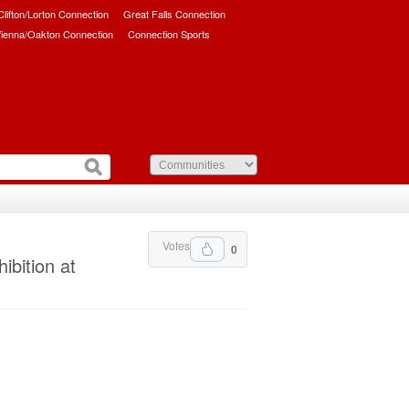
/Clifton/Lorton Connection
Great Falls Connection
ienna/Oakton Connection
Connection Sports
Votes
0
ibition at