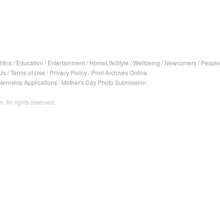
itics
/
Education
/
Entertainment
/
HomeLifeStyle
/
Wellbeing
/
Newcomers
/
People
Us
/
Terms of Use
/
Privacy Policy
/
Print Archives Online
nternship Applications
/
Mother's Day Photo Submission
. All rights reserved.