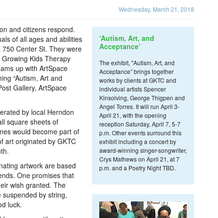
Wednesday, March 21, 2018
don and citizens respond.
‘Autism, Art, and
ls of all ages and abilities
Acceptance’
 750 Center St. They were
 by Growing Kids Therapy
The exhibit, "Autism, Art, and
eams up with ArtSpace
Acceptance” brings together
ming “Autism, Art and
works by clients at GKTC and
Post Gallery, ArtSpace
individual artists Spencer
Kinsolving, George Thigpen and
Angel Torres. It will run April 3-
rated by local Herndon
April 21, with the opening
all square sheets of
reception Saturday, April 7, 5-7
anes would become part of
p.m. Other events surround this
of art originated by GKTC
exhibit including a concert by
th.
award-winning singer-songwriter,
Crys Mathews on April 21, at 7
nating artwork are based
p.m. and a Poetry Night TBD.
gends. One promises that
eir wish granted. The
e suspended by string,
od luck.