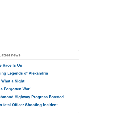
Latest news
e Race Is On
ving Legends of Alexandria
 What a Night!
he Forgotten War’
chmond Highway Progress Boosted
n-fatal Officer Shooting Incident