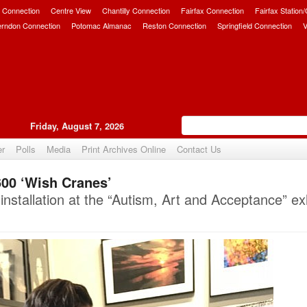
 Connection
Centre View
Chantilly Connection
Fairfax Connection
Fairfax Station
erndon Connection
Potomac Almanac
Reston Connection
Springfield Connection
V
Friday, August 7, 2026
er
Polls
Media
Print Archives Online
Contact Us
00 ‘Wish Cranes’
Upvote
nstallation at the “Autism, Art and Acceptance” exh