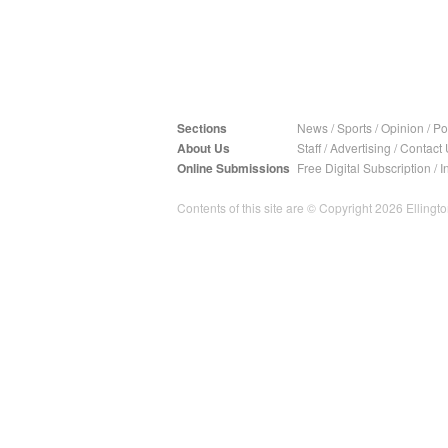
Sections
News
/
Sports
/
Opinion
/
Pol
About Us
Staff
/
Advertising
/
Contact 
Online Submissions
Free Digital Subscription
/
I
Contents of this site are © Copyright 2026 Ellington