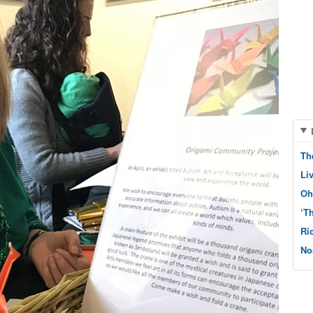
Th
Li
Oh
‘T
Ri
No