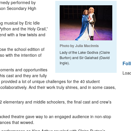
comedy performed by
son Secondary High
g musical by Eric Idle
ython and the Holy Grail,”
gend with a few twists and
Photo by Julia MacInnis
se the school edition of
Lady of the Lake Godiva (Claire
o with the intention of
Burton) and Sir Galahad (David
Fol
Ingle).
f moments and opportunities
Load
is cast and they are fully
provided a lot of unique challenges for the 40 student
ollaboratively. And their work truly shines, and in some cases,
2 elementary and middle schoolers, the final cast and crew’s
acked theatre gave way to an engaged audience in non-stop
mances that wowed.