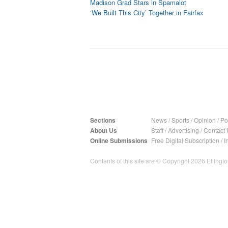
Madison Grad Stars in Spamalot
‘We Built This City’ Together in Fairfax
Sections
News
/
Sports
/
Opinion
/
Pol
About Us
Staff
/
Advertising
/
Contact 
Online Submissions
Free Digital Subscription
/
I
Contents of this site are © Copyright 2026 Ellington