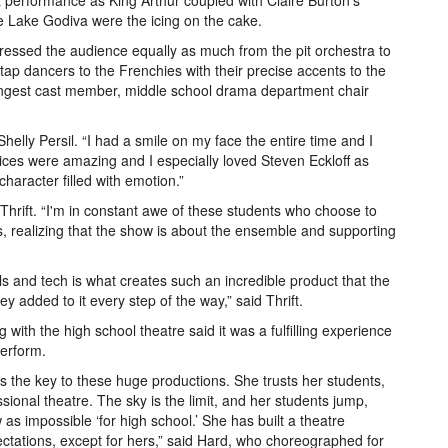
t performance as King Arthur coupled with Claire Burton’s
he Lake Godiva were the icing on the cake.
essed the audience equally as much from the pit orchestra to
p dancers to the Frenchies with their precise accents to the
ungest cast member, middle school drama department chair
elly Persil. “I had a smile on my face the entire time and I
ices were amazing and I especially loved Steven Eckloff as
character filled with emotion.”
 Thrift. “I'm in constant awe of these students who choose to
s, realizing that the show is about the ensemble and supporting
s and tech is what creates such an incredible product that the
 added to it every step of the way,” said Thrift.
with the high school theatre said it was a fulfilling experience
perform.
t is the key to these huge productions. She trusts her students,
ional theatre. The sky is the limit, and her students jump,
as impossible ‘for high school.’ She has built a theatre
ctations, except for hers,” said Hard, who choreographed for