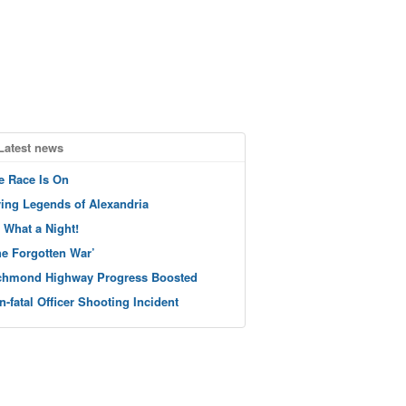
Latest news
e Race Is On
ving Legends of Alexandria
 What a Night!
he Forgotten War’
chmond Highway Progress Boosted
n-fatal Officer Shooting Incident