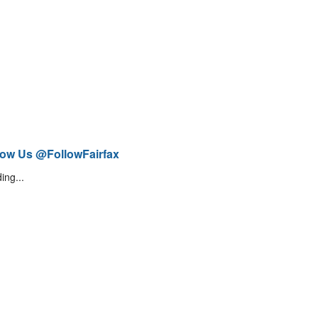
low Us @FollowFairfax
ing...