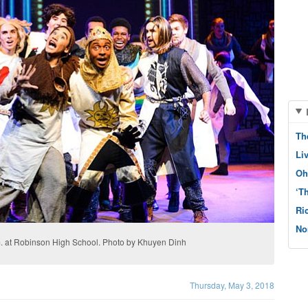
Th
Li
Oh
‘T
Ri
No
.m. at Robinson High School. Photo by Khuyen Dinh
Thursday, May 3, 2018