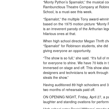
“Monty Python’s Spamalot,” the musical 
Rambunctious Theatre Company at Robin
School, is a must-see this week.
“Spamalot,” the multiple Tony award-winnin
based on the 1975 motion picture “Monty P
is an irreverent parody of the Arthurian le
hilarious ones at that.
When high school director Megan Thrift cho
“Spamalot” for Robinson students, she did s
giving everyone an opportunity.
“The show is so full,” she said. “It's full o
for everyone to shine. We have 70 kids in th
immersed on stage and off. This show also 
designers and technicians to work through c
steals the show.”
Having auditioned 89 high schoolers and 3
two months of rehearsals paid off.
ON OPENING NIGHT, Friday, April 27, a p
laughter and standing ovations for perfor