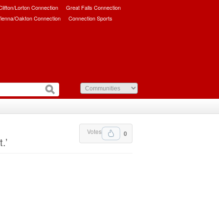
/Clifton/Lorton Connection
Great Falls Connection
ienna/Oakton Connection
Connection Sports
Votes
0
.’