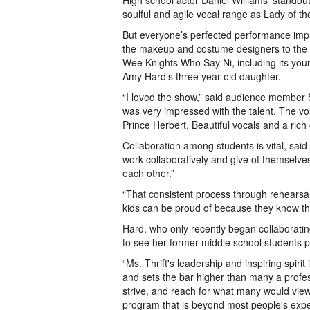
High school actor Daniel Williams’ standou
soulful and agile vocal range as Lady of t
But everyone’s perfected performance impr
the makeup and costume designers to the ta
Wee Knights Who Say Ni, including its yo
Amy Hard’s three year old daughter.
“I loved the show,” said audience member Sh
was very impressed with the talent. The vo
Prince Herbert. Beautiful vocals and a rich 
Collaboration among students is vital, said
work collaboratively and give of themselve
each other.”
“That consistent process through rehearsal
kids can be proud of because they know they
Hard, who only recently began collaborating 
to see her former middle school students 
“Ms. Thrift's leadership and inspiring spiri
and sets the bar higher than many a profess
strive, and reach for what many would view 
program that is beyond most people's expe