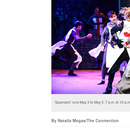
‘Spamalot’ runs May 3 to May 5, 7 p.m. to 10 p
By Natalia Megas/The Connection