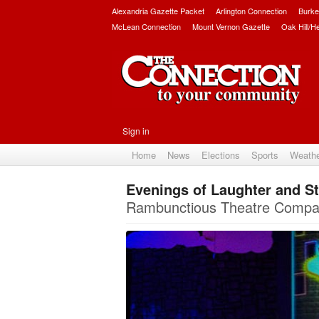
Alexandria Gazette Packet
Arlington Connection
Burke
McLean Connection
Mount Vernon Gazette
Oak Hill/H
Sign in
Home
News
Elections
Sports
Weath
Evenings of Laughter and St
Rambunctious Theatre Company