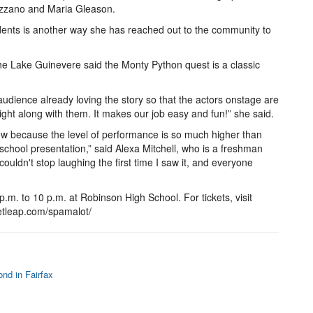
uzzano and Maria Gleason.
udents is another way she has reached out to the community to
e Lake Guinevere said the Monty Python quest is a classic
udience already loving the story so that the actors onstage are
right along with them. It makes our job easy and fun!” she said.
ow because the level of performance is so much higher than
chool presentation,” said Alexa Mitchell, who is a freshman
 couldn't stop laughing the first time I saw it, and everyone
. to 10 p.m. at Robinson High School. For tickets, visit
etleap.com/spamalot/
nd in Fairfax