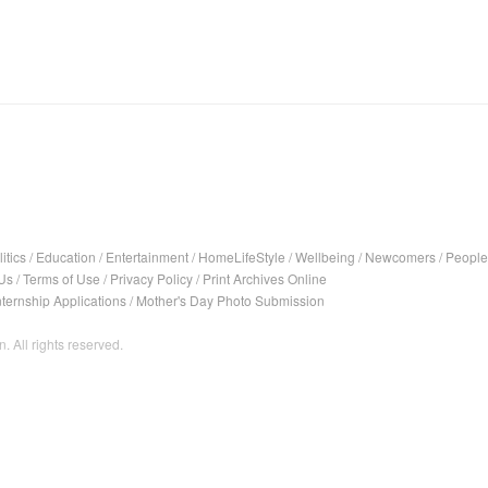
itics
/
Education
/
Entertainment
/
HomeLifeStyle
/
Wellbeing
/
Newcomers
/
People
Us
/
Terms of Use
/
Privacy Policy
/
Print Archives Online
nternship Applications
/
Mother's Day Photo Submission
. All rights reserved.