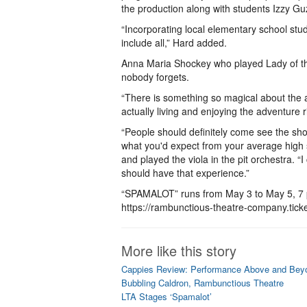
the production along with students Izzy G
“Incorporating local elementary school st
include all,” Hard added.
Anna Maria Shockey who played Lady of th
nobody forgets.
“There is something so magical about the a
actually living and enjoying the adventure 
“People should definitely come see the sh
what you'd expect from your average high s
and played the viola in the pit orchestra. “I
should have that experience.”
“SPAMALOT” runs from May 3 to May 5, 7 p.m
https://rambunctious-theatre-company.tick
More like this story
Cappies Review: Performance Above and Beyo
Bubbling Caldron, Rambunctious Theatre
LTA Stages ‘Spamalot’