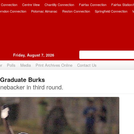
 Connection
Centre View
Chantilly Connection
Fairfax Connection
Fairfax Station
erndon Connection
Potomac Almanac
Reston Connection
Springfield Connection
V
Friday, August 7, 2026
er
Polls
Media
Print Archives Online
Contact Us
 Graduate Burks
Upvote
inebacker in third round.