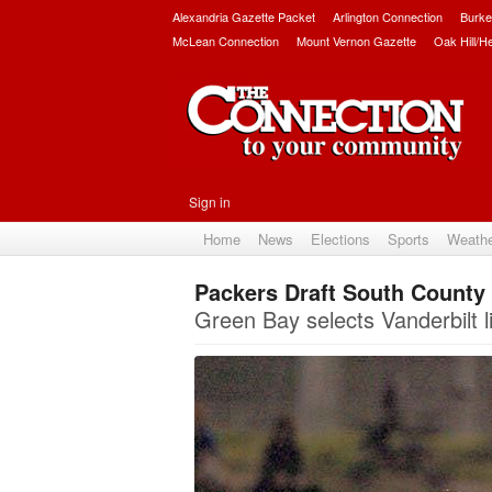
Alexandria Gazette Packet
Arlington Connection
Burke
McLean Connection
Mount Vernon Gazette
Oak Hill/H
Sign in
Home
News
Elections
Sports
Weath
Packers Draft South County
Green Bay selects Vanderbilt l