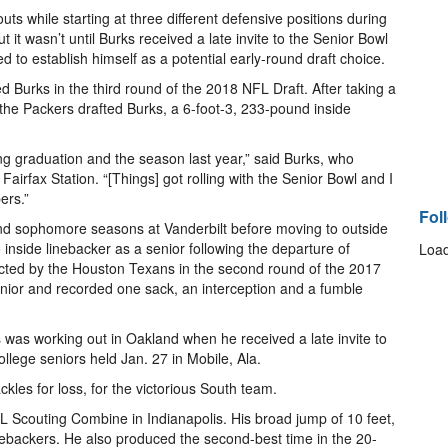
ts while starting at three different defensive positions during
t it wasn’t until Burks received a late invite to the Senior Bowl
 to establish himself as a potential early-round draft choice.
 Burks in the third round of the 2018 NFL Draft. After taking a
 the Packers drafted Burks, a 6-foot-3, 233-pound inside
ing graduation and the season last year,” said Burks, who
 Fairfax Station. “[Things] got rolling with the Senior Bowl and I
ers.”
Fol
nd sophomore seasons at Vanderbilt before moving to outside
o inside linebacker as a senior following the departure of
Load
ted by the Houston Texans in the second round of the 2017
enior and recorded one sack, an interception and a fumble
was working out in Oakland when he received a late invite to
llege seniors held Jan. 27 in Mobile, Ala.
ckles for loss, for the victorious South team.
L Scouting Combine in Indianapolis. His broad jump of 10 feet,
inebackers. He also produced the second-best time in the 20-