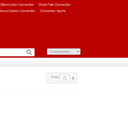
/Clifton/Lorton Connection
Great Falls Connection
ienna/Oakton Connection
Connection Sports
Votes
0