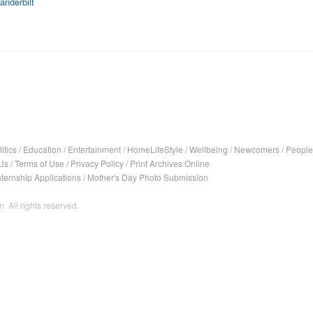
anderbilt
itics
/
Education
/
Entertainment
/
HomeLifeStyle
/
Wellbeing
/
Newcomers
/
People
Us
/
Terms of Use
/
Privacy Policy
/
Print Archives Online
nternship Applications
/
Mother's Day Photo Submission
. All rights reserved.