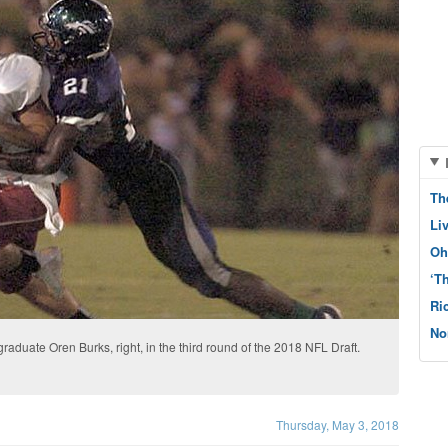
Th
Li
Oh
‘T
Ri
No
duate Oren Burks, right, in the third round of the 2018 NFL Draft.
Thursday, May 3, 2018