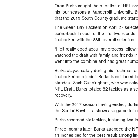
Oren Burks caught the attention of NFL scou
his four seasons at Vanderbilt University. Bu
that the 2013 South County graduate started
The Green Bay Packers on April 27 selected
cornerback in each of the first two rounds,
linebacker, with the 88th overall selection.
“I felt really good about my process follow
watched the draft with family and friends in
went into the combine and had great numb
Burks played safety during his freshman a
linebacker as a junior. Burks transitioned t
standout Zach Cunningham, who was selec
NFL Draft. Burks totaled 82 tackles as a s
recovery.
With the 2017 season having ended, Burks 
the Senior Bowl --- a showcase game for co
Burks recorded six tackles, including two ta
Three months later, Burks attended the NF
11 inches tied for the best result among l