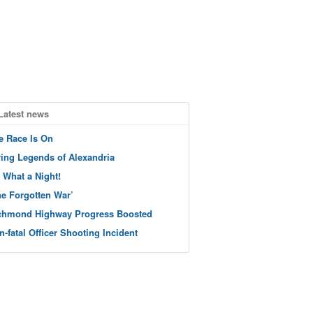
Latest news
e Race Is On
ving Legends of Alexandria
 What a Night!
he Forgotten War’
chmond Highway Progress Boosted
n-fatal Officer Shooting Incident