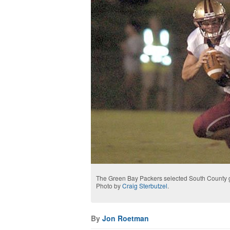
The Green Bay Packers selected South County gra
Photo by
Craig Sterbutzel
.
By
Jon Roetman