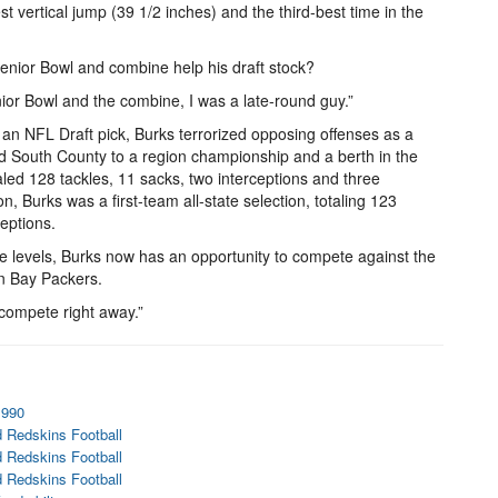
t vertical jump (39 1/2 inches) and the third-best time in the
nior Bowl and combine help his draft stock?
nior Bowl and the combine, I was a late-round guy.”
d an NFL Draft pick, Burks terrorized opposing offenses as a
led South County to a region championship and a berth in the
ed 128 tackles, 11 sacks, two interceptions and three
 Burks was a first-team all-state selection, totaling 123
ceptions.
ge levels, Burks now has an opportunity to compete against the
n Bay Packers.
d compete right away.”
1990
 Redskins Football
 Redskins Football
 Redskins Football