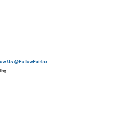
low Us @FollowFairfax
ing...