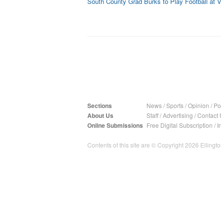
South County Grad Burks to Play Football at V
Sections
News
/
Sports
/
Opinion
/
Pol
About Us
Staff
/
Advertising
/
Contact 
Online Submissions
Free Digital Subscription
/
I
Contents of this site are © Copyright 2026 Ellington