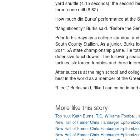
yard shuttle (4.15 seconds), the second-bes
three-cone drill (6.82).
How much did Burks’ performance at the Se
“Magnificently,” Burks said. “Before the Se
Prior to his days as a college standout an
South County Stallion. As a junior, Burks 
2011 5A state championship game. He total
defensive touchdowns. The following season,
tackles, six forced fumbles and three inter
After success at the high school and colle
best in the world as a member of the Gree
“I feel,” Burks said, “like I can come in an
More like this story
Top 100: Keith Burns, T.C. Williams Football, 
New Hall of Famer Chris Hanburger Epitomized
New Hall of Famer Chris Hanburger Epitomized
New Hall of Famer Chris Hanburger Epitomized