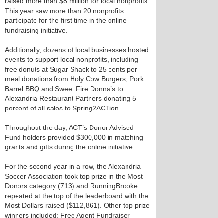
raised more than $8 million for local nonprofits.
This year saw more than 20 nonprofits
participate for the first time in the online
fundraising initiative.
Additionally, dozens of local businesses hosted
events to support local nonprofits, including
free donuts at Sugar Shack to 25 cents per
meal donations from Holy Cow Burgers, Pork
Barrel BBQ and Sweet Fire Donna’s to
Alexandria Restaurant Partners donating 5
percent of all sales to Spring2ACTion.
Throughout the day, ACT’s Donor Advised
Fund holders provided $300,000 in matching
grants and gifts during the online initiative.
For the second year in a row, the Alexandria
Soccer Association took top prize in the Most
Donors category (713) and RunningBrooke
repeated at the top of the leaderboard with the
Most Dollars raised ($112,861). Other top prize
winners included: Free Agent Fundraiser –