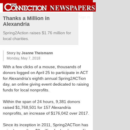
Sign in
Thanks a Million in
Alexandria
Spring2Action raises $1.76 million for
local charities.
Story by
Jeanne Theismann
Monday, May 7, 2018
With a few clicks of a mouse, thousands of
donors logged on April 25 to participate in ACT
for Alexandria’s eighth annual Spring2ACTion
day, an online giving event dedicated to raising
funds for local nonprofits.
Within the span of 24 hours, 9,381 donors
raised $1,768,501 for 157 Alexandria
nonprofits, an increase of $176,042 over 2017.
Since its inception in 2011, Spring2ACTion has