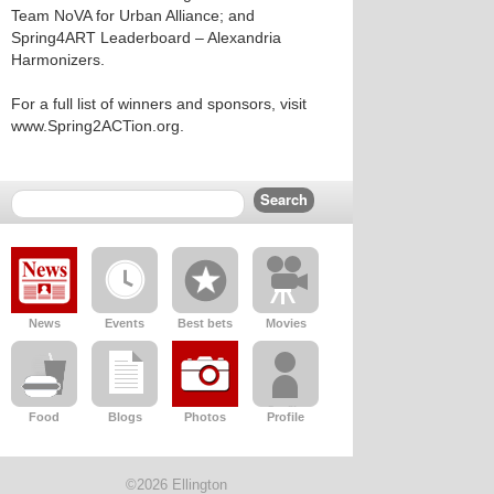
Team NoVA for Urban Alliance; and
Spring4ART Leaderboard – Alexandria
Harmonizers.
For a full list of winners and sponsors, visit
www.Spring2ACTion.org.
News
Events
Best bets
Movies
Food
Blogs
Photos
Profile
©2026 Ellington