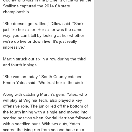
County who was in the pitcher’s circle when the
Stallions captured the 2014 6A state
championship.
“She doesn’t get rattled,” Dillow said. “She’s
just like her sister. Her sister was the same
way: you can’t tell by looking at her whether
we’re up five or down five. It’s just really
impressive.”
Martin struck out six in a row during the third
and fourth innings.
“She was on today,” South County catcher
Emma Yates said. “We trust her in the circle.”
Along with catching Martin’s gem, Yates, who
will play at Virginia Tech, also played a key
offensive role. The junior led off the bottom of
the fourth inning with a single and moved into
scoring position when Kyndal Harrison followed
with a sacrifice bunt. With two outs, Yates
scored the tying run from second base on a