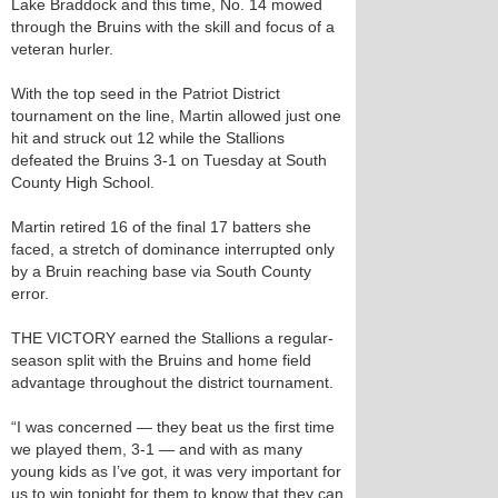
Lake Braddock and this time, No. 14 mowed
through the Bruins with the skill and focus of a
veteran hurler.
With the top seed in the Patriot District
tournament on the line, Martin allowed just one
hit and struck out 12 while the Stallions
defeated the Bruins 3-1 on Tuesday at South
County High School.
Martin retired 16 of the final 17 batters she
faced, a stretch of dominance interrupted only
by a Bruin reaching base via South County
error.
THE VICTORY earned the Stallions a regular-
season split with the Bruins and home field
advantage throughout the district tournament.
“I was concerned — they beat us the first time
we played them, 3-1 — and with as many
young kids as I’ve got, it was very important for
us to win tonight for them to know that they can