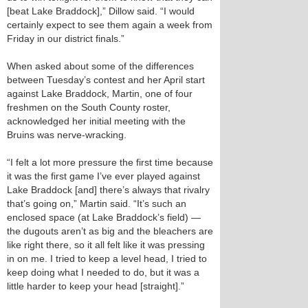
[beat Lake Braddock],” Dillow said. “I would
certainly expect to see them again a week from
Friday in our district finals.”
When asked about some of the differences
between Tuesday’s contest and her April start
against Lake Braddock, Martin, one of four
freshmen on the South County roster,
acknowledged her initial meeting with the
Bruins was nerve-wracking.
“I felt a lot more pressure the first time because
it was the first game I’ve ever played against
Lake Braddock [and] there’s always that rivalry
that’s going on,” Martin said. “It’s such an
enclosed space (at Lake Braddock’s field) —
the dugouts aren’t as big and the bleachers are
like right there, so it all felt like it was pressing
in on me. I tried to keep a level head, I tried to
keep doing what I needed to do, but it was a
little harder to keep your head [straight].”