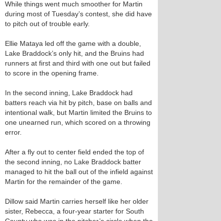
While things went much smoother for Martin
during most of Tuesday’s contest, she did have
to pitch out of trouble early.
Ellie Mataya led off the game with a double,
Lake Braddock’s only hit, and the Bruins had
runners at first and third with one out but failed
to score in the opening frame.
In the second inning, Lake Braddock had
batters reach via hit by pitch, base on balls and
intentional walk, but Martin limited the Bruins to
one unearned run, which scored on a throwing
error.
After a fly out to center field ended the top of
the second inning, no Lake Braddock batter
managed to hit the ball out of the infield against
Martin for the remainder of the game.
Dillow said Martin carries herself like her older
sister, Rebecca, a four-year starter for South