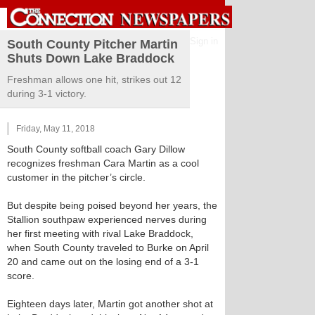
Sign in
South County Pitcher Martin
Shuts Down Lake Braddock
Freshman allows one hit, strikes out 12
during 3-1 victory.
Friday, May 11, 2018
South County softball coach Gary Dillow
recognizes freshman Cara Martin as a cool
customer in the pitcher’s circle.
But despite being poised beyond her years, the
Stallion southpaw experienced nerves during
her first meeting with rival Lake Braddock,
when South County traveled to Burke on April
20 and came out on the losing end of a 3-1
score.
Eighteen days later, Martin got another shot at