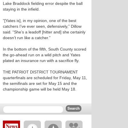
Lake Braddock fielding error despite the ball
staying in the infield.
“[Yates is], in my opinion, one of the best
catchers I’ve ever seen, defensively,” Dillow
said. “She’s a leadoff [hitter and] she certainly
doesn’t run like a catcher.”
In the bottom of the fifth, South County scored
the go-ahead run on a wild pitch and Yates
plated an insurance run with a sacrifice fly.
THE PATRIOT DISTRICT TOURNAMENT
quarterfinals are scheduled for Friday, May 11,
the semifinals are set for May 15 and the
championship game will be held May 18.