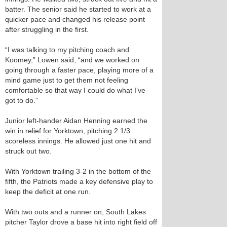
batter. The senior said he started to work at a
quicker pace and changed his release point
after struggling in the first.
“I was talking to my pitching coach and
Koomey,” Lowen said, “and we worked on
going through a faster pace, playing more of a
mind game just to get them not feeling
comfortable so that way I could do what I’ve
got to do.”
Junior left-hander Aidan Henning earned the
win in relief for Yorktown, pitching 2 1/3
scoreless innings. He allowed just one hit and
struck out two.
With Yorktown trailing 3-2 in the bottom of the
fifth, the Patriots made a key defensive play to
keep the deficit at one run.
With two outs and a runner on, South Lakes
pitcher Taylor drove a base hit into right field off