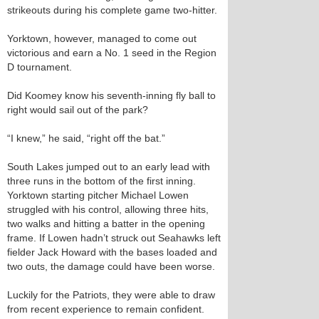
strikeouts during his complete game two-hitter.
Yorktown, however, managed to come out
victorious and earn a No. 1 seed in the Region
D tournament.
Did Koomey know his seventh-inning fly ball to
right would sail out of the park?
“I knew,” he said, “right off the bat.”
South Lakes jumped out to an early lead with
three runs in the bottom of the first inning.
Yorktown starting pitcher Michael Lowen
struggled with his control, allowing three hits,
two walks and hitting a batter in the opening
frame. If Lowen hadn’t struck out Seahawks left
fielder Jack Howard with the bases loaded and
two outs, the damage could have been worse.
Luckily for the Patriots, they were able to draw
from recent experience to remain confident.