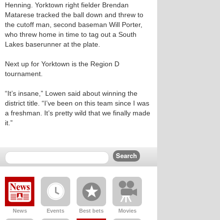
Henning. Yorktown right fielder Brendan
Matarese tracked the ball down and threw to
the cutoff man, second baseman Will Porter,
who threw home in time to tag out a South
Lakes baserunner at the plate.
Next up for Yorktown is the Region D
tournament.
“It’s insane,” Lowen said about winning the
district title. “I’ve been on this team since I was
a freshman. It’s pretty wild that we finally made
it.”
News
Events
Best bets
Movies