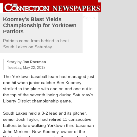
Sign in
Koomey’s Blast Yields
Championship for Yorktown
Patriots
Patriots come from behind to beat
South Lakes on Saturday.
Story by
Jon Roetman
Tuesday, May 22, 2018
The Yorktown baseball team had managed just
one hit when junior catcher Ben Koomey
strolled to the plate with one on and one out in
the top of the seventh inning during Saturday’s
Liberty District championship game.
South Lakes held a 3-2 lead and its pitcher,
senior Josh Taylor, had retired 11 consecutive
batters before walking Yorktown third baseman
John Merlene. Now, Koomey, owner of the