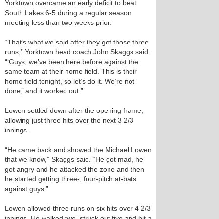
Yorktown overcame an early deficit to beat
South Lakes 6-5 during a regular season
meeting less than two weeks prior.
“That’s what we said after they got those three
runs,” Yorktown head coach John Skaggs said.
“‘Guys, we’ve been here before against the
same team at their home field. This is their
home field tonight, so let’s do it. We’re not
done,’ and it worked out.”
Lowen settled down after the opening frame,
allowing just three hits over the next 3 2/3
innings.
“He came back and showed the Michael Lowen
that we know,” Skaggs said. “He got mad, he
got angry and he attacked the zone and then
he started getting three-, four-pitch at-bats
against guys.”
Lowen allowed three runs on six hits over 4 2/3
innings. He walked two, struck out five and hit a