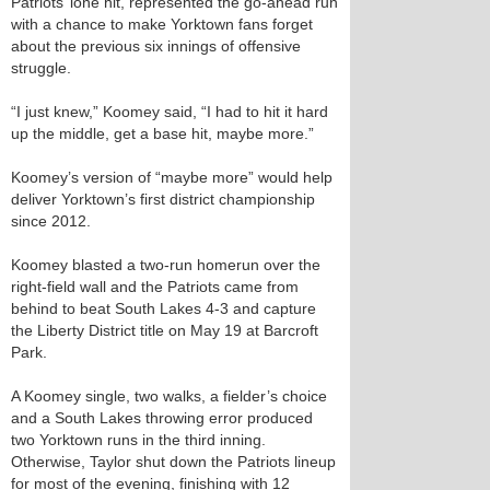
Patriots’ lone hit, represented the go-ahead run
with a chance to make Yorktown fans forget
about the previous six innings of offensive
struggle.
“I just knew,” Koomey said, “I had to hit it hard
up the middle, get a base hit, maybe more.”
Koomey’s version of “maybe more” would help
deliver Yorktown’s first district championship
since 2012.
Koomey blasted a two-run homerun over the
right-field wall and the Patriots came from
behind to beat South Lakes 4-3 and capture
the Liberty District title on May 19 at Barcroft
Park.
A Koomey single, two walks, a fielder’s choice
and a South Lakes throwing error produced
two Yorktown runs in the third inning.
Otherwise, Taylor shut down the Patriots lineup
for most of the evening, finishing with 12