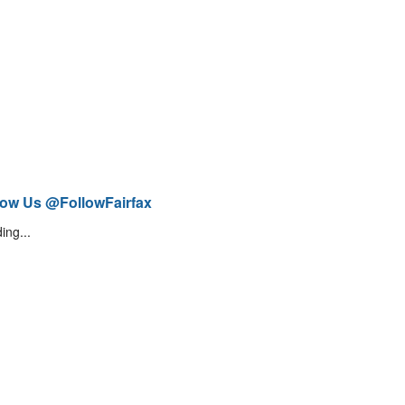
low Us @FollowFairfax
ing...