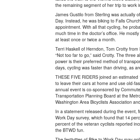
the remaining segment of her trip to work 
James Gustilo from Sterling was actually o
Day. Instead, he was biking to Falls Church
appointment. With all that cycling, he prob
much time in the doctor’s office. He mostly
at least once or twice a month.
Terri Haskell of Herndon, Tom Crotty from
“Not too far to go,” said Crotty. The thre
power is their preferred method of transpor
days, cycling was faster than driving, as ar
THESE FIVE RIDERS joined an estimated 1
to leave their cars at home and use old-f
annual event is co-sponsored by Commuter
Transportation Planning Board at the Met
Washington Area Bicyclists Association and
In a statement released during the event,
Work Day survey, which found that 14 percent
percent of the veteran cyclists reported in
the BTWD fun.
The festivities of Bike to Work Day may onl