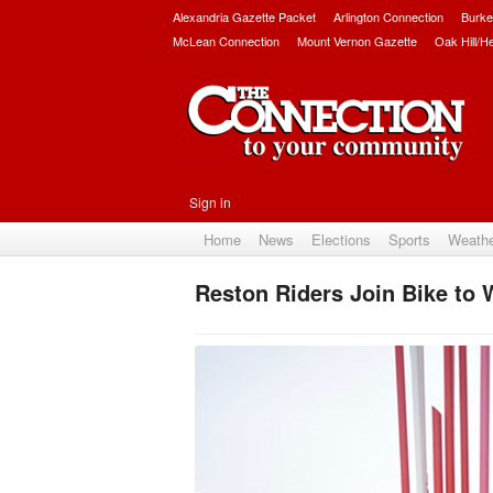
Alexandria Gazette Packet
Arlington Connection
Burke
McLean Connection
Mount Vernon Gazette
Oak Hill/H
Sign in
Home
News
Elections
Sports
Weath
Reston Riders Join Bike to