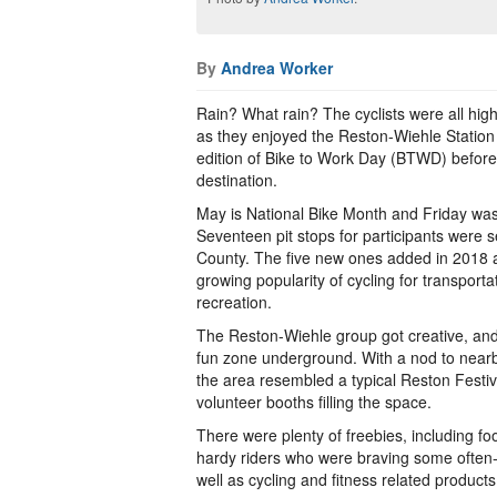
By
Andrea Worker
Rain? What rain? The cyclists were all high
as they enjoyed the Reston-Wiehle Station p
edition of Bike to Work Day (BTWD) before pe
destination.
May is National Bike Month and Friday was
Seventeen pit stops for participants were 
County. The five new ones added in 2018 a
growing popularity of cycling for transportat
recreation.
The Reston-Wiehle group got creative, and 
fun zone underground. With a nod to near
the area resembled a typical Reston Festiv
volunteer booths filling the space.
There were plenty of freebies, including foo
hardy riders who were braving some often
well as cycling and fitness related products 