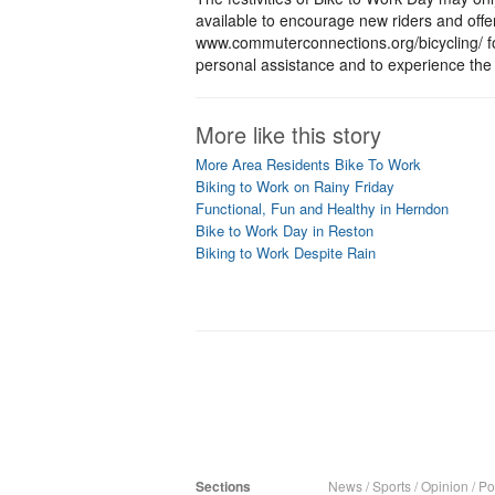
available to encourage new riders and offe
www.commuterconnections.org/bicycling/ fo
personal assistance and to experience the 
More like this story
More Area Residents Bike To Work
Biking to Work on Rainy Friday
Functional, Fun and Healthy in Herndon
Bike to Work Day in Reston
Biking to Work Despite Rain
Sections
News
/
Sports
/
Opinion
/
Pol