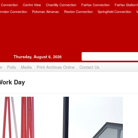
 Connection
Centre View
Chantilly Connection
Fairfax Connection
Fairfax Station
erndon Connection
Potomac Almanac
Reston Connection
Springfield Connection
V
Thursday, August 6, 2026
er
Polls
Media
Print Archives Online
Contact Us
 Work Day
Upvote