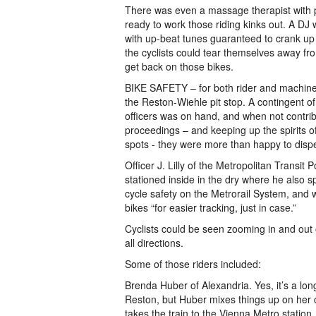
There was even a massage therapist with 
ready to work those riding kinks out. A DJ 
with up-beat tunes guaranteed to crank up 
the cyclists could tear themselves away fro
get back on those bikes.
BIKE SAFETY – for both rider and machine
the Reston-Wiehle pit stop. A contingent of
officers was on hand, and when not contrib
proceedings – and keeping up the spirits 
spots - they were more than happy to dispe
Officer J. Lilly of the Metropolitan Transit 
stationed inside in the dry where he also s
cycle safety on the Metrorail System, and w
bikes “for easier tracking, just in case.”
Cyclists could be seen zooming in and out 
all directions.
Some of those riders included:
Brenda Huber of Alexandria. Yes, it’s a lon
Reston, but Huber mixes things up on he
takes the train to the Vienna Metro station