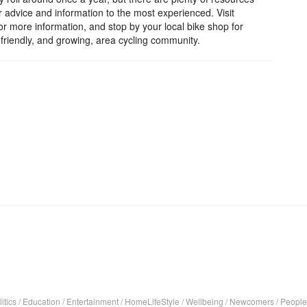
r advice and information to the most experienced. Visit
r more information, and stop by your local bike shop for
friendly, and growing, area cycling community.
itics
/
Education
/
Entertainment
/
HomeLifeStyle
/
Wellbeing
/
Newcomers
/
People