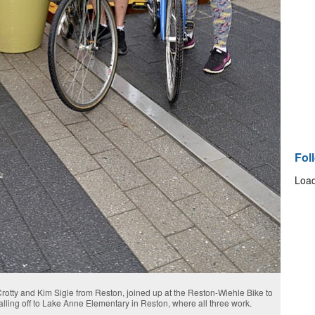
Fol
Load
Crotty and Kim Sigle from Reston, joined up at the Reston-Wiehle Bike to
dalling off to Lake Anne Elementary in Reston, where all three work.