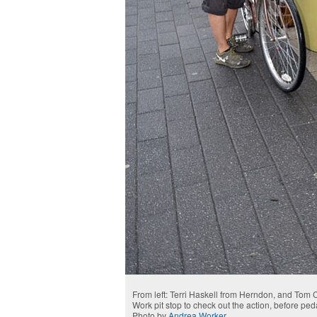
From left: Terri Haskell from Herndon, and Tom 
Work pit stop to check out the action, before pe
Photo by
Andrea Worker
.