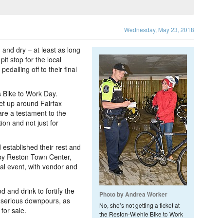
Wednesday, May 23, 2018
 and dry – at least as long
it stop for the local
dalling off to their final
 Bike to Work Day.
set up around Fairfax
re a testament to the
ion and not just for
established their rest and
by Reston Town Center,
al event, with vendor and
d and drink to fortify the
Photo by Andrea Worker
-serious downpours, as
No, she’s not getting a ticket at
for sale.
the Reston-Wiehle Bike to Work