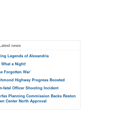
Latest news
ving Legends of Alexandria
 What a Night!
he Forgotten War’
chmond Highway Progress Boosted
n-fatal Officer Shooting Incident
irfax Planning Commission Backs Reston
wn Center North Approval