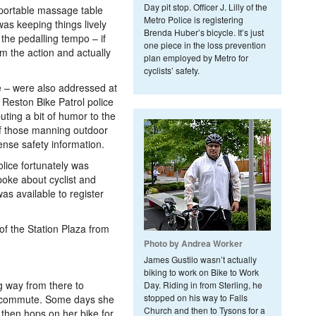
Day pit stop. Officer J. Lilly of the
portable massage table
Metro Police is registering
was keeping things lively
Brenda Huber’s bicycle. It’s just
the pedalling tempo – if
one piece in the loss prevention
m the action and actually
plan employed by Metro for
cyclists’ safety.
 – were also addressed at
 Reston Bike Patrol police
uting a bit of humor to the
of those manning outdoor
nse safety information.
Police fortunately was
poke about cyclist and
as available to register
of the Station Plaza from
Photo by Andrea Worker
James Gustilo wasn’t actually
biking to work on Bike to Work
g way from there to
Day. Riding in from Sterling, he
stopped on his way to Falls
r commute. Some days she
Church and then to Tysons for a
, then hops on her bike for