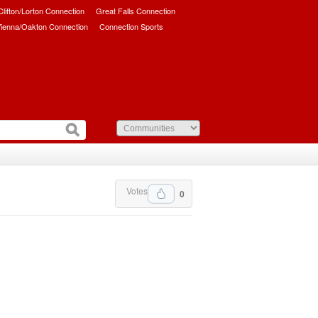
/Clifton/Lorton Connection
Great Falls Connection
ienna/Oakton Connection
Connection Sports
Votes
0