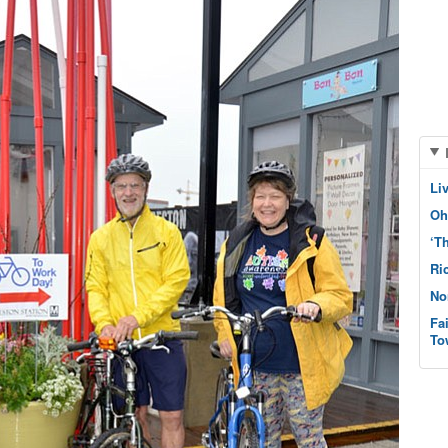
Li
Oh
‘T
Ri
No
Fa
To