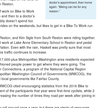
doctor’s appointment, then home
in Reston.
again. “Biking can be for any
ff work on Bike to Work
reason.”
 and then to a doctor’s
ably doesn’t spend too
 rides on the weekends, but likes to get in a Bike To Work run
 Reston, and Kim Sigle from South Reston were riding together.
e all work at Lake Anne Elementary School in Reston and pedal
tation. Even with the rain, Haskell was pretty sure that most
ea traffic continues to increase.
7,000-plus Metropolitan Washington area residents expected
ashioned people power to get where they were going. The
 Connections, a program of the National Capital Region
ropolitan Washington Council of Governments (MWCOG), the
 local governments like Fairfax County.
 MWCOG cited encouraging statistics from the 2016 Bike to
 of the participants that year were first-time cyclists, while 2
creasing the number of times they road per week after joining in
y roll around once a year, but there are plenty of resources